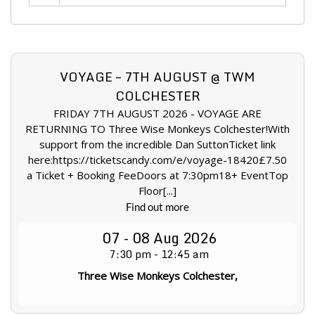
VOYAGE – 7TH AUGUST @ TWM
COLCHESTER
FRIDAY 7TH AUGUST 2026 - VOYAGE ARE
RETURNING TO Three Wise Monkeys Colchester!With
support from the incredible Dan SuttonTicket link
here:https://ticketscandy.com/e/voyage-18420£7.50
a Ticket + Booking FeeDoors at 7:30pm18+ EventTop
Floor[...]
Find out more
07 - 08
Aug
2026
7:30 pm - 12:45 am
Three Wise Monkeys Colchester,