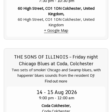
7:30 pm - 10:30 pm
60 High Street, CO1 1DN Colchester, United
Kingdom,
60 High Street, CO1 1DN Colchester, United
Kingdom
+ Google Map
THE SONS OF ILLINOIS – Friday night
Chicago Blues at Coda, Colchester
Two sets of smokin' Chicago and Swamp blues, with
happenin' blues sounds from the resident DJ!
Find out more
14 - 15
Aug
2026
9:00 pm - 12:00 am
Coda Colchester,
Coda Colchester