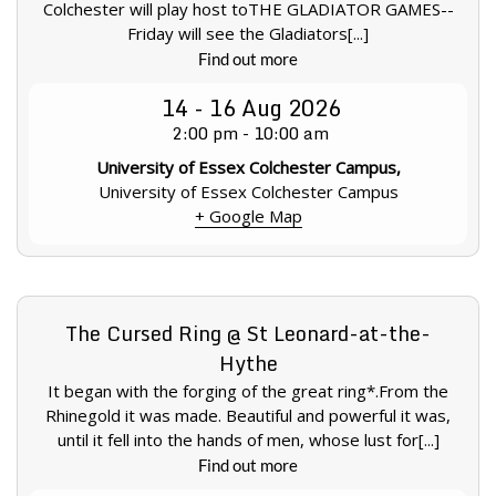
Colchester will play host toTHE GLADIATOR GAMES--
Friday will see the Gladiators[...]
Find out more
14 - 16
Aug
2026
2:00 pm - 10:00 am
University of Essex Colchester Campus,
University of Essex Colchester Campus
+ Google Map
The Cursed Ring @ St Leonard-at-the-
Hythe
It began with the forging of the great ring*.From the
Rhinegold it was made. Beautiful and powerful it was,
until it fell into the hands of men, whose lust for[...]
Find out more