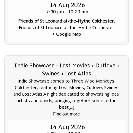
14
Aug
2026
7:30 pm - 10:30 pm
Friends of St Leonard at-the-Hythe Colchester,
Friends of St Leonard at-the-Hythe Colchester
+ Google Map
Indie Showcase – Lost Movies + Cutlove +
Swines + Lost Atlas
Indie Showcase comes to Three Wise Monkeys,
Colchester, featuring Lost Movies, Cutlove, Swines
and Lost Atlas.A night dedicated to showcasing local
artists and bands, bringing together some of the
best[...]
Find out more
14
Aug
2026