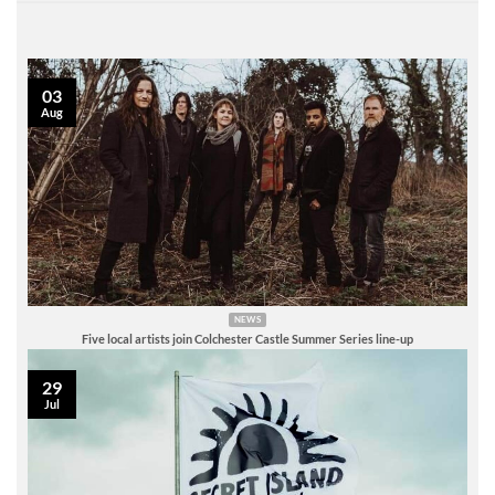
03
Aug
NEWS
Five local artists join Colchester Castle Summer Series line-up
29
Jul