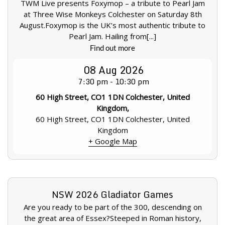
TWM Live presents Foxymop – a tribute to Pearl Jam
at Three Wise Monkeys Colchester on Saturday 8th
August.Foxymop is the UK’s most authentic tribute to
Pearl Jam. Hailing from[...]
Find out more
08
Aug
2026
7:30 pm - 10:30 pm
60 High Street, CO1 1DN Colchester, United
Kingdom,
60 High Street, CO1 1DN Colchester, United
Kingdom
+ Google Map
NSW 2026 Gladiator Games
Are you ready to be part of the 300, descending on
the great area of Essex?Steeped in Roman history,