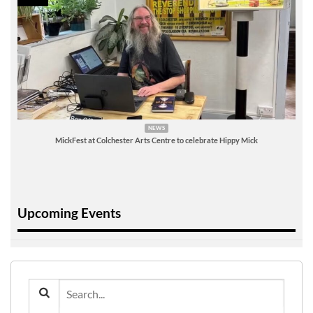
NEWS
MickFest at Colchester Arts Centre to celebrate Hippy Mick
Upcoming Events