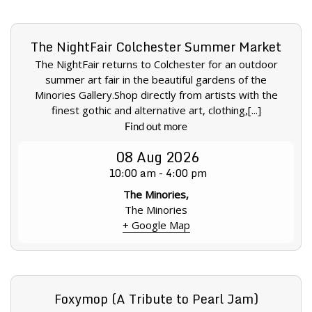
The NightFair Colchester Summer Market
The NightFair returns to Colchester for an outdoor
summer art fair in the beautiful gardens of the
Minories Gallery.Shop directly from artists with the
finest gothic and alternative art, clothing,[...]
Find out more
08
Aug
2026
10:00 am - 4:00 pm
The Minories,
The Minories
+ Google Map
Foxymop (A Tribute to Pearl Jam)