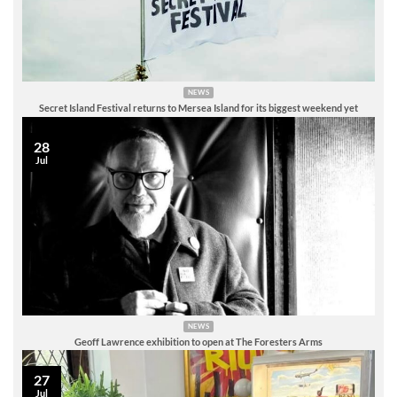
NEWS
Secret Island Festival returns to Mersea Island for its biggest weekend yet
28
Jul
NEWS
Geoff Lawrence exhibition to open at The Foresters Arms
27
Jul