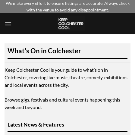
Skip
We make every effort to ensure listings are accurate. Always check
with the venue to avoid any disappointment.
to
content
What's On in Colchester
Keep Colchester Cool is your guide to what’s on in
Colchester, covering live music, theatre, comedy, exhibitions
and local events across the city.
Browse gigs, festivals and cultural events happening this
week and beyond.
Latest News & Features