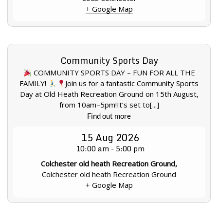
+ Google Map
Community Sports Day
COMMUNITY SPORTS DAY – FUN FOR ALL THE
FAMILY!
Join us for a fantastic Community Sports
Day at Old Heath Recreation Ground on 15th August,
from 10am–5pm!It’s set to[...]
Find out more
15
Aug
2026
10:00 am - 5:00 pm
Colchester old heath Recreation Ground,
Colchester old heath Recreation Ground
+ Google Map