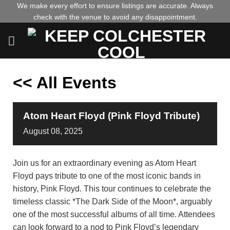
Skip
We make every effort to ensure listings are accurate. Always
check with the venue to avoid any disappointment.
to
content
<< All Events
Atom Heart Floyd (Pink Floyd Tribute)
August
08,
2025
Join us for an extraordinary evening as Atom Heart
Floyd pays tribute to one of the most iconic bands in
history, Pink Floyd. This tour continues to celebrate the
timeless classic *The Dark Side of the Moon*, arguably
one of the most successful albums of all time. Attendees
can look forward to a nod to Pink Floyd’s legendary