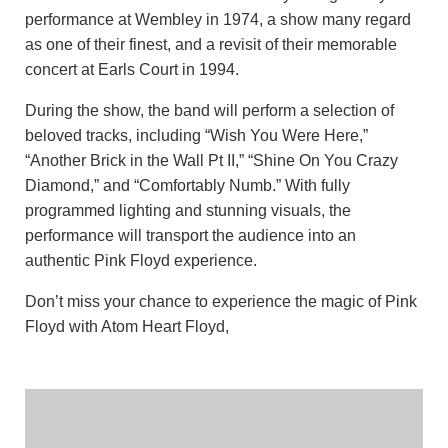
performance at Wembley in 1974, a show many regard
as one of their finest, and a revisit of their memorable
concert at Earls Court in 1994.
During the show, the band will perform a selection of
beloved tracks, including “Wish You Were Here,”
“Another Brick in the Wall Pt II,” “Shine On You Crazy
Diamond,” and “Comfortably Numb.” With fully
programmed lighting and stunning visuals, the
performance will transport the audience into an
authentic Pink Floyd experience.
Don’t miss your chance to experience the magic of Pink
Floyd with Atom Heart Floyd,