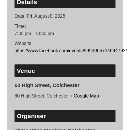
Details
Date:
Fri, August 8, 2025
Time:
7:30 pm - 10:30 pm
Website:
https://www.facebook.com/events/9953906734644792/
Venue
60 High Street, Colchester
60 High Street, Colchester
+ Google Map
Organiser