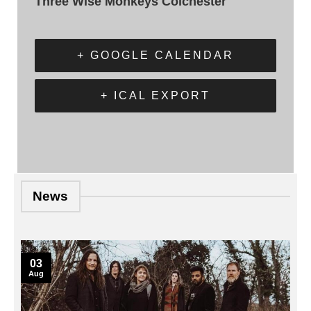
Three Wise Monkeys Colchester
+ GOOGLE CALENDAR
+ ICAL EXPORT
News
03
Aug