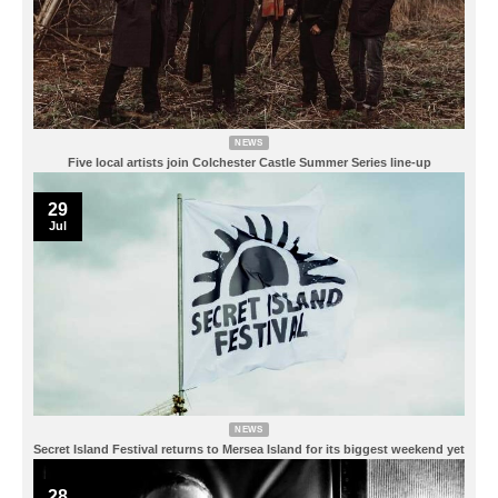
NEWS
Five local artists join Colchester Castle Summer Series line-up
29
Jul
NEWS
Secret Island Festival returns to Mersea Island for its biggest weekend yet
28