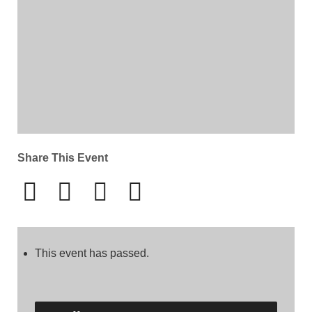
Share This Event
This event has passed.