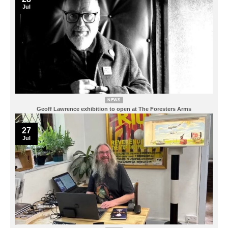
Jul
NEWS
Geoff Lawrence exhibition to open at The Foresters Arms
27
Jul