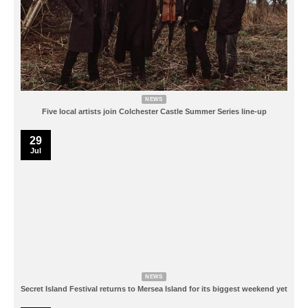
NEWS
Five local artists join Colchester Castle Summer Series line-up
29
Jul
NEWS
Secret Island Festival returns to Mersea Island for its biggest weekend yet