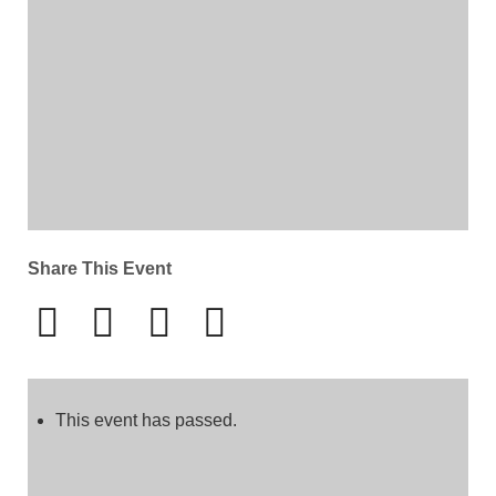
Share This Event
This event has passed.