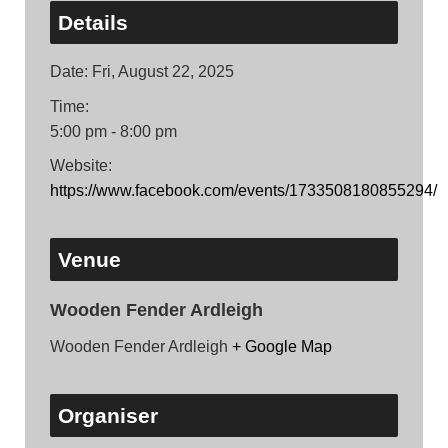
Details
Date:
Fri, August 22, 2025
Time:
5:00 pm - 8:00 pm
Website:
https://www.facebook.com/events/1733508180855294/
Venue
Wooden Fender Ardleigh
Wooden Fender Ardleigh
+ Google Map
Organiser