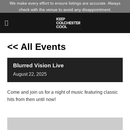
Skip
We make every effort to ensure listings are accurate. Always
check with the venue to avoid any disappointment.
to
content
<< All Events
Blurred Vision Live
August
22,
2025
Come and join us for a night of music featuring classic
hits from then until now!