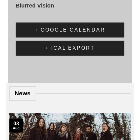
Blurred Vision
+ GOOGLE CALENDAR
+ ICAL EXPORT
News
03
Aug