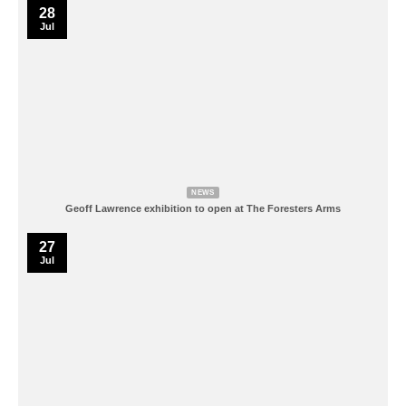
28
Jul
NEWS
Geoff Lawrence exhibition to open at The Foresters Arms
27
Jul