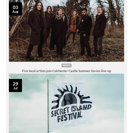
03
Aug
NEWS
Five local artists join Colchester Castle Summer Series line-up
29
Jul