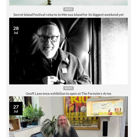
NEWS
Secret Island Festival returns to Mersea Island for its biggest weekend yet
28
Jul
NEWS
Geoff Lawrence exhibition to open at The Foresters Arms
27
Jul