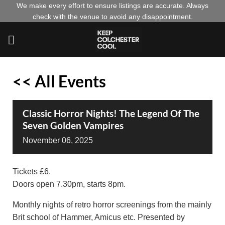
Skip
We make every effort to ensure listings are accurate. Always
check with the venue to avoid any disappointment.
to
content
<< All Events
Classic Horror Nights! The Legend Of The
Seven Golden Vampires
November
06,
2025
Tickets £6.
Doors open 7.30pm, starts 8pm.
Monthly nights of retro horror screenings from the mainly
Brit school of Hammer, Amicus etc. Presented by