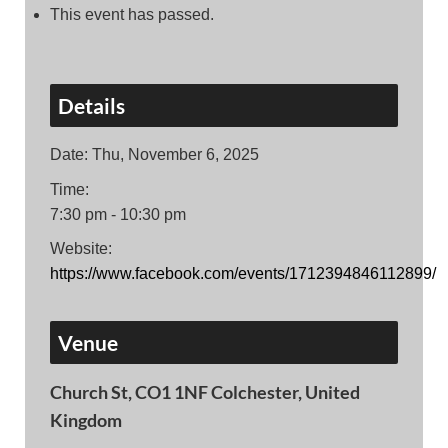
This event has passed.
Details
Date:
Thu, November 6, 2025
Time:
7:30 pm - 10:30 pm
Website:
https://www.facebook.com/events/1712394846112899/
Venue
Church St, CO1 1NF Colchester, United
Kingdom