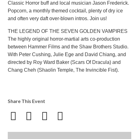
Classic Horror buff and local musician Jason Frederick.
Popcorn, a monthly themed cocktail, plenty of dry ice
and often very daft over-blown intros. Join us!
THE LEGEND OF THE SEVEN GOLDEN VAMPIRES
The highly original horror-martial arts co-production
between Hammer Films and the Shaw Brothers Studio.
With Peter Cushing, Julie Ege and David Chiang, and
directed by Roy Ward Baker (Scars Of Dracula) and
Chang Cheh (Shaolin Temple, The Invincible Fist).
Share This Event