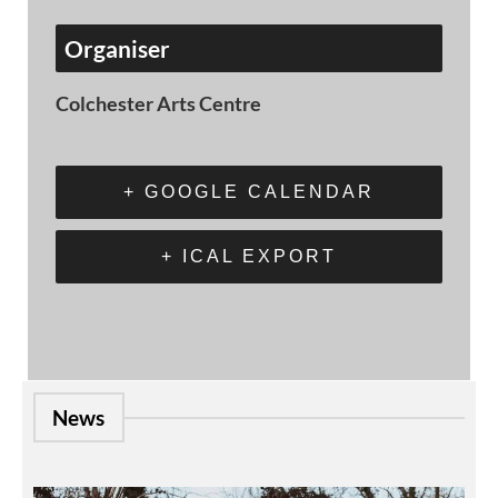
Organiser
Colchester Arts Centre
+ GOOGLE CALENDAR
+ ICAL EXPORT
News