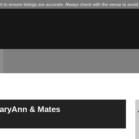
 to ensure listings are accurate. Always check with the venue to avoi
MaryAnn & Mates