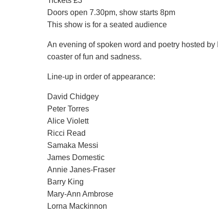
Tickets £3
Doors open 7.30pm, show starts 8pm
This show is for a seated audience
An evening of spoken word and poetry hosted by M
coaster of fun and sadness.
Line-up in order of appearance:
David Chidgey
Peter Torres
Alice Violett
Ricci Read
Samaka Messi
James Domestic
Annie Janes-Fraser
Barry King
Mary-Ann Ambrose
Lorna Mackinnon