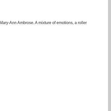
ary-Ann Ambrose. A mixture of emotions, a roller