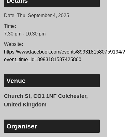
Details
Date:
Thu, September 4, 2025
Time:
7:30 pm - 10:30 pm
Website:
https://www.facebook.com/events/8993181580759194/?
event_time_id=8993181587425860
Venue
Church St, CO1 1NF Colchester,
United Kingdom
Organiser