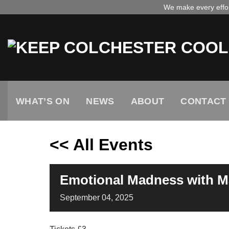
Skip
We make every effort
to
content
WHAT’S ON
NEWS
ABOUT
CONTACT
<< All Events
Emotional Madness with 
September
04,
2025