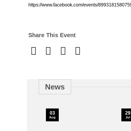
https://www.facebook.com/events/89931815807
Share This Event
News
03
29
Aug
Jul