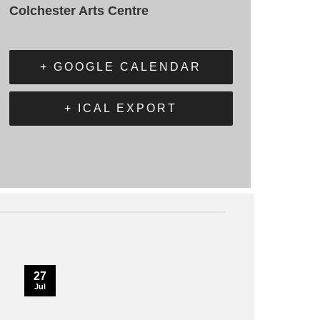
Colchester Arts Centre
+ GOOGLE CALENDAR
+ ICAL EXPORT
27
Jul