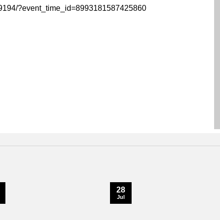
59194/?event_time_id=8993181587425860
28
Jul