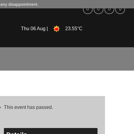
d any disappointment.
Thu 06 Aug |
23.55°C
This event has passed.