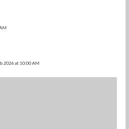
0 AM
M
Feb 2026 at 10:00 AM