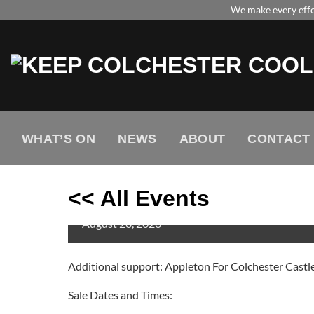
Skip
We make every effor
to
content
WHAT’S ON
NEWS
ABOUT
CONTACT
<< All Events
JLS
August
28,
2026
Additional support: Appleton For Colchester Castl
Sale Dates and Times: