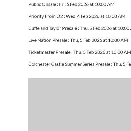
Public Onsale : Fri, 6 Feb 2026 at 10:00 AM
Priority From O2 : Wed, 4 Feb 2026 at 10:00 AM
Cuffe and Taylor Presale : Thu, 5 Feb 2026 at 10:0
Live Nation Presale : Thu, 5 Feb 2026 at 10:00 AM
Ticketmaster Presale : Thu, 5 Feb 2026 at 10:00 A
Colchester Castle Summer Series Presale : Thu, 5 