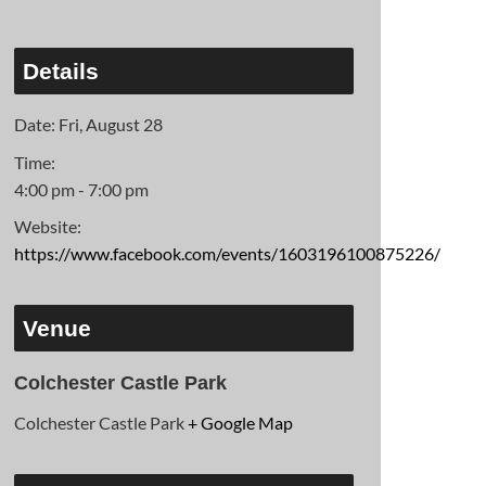
Details
Date:
Fri, August 28
Time:
4:00 pm - 7:00 pm
Website:
https://www.facebook.com/events/1603196100875226/
Venue
Colchester Castle Park
Colchester Castle Park
+ Google Map