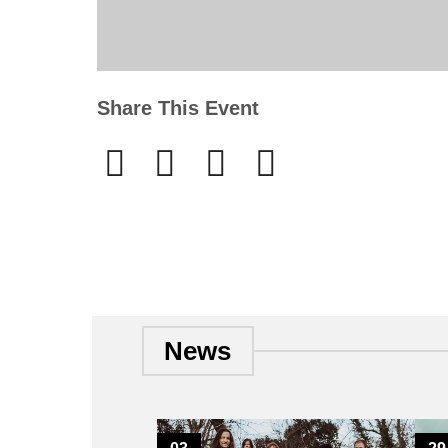
Share This Event
News