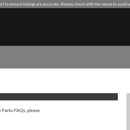
t to ensure listings are accurate. Always check with the venue to avoid
e Parks FAQs, please