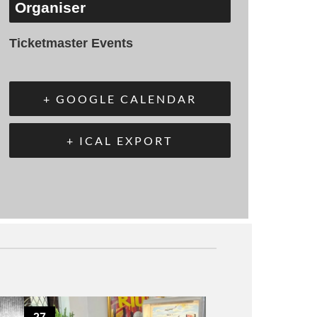
Organiser
Ticketmaster Events
+ GOOGLE CALENDAR
+ ICAL EXPORT