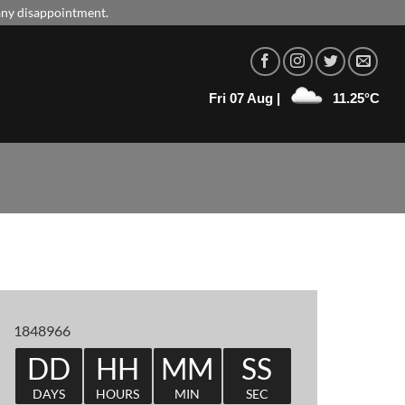
 any disappointment.
Fri 07 Aug |
11.25°C
1848966
DD
HH
MM
SS
DAYS
HOURS
MIN
SEC