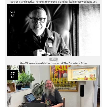
Secret Island Festival returns to Mersea Island for its biggest weekend yet
28
Jul
NEWS
Geoff Lawrence exhibition to open at The Foresters Arms
27
Jul