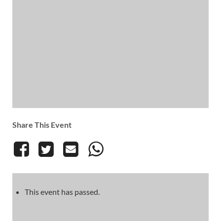
Share This Event
This event has passed.