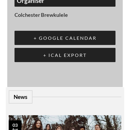
Organiser
Colchester Brewkulele
+ GOOGLE CALENDAR
+ ICAL EXPORT
News
03
Aug