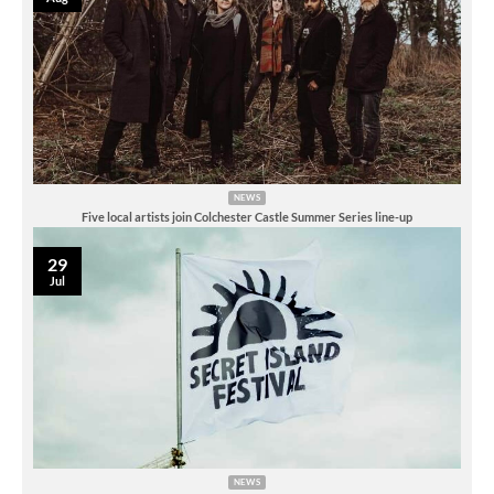
NEWS
Five local artists join Colchester Castle Summer Series line-up
29
Jul
NEWS