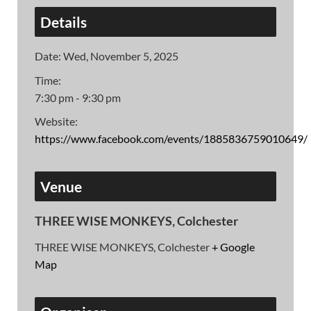
Details
Date:
Wed, November 5, 2025
Time:
7:30 pm - 9:30 pm
Website:
https://www.facebook.com/events/1885836759010649/
Venue
THREE WISE MONKEYS, Colchester
THREE WISE MONKEYS, Colchester
+ Google
Map