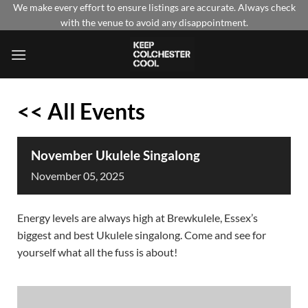
Skip
We make every effort to ensure listings are accurate. Always check
with the venue to avoid any disappointment.
to
content
<< All Events
November Ukulele Singalong
November
05,
2025
Energy levels are always high at Brewkulele, Essex’s
biggest and best Ukulele singalong. Come and see for
yourself what all the fuss is about!