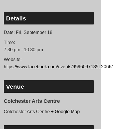
Details
Date:
Fri, September 18
Time:
7:30 pm - 10:30 pm
Website:
https://www.facebook.com/events/959609713512066/
Venue
Colchester Arts Centre
Colchester Arts Centre
+ Google Map