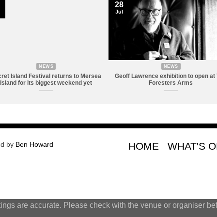
28
Jul
NEWS
NEWS
ret Island Festival returns to Mersea
Geoff Lawrence exhibition to open at
Island for its biggest weekend yet
Foresters Arms
ed by
Ben Howard
HOME
WHAT'S 
tings are accurate. Please check with the venue or organiser bef