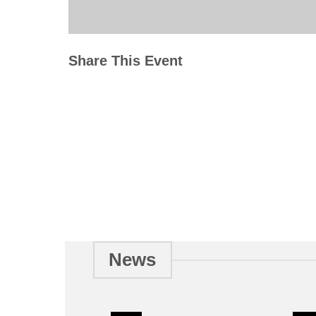
Share This Event
News