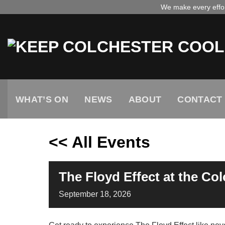
Skip
We make every effort
to
content
WHAT’S ON
NEWS
ABOUT
CONTACT
<< All Events
The Floyd Effect at the Co
September
18,
2026