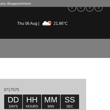
d any disappointment.
Thu 06 Aug |
21.86°C
3717575
DD
HH
MM
SS
DAYS
HOURS
MIN
SEC