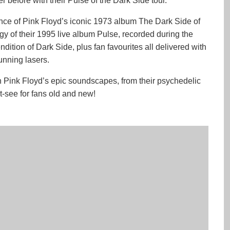
r before with their Pulse of the Dark Side tour.
ance of Pink Floyd’s iconic 1973 album The Dark Side of
rgy of their 1995 live album Pulse, recorded during the
ndition of Dark Side, plus fan favourites all delivered with
tunning lasers.
h Pink Floyd’s epic soundscapes, from their psychedelic
st-see for fans old and new!