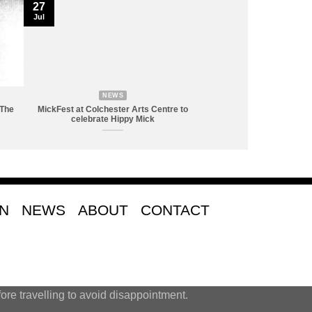
27
Jul
NEWS
 The
MickFest at Colchester Arts Centre to
celebrate Hippy Mick
ON
NEWS
ABOUT
CONTACT
ore travelling to avoid disappointment.