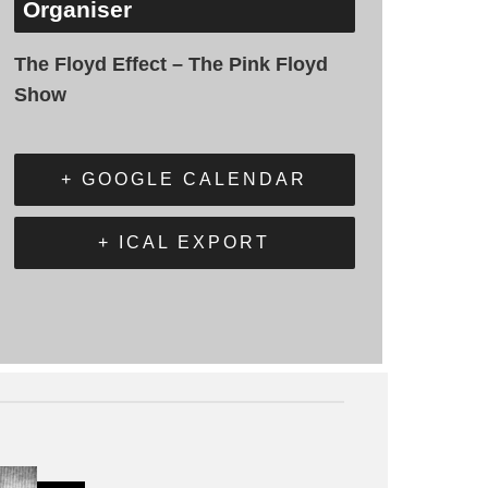
Organiser
The Floyd Effect – The Pink Floyd
Show
+ GOOGLE CALENDAR
+ ICAL EXPORT