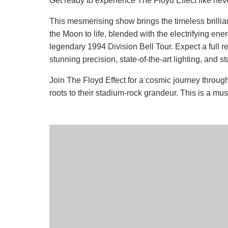
Get ready to experience The Floyd Effect like neve
This mesmerising show brings the timeless brilli
the Moon to life, blended with the electrifying ene
legendary 1994 Division Bell Tour. Expect a full re
stunning precision, state-of-the-art lighting, and s
Join The Floyd Effect for a cosmic journey throug
roots to their stadium-rock grandeur. This is a mu