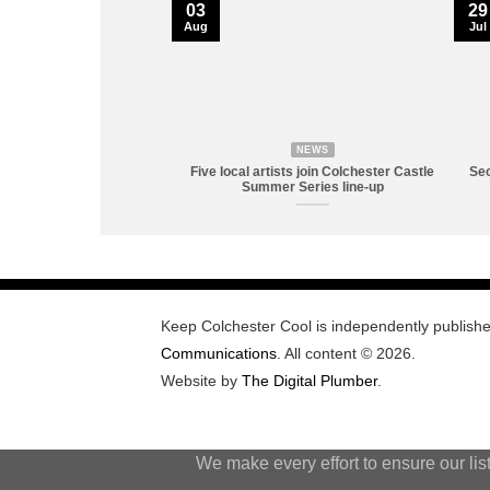
03
29
Aug
Jul
NEWS
Five local artists join Colchester Castle
Sec
Summer Series line-up
Keep Colchester Cool is independently publish
Communications
. All content © 2026.
Website by
The Digital Plumber
.
We make every effort to ensure our lis