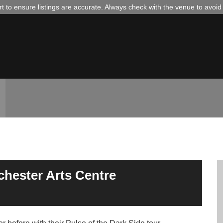
 to ensure listings are accurate. Always check with the venue to avoi
lchester Arts Centre