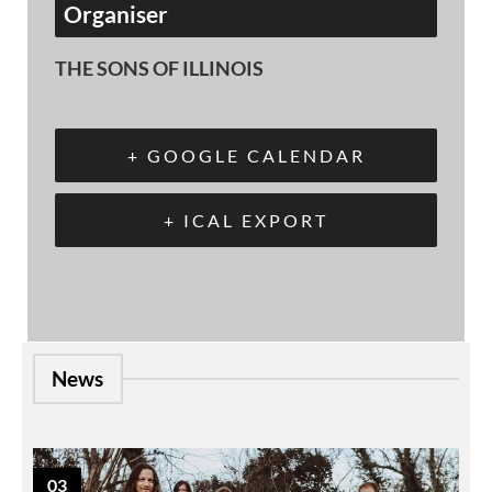
Organiser
THE SONS OF ILLINOIS
+ GOOGLE CALENDAR
+ ICAL EXPORT
News
03