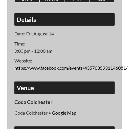
Details
Date:
Fri, August 14
Time:
9:00 pm - 12:00 am
Website:
https://www.facebook.com/events/4357635931146081/
Venue
Coda Colchester
Coda Colchester
+ Google Map