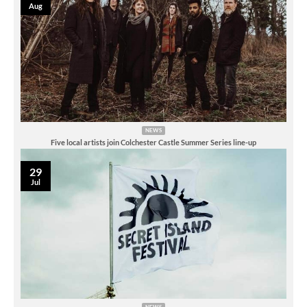
Aug
NEWS
Five local artists join Colchester Castle Summer Series line-up
29
Jul
NEWS