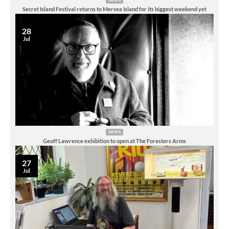
Secret Island Festival returns to Mersea Island for its biggest weekend yet
28
Jul
NEWS
Geoff Lawrence exhibition to open at The Foresters Arms
27
Jul