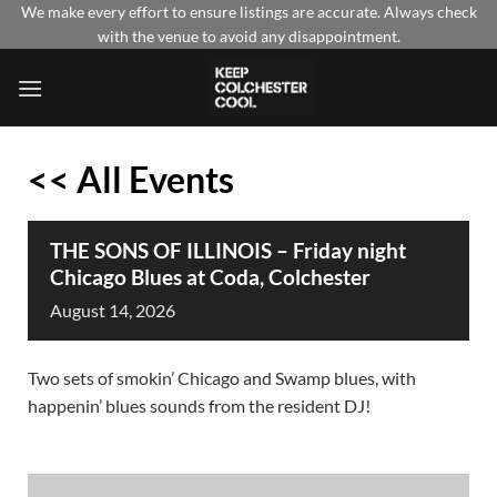
Skip
We make every effort to ensure listings are accurate. Always check
with the venue to avoid any disappointment.
to
content
<< All Events
THE SONS OF ILLINOIS – Friday night
Chicago Blues at Coda, Colchester
August
14,
2026
Two sets of smokin’ Chicago and Swamp blues, with
happenin’ blues sounds from the resident DJ!