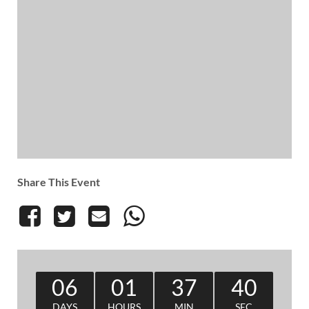
Share This Event
06
01
37
39
DAYS
HOURS
MIN
SEC