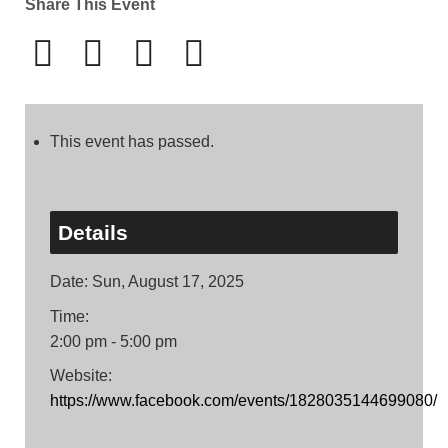
Share This Event
This event has passed.
Details
Date:
Sun, August 17, 2025
Time:
2:00 pm - 5:00 pm
Website:
https://www.facebook.com/events/1828035144699080/