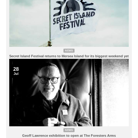
NEWS
Secret Island Festival returns to Mersea Island for its biggest weekend yet
28
Jul
NEWS
Geoff Lawrence exhibition to open at The Foresters Arms