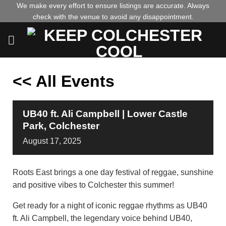
Skip
We make every effort to ensure listings are accurate. Always
check with the venue to avoid any disappointment.
to
content
<< All Events
UB40 ft. Ali Campbell | Lower Castle
Park, Colchester
August
17,
2025
Roots East brings a one day festival of reggae, sunshine
and positive vibes to Colchester this summer!
Get ready for a night of iconic reggae rhythms as UB40
ft. Ali Campbell, the legendary voice behind UB40,