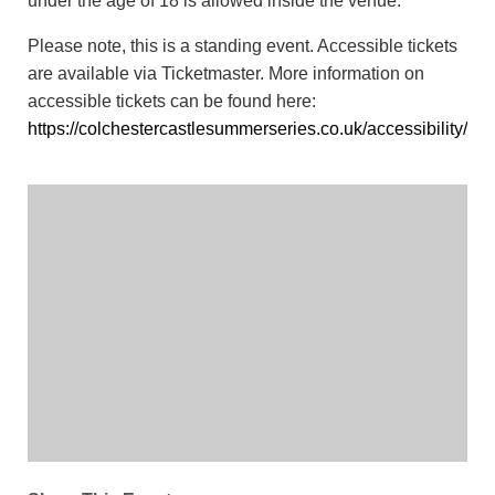
under the age of 18 is allowed inside the venue.
Please note, this is a standing event. Accessible tickets
are available via Ticketmaster. More information on
accessible tickets can be found here:
https://colchestercastlesummerseries.co.uk/accessibility/