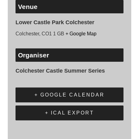
Venue
Lower Castle Park Colchester
Colchester
,
CO1 1
GB
+ Google Map
Organiser
Colchester Castle Summer Series
+ GOOGLE CALENDAR
+ ICAL EXPORT