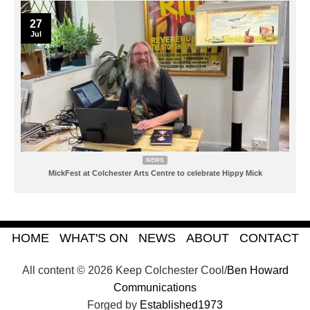
27
Jul
NEWS
MickFest at Colchester Arts Centre to celebrate Hippy Mick
HOME
WHAT'S ON
NEWS
ABOUT
CONTACT
All content © 2026 Keep Colchester Cool/
Ben Howard
Communications
Forged by
Established1973