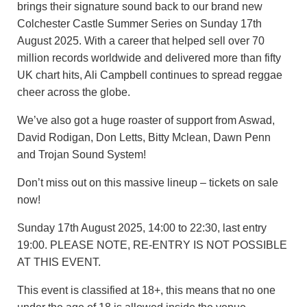
brings their signature sound back to our brand new
Colchester Castle Summer Series on Sunday 17th
August 2025. With a career that helped sell over 70
million records worldwide and delivered more than fifty
UK chart hits, Ali Campbell continues to spread reggae
cheer across the globe.
We’ve also got a huge roaster of support from Aswad,
David Rodigan, Don Letts, Bitty Mclean, Dawn Penn
and Trojan Sound System!
Don’t miss out on this massive lineup – tickets on sale
now!
Sunday 17th August 2025, 14:00 to 22:30, last entry
19:00. PLEASE NOTE, RE-ENTRY IS NOT POSSIBLE
AT THIS EVENT.
This event is classified at 18+, this means that no one