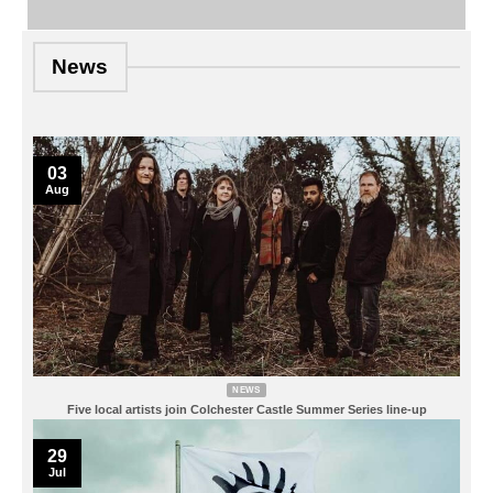
News
03
Aug
NEWS
Five local artists join Colchester Castle Summer Series line-up
29
Jul