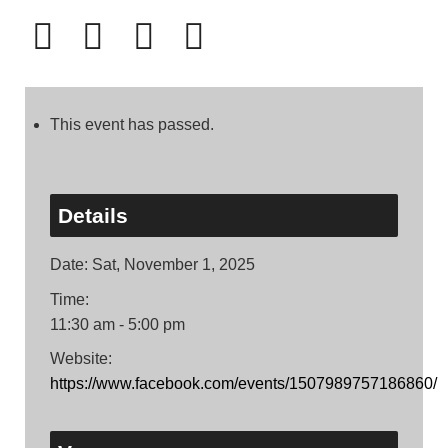
This event has passed.
Details
Date:
Sat, November 1, 2025
Time:
11:30 am - 5:00 pm
Website:
https://www.facebook.com/events/1507989757186860/