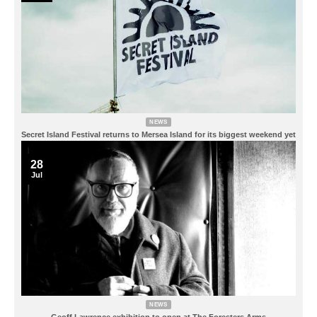
NEWS
Secret Island Festival returns to Mersea Island for its biggest weekend yet
28
Jul
NEWS
Geoff Lawrence exhibition to open at The Foresters Arms