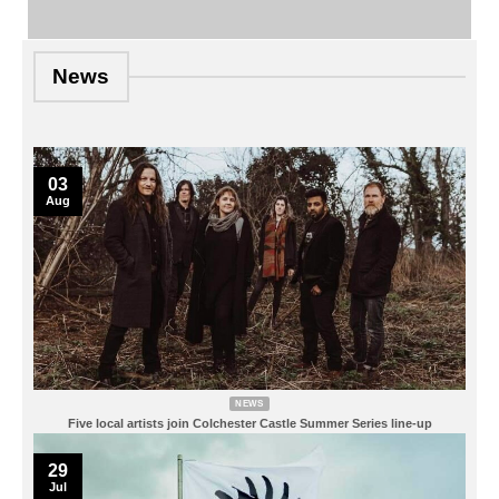
News
03
Aug
NEWS
Five local artists join Colchester Castle Summer Series line-up
29
Jul