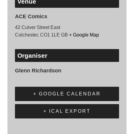
Venue
ACE Comics
42 Culver Street East
Colchester
,
CO1 1LE
GB
+ Google Map
Organiser
Glenn Richardson
+ GOOGLE CALENDAR
+ ICAL EXPORT