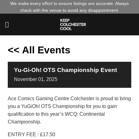
Skip
We make every effort to ensure listings are accurate. Always
check with the venue to avoid any disappointment.
to
content
<< All Events
Yu-Gi-Oh! OTS Championship Event
November
01,
2025
Ace Comics Gaming Centre Colchester is proud to bring
you a YuGiOh! OTS Championship for you to gain
qualification to this year’s WCQ: Continental
Championship.
ENTRY FEE : £17.50