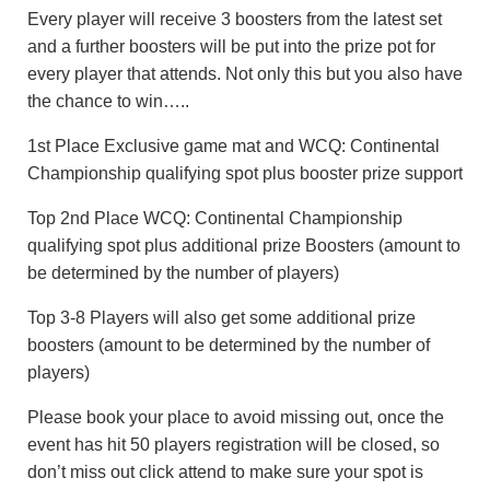
Every player will receive 3 boosters from the latest set
and a further boosters will be put into the prize pot for
every player that attends. Not only this but you also have
the chance to win…..
1st Place Exclusive game mat and WCQ: Continental
Championship qualifying spot plus booster prize support
Top 2nd Place WCQ: Continental Championship
qualifying spot plus additional prize Boosters (amount to
be determined by the number of players)
Top 3-8 Players will also get some additional prize
boosters (amount to be determined by the number of
players)
Please book your place to avoid missing out, once the
event has hit 50 players registration will be closed, so
don’t miss out click attend to make sure your spot is