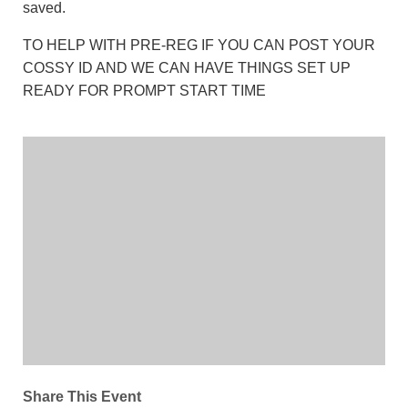
saved.
TO HELP WITH PRE-REG IF YOU CAN POST YOUR
COSSY ID AND WE CAN HAVE THINGS SET UP
READY FOR PROMPT START TIME
Share This Event