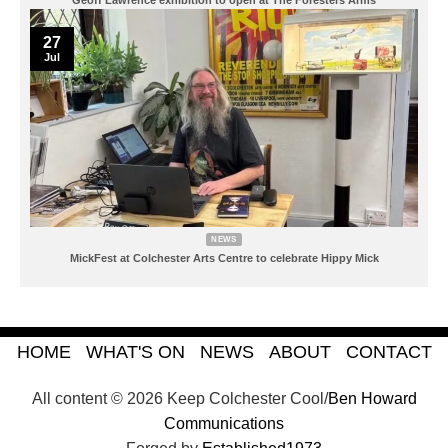
27
Jul
NEWS
MickFest at Colchester Arts Centre to celebrate Hippy Mick
HOME
WHAT'S ON
NEWS
ABOUT
CONTACT
All content © 2026 Keep Colchester Cool/
Ben Howard
Communications