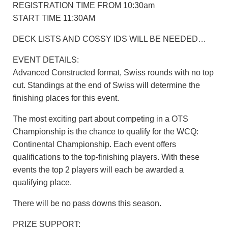
REGISTRATION TIME FROM 10:30am
START TIME 11:30AM
DECK LISTS AND COSSY IDS WILL BE NEEDED…
EVENT DETAILS:
Advanced Constructed format, Swiss rounds with no top
cut. Standings at the end of Swiss will determine the
finishing places for this event.
The most exciting part about competing in a OTS
Championship is the chance to qualify for the WCQ:
Continental Championship. Each event offers
qualifications to the top-finishing players. With these
events the top 2 players will each be awarded a
qualifying place.
There will be no pass downs this season.
PRIZE SUPPORT: