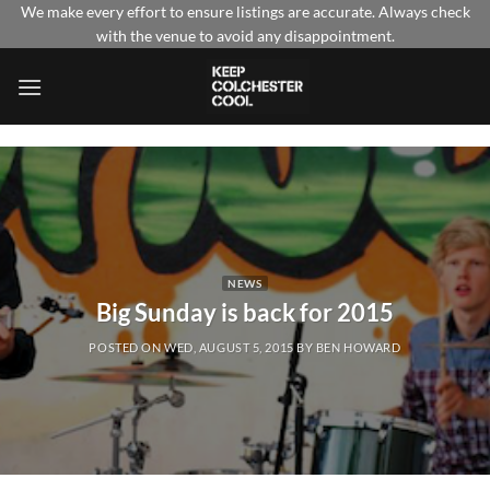
Skip
We make every effort to ensure listings are accurate. Always check
with the venue to avoid any disappointment.
to
content
NEWS
Big Sunday is back for 2015
POSTED ON
WED, AUGUST 5, 2015
BY
BEN HOWARD