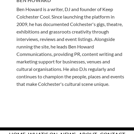
BEN HOWARD
Ben Howard is a writer, DJ and founder of Keep
Colchester Cool. Since launching the platform in
2009, he has documented Colchester's gigs, theatre,
exhibitions and grassroots creativity through
interviews, reviews and event listings. Alongside
running the site, he leads Ben Howard
Communications, providing PR, content writing and
marketing support for businesses, venues and
cultural organisations. He also DJs regularly and
continues to champion the people, places and events
that make Colchester's cultural scene unique.