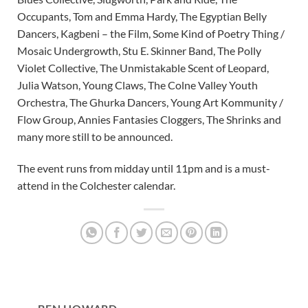
Occupants, Tom and Emma Hardy, The Egyptian Belly
Dancers, Kagbeni – the Film, Some Kind of Poetry Thing /
Mosaic Undergrowth, Stu E. Skinner Band, The Polly
Violet Collective, The Unmistakable Scent of Leopard,
Julia Watson, Young Claws, The Colne Valley Youth
Orchestra, The Ghurka Dancers, Young Art Kommunity /
Flow Group, Annies Fantasies Cloggers, The Shrinks and
many more still to be announced.
The event runs from midday until 11pm and is a must-
attend in the Colchester calendar.