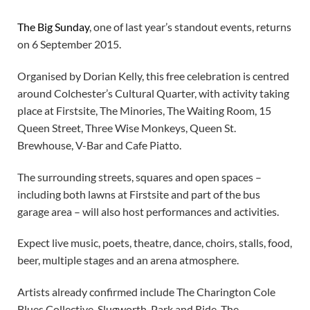
The Big Sunday
, one of last year’s standout events, returns
on 6 September 2015.
Organised by Dorian Kelly, this free celebration is centred
around Colchester’s Cultural Quarter, with activity taking
place at Firstsite, The Minories, The Waiting Room, 15
Queen Street, Three Wise Monkeys, Queen St.
Brewhouse, V-Bar and Cafe Piatto.
The surrounding streets, squares and open spaces –
including both lawns at Firstsite and part of the bus
garage area – will also host performances and activities.
Expect live music, poets, theatre, dance, choirs, stalls, food,
beer, multiple stages and an arena atmosphere.
Artists already confirmed include The Charington Cole
Blues Collective, Slugworth, Park and Ride, The