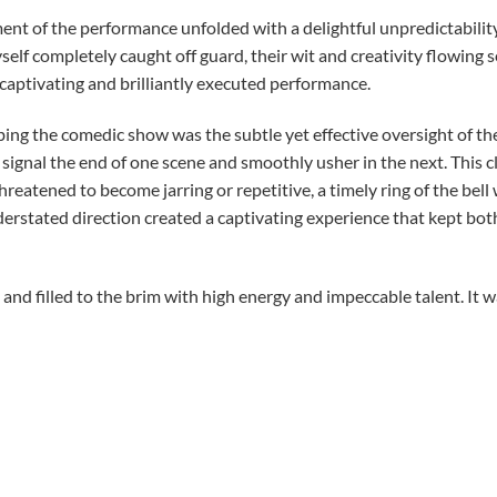
nt of the performance unfolded with a delightful unpredictability
self completely caught off guard, their wit and creativity flowing
a captivating and brilliantly executed performance.
bing the comedic show was the subtle yet effective oversight of th
to signal the end of one scene and smoothly usher in the next. This
eatened to become jarring or repetitive, a timely ring of the bell
derstated direction created a captivating experience that kept bo
 and filled to the brim with high energy and impeccable talent. It
e Craft