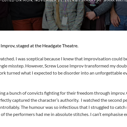
POSTED ON
MON, NOVEMBER 11, 2024
BY
SPARKY AT SPARKWRIT
Improv, staged at the Headgate Theatre.
watched. I was sceptical because I knew that improvisation could b
a single misstep. However, Screw Loose Improv transformed my dou
rk turned what I expected to be disorder into an unforgettable ev
ing a bunch of convicts fighting for their freedom through improv
fectly captured the character’s authority. I watched the second p
trollably. The humour was so infectious that I struggled to catch 
g of the performers had me in absolute stitches. I can’t emphasise