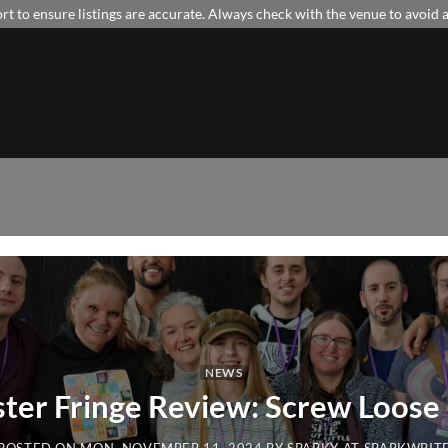
t to ensure listings are accurate. Always check with the venue to avoid
NEWS
ter Fringe Review: Screw Loos