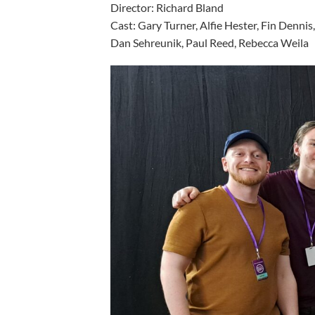
Director: Richard Bla
Cast: Gary Turner, Alfie Hester, Fin Denni
Dan Sehreunik, Paul Reed, Rebecca Weila