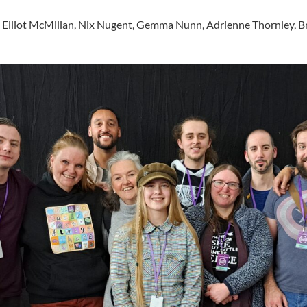
nd
s, Elliot McMillan, Nix Nugent, Gemma Nunn, Adrienne Thornley, Br