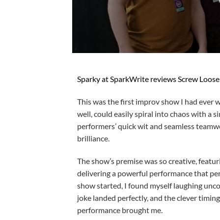
Sparky at SparkWrite reviews Screw Loose 
This was the first improv show I had ever 
well, could easily spiral into chaos with 
performers’ quick wit and seamless teamwo
brilliance.
The show’s premise was so creative, featur
delivering a powerful performance that per
show started, I found myself laughing uncon
joke landed perfectly, and the clever timin
performance brought me.