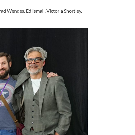
ad Wendes, Ed Ismail, Victoria Shortley,