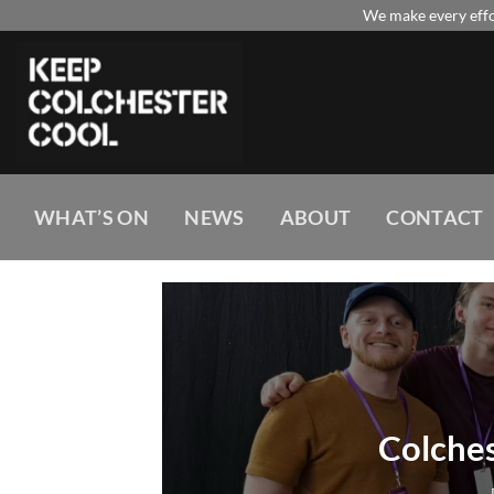
Skip
We make every effor
to
content
WHAT’S ON
NEWS
ABOUT
CONTACT
Colches