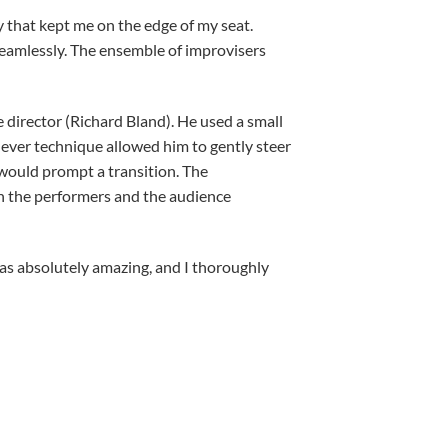
 that kept me on the edge of my seat.
 seamlessly. The ensemble of improvisers
e director (Richard Bland). He used a small
 clever technique allowed him to gently steer
 would prompt a transition. The
th the performers and the audience
 was absolutely amazing, and I thoroughly