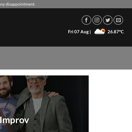
 any disappointment.
Fri 07 Aug |
26.87°C
e Improv