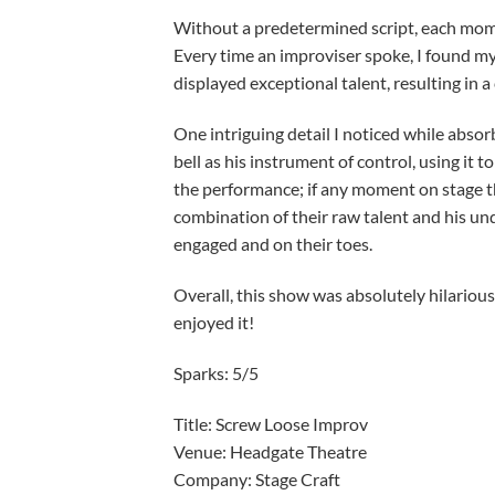
Without a predetermined script, each mome
Every time an improviser spoke, I found my
displayed exceptional talent, resulting in 
One intriguing detail I noticed while absor
bell as his instrument of control, using it 
the performance; if any moment on stage thr
combination of their raw talent and his un
engaged and on their toes.
Overall, this show was absolutely hilarious
enjoyed it!
Sparks: 5/5
Title: Screw Loose Improv
Venue: Headgate Theatre
Company: Stag