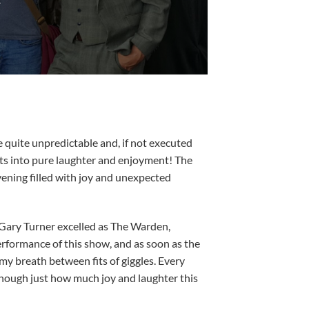
E
e quite unpredictable and, if not executed
bts into pure laughter and enjoyment! The
ening filled with joy and unexpected
. Gary Turner excelled as The Warden,
erformance of this show, and as soon as the
my breath between fits of giggles. Every
 enough just how much joy and laughter this