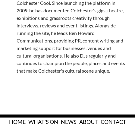
Colchester Cool. Since launching the platform in
2009, he has documented Colchester's gigs, theatre,
exhibitions and grassroots creativity through
interviews, reviews and event listings. Alongside
running the site, he leads Ben Howard
Communications, providing PR, content writing and
marketing support for businesses, venues and
cultural organisations. He also DJs regularly and
continues to champion the people, places and events
that make Colchester's cultural scene unique.
HOME
WHAT'S ON
NEWS
ABOUT
CONTACT