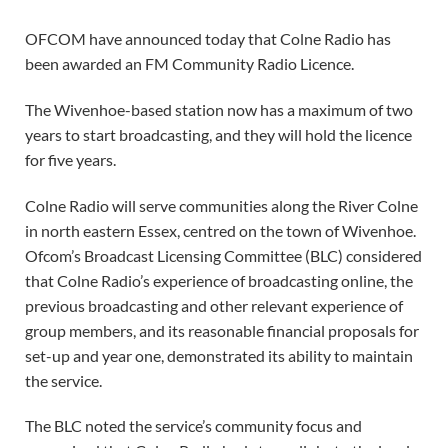
OFCOM have announced today that Colne Radio has
been awarded an FM Community Radio Licence.
The Wivenhoe-based station now has a maximum of two
years to start broadcasting, and they will hold the licence
for five years.
Colne Radio will serve communities along the River Colne
in north eastern Essex, centred on the town of Wivenhoe.
Ofcom’s Broadcast Licensing Committee (BLC) considered
that Colne Radio’s experience of broadcasting online, the
previous broadcasting and other relevant experience of
group members, and its reasonable financial proposals for
set-up and year one, demonstrated its ability to maintain
the service.
The BLC noted the service’s community focus and