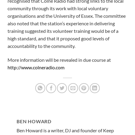
recognised that Colne Radio had strong links to the local
community through its work with local voluntary
organisations and the University of Essex. The committee
also noted that the station’s experience in delivering
training suggested its volunteer training would be of a
high standard, and that it proposed good levels of
accountability to the community.
More information will be revealed in due course at
http://www.colneradio.com
BEN HOWARD
Ben Howard is a writer, DJ and founder of Keep