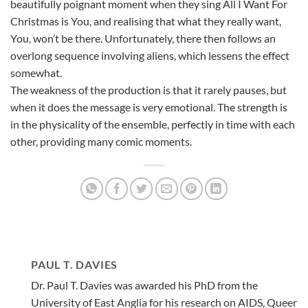
beautifully poignant moment when they sing All I Want For
Christmas is You, and realising that what they really want,
You, won’t be there. Unfortunately, there then follows an
overlong sequence involving aliens, which lessens the effect
somewhat.
The weakness of the production is that it rarely pauses, but
when it does the message is very emotional. The strength is
in the physicality of the ensemble, perfectly in time with each
other, providing many comic moments.
PAUL T. DAVIES
Dr. Paul T. Davies was awarded his PhD from the
University of East Anglia for his research on AIDS, Queer