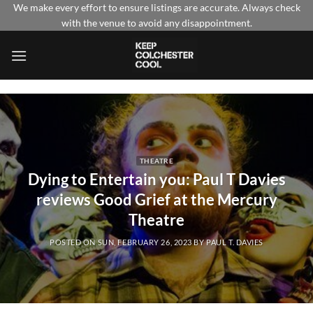
Skip
We make every effort to ensure listings are accurate. Always check
with the venue to avoid any disappointment.
to
content
THEATRE
Dying to Entertain you: Paul T Davies
reviews Good Grief at the Mercury
Theatre
POSTED ON
SUN, FEBRUARY 26, 2023
BY
PAUL T. DAVIES