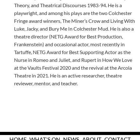
Theory, and Theatrical Discourses 1983-94. He is a
playwright, and among his plays are the two Colchester
Fringe award winners, The Miner’s Crow and Living With
Luke, Jacky, and Bury Me In Colchester Mud. He is also a
theatre director (NETG Award for Best Production,
Frankenstein) and occasional actor, most recently in
Tartuffe, NETG Award for Best Supporting Actor as the
Nurse in Romeo and Juliet, and Rupert in How We Love
at the Vaults Festival 2020 and the revival at the Arcola
Theatre in 2021. He is an active researcher, theatre
reviewer, mentor, and teacher.
HOME
WHAT'S ON
NEWS
ABOUT
CONTACT