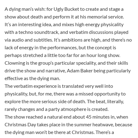
A dying man’s wish: for Ugly Bucket to create and stage a
show about death and perform it at his memorial service.
It’s an interesting idea, and mixes high energy physicality
with a techno soundtrack, and verbatim discussions played
via audio and subtitles. It’s ambitions are high, and there’s no
lack of energy in the performances, but the concept is
perhaps stretched a little too far for an hour long show.
Clowning is the group’s particular speciality, and their skills
drive the show and narrative, Adam Baker being particularly
effective as the dying man.
The verbatim experience is translated very well into
physicality, but, for me, there was a missed opportunity to
explore the more serious side of death. The beat, literally,
rarely changes and a party atmosphere is created.
The show reached a natural end about 45 minutes in, when
Christmas Day takes place in the summer heatwave, because
the dying man won’t be there at Christmas. There’s a