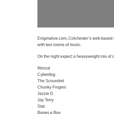
Enigmalive.com, Colchester’s web-based rad
with two rooms of music.
On the night expect a heavyweight mix of 
Worzal
Cyberdog
The Scoundrel
Chunky Fingers
Jazzie D
Jay Terry
Stat
Bones e Boy