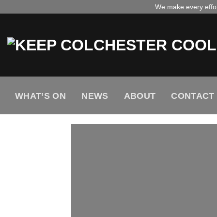
Skip
We make every effort
to
content
WHAT’S ON
NEWS
ABOUT
CONTACT