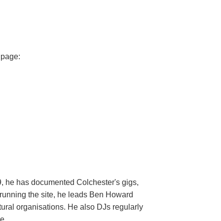
 page:
9, he has documented Colchester's gigs,
e running the site, he leads Ben Howard
ural organisations. He also DJs regularly
e.