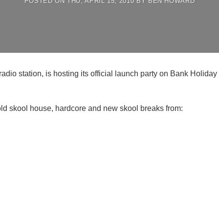
POSTED ON
THU, APRIL 15, 2010
BY
BEN HOWARD
io station, is hosting its official launch party on Bank Holid
old skool house, hardcore and new skool breaks from: