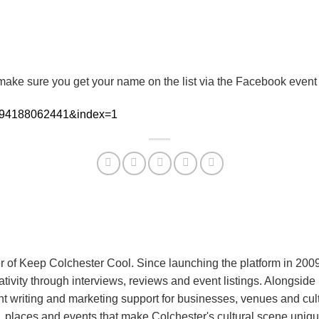
o make sure you get your name on the list via the Facebook event
=394188062441&index=1
r of Keep Colchester Cool. Since launching the platform in 200
eativity through interviews, reviews and event listings. Alongsid
 writing and marketing support for businesses, venues and cult
 places and events that make Colchester's cultural scene uniqu