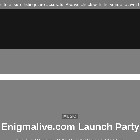
 to ensure listings are accurate. Always check with the venue to avoi
MUSIC
Enigmalive.com Launch Party