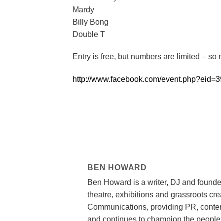
Mardy
Billy Bong
Double T
Entry is free, but numbers are limited – s
http://www.facebook.com/event.php?eid
BEN HOWARD
Ben Howard is a writer, DJ and founde
theatre, exhibitions and grassroots cr
Communications, providing PR, content
and continues to champion the people,