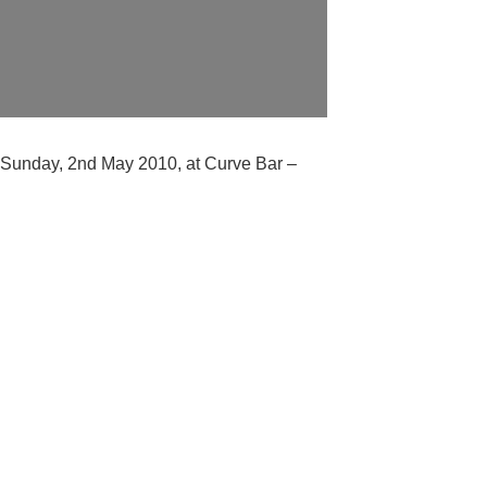
ay Sunday, 2nd May 2010, at Curve Bar –