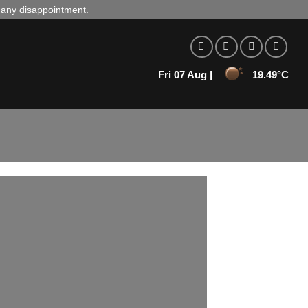
d any disappointment.
Fri 07 Aug |
19.49°C