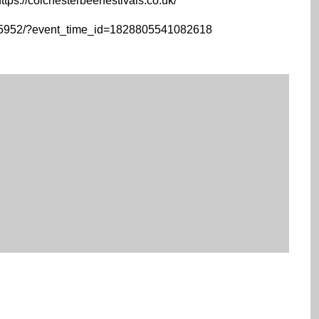
ttps://colchesterbeerfestivals.co.uk/
15952/?event_time_id=1828805541082618