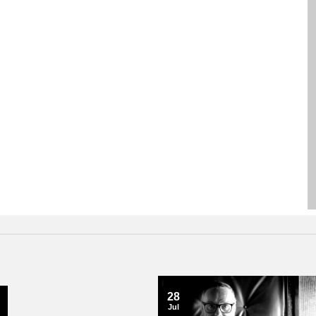
28
Jul