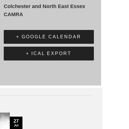
Colchester and North East Essex
CAMRA
+ GOOGLE CALENDAR
+ ICAL EXPORT
27
Jul