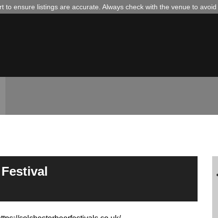
 to ensure listings are accurate. Always check with the venue to avoi
Festival