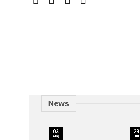
News
03
29
Aug
Jul