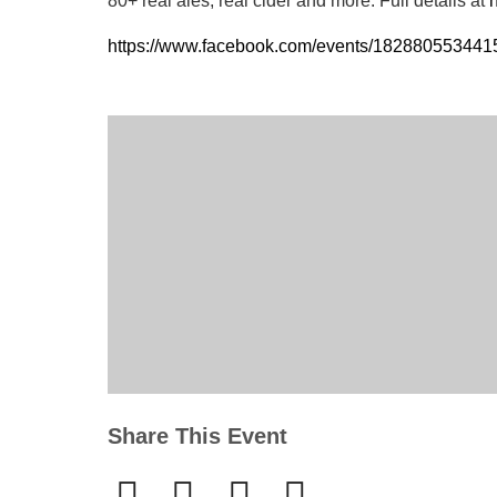
80+ real ales, real cider and more. Full details at
h
https://www.facebook.com/events/18288055344
Share This Event