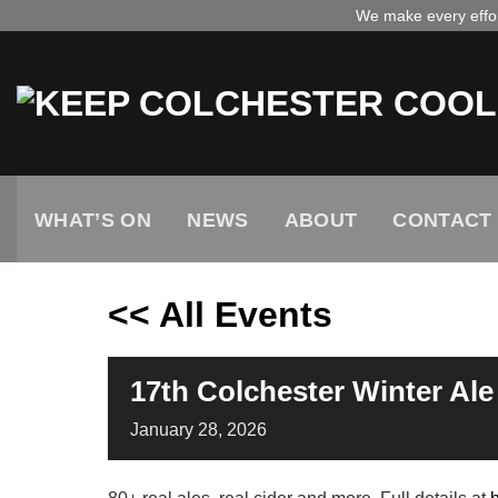
Skip
We make every effort
to
content
WHAT’S ON
NEWS
ABOUT
CONTACT
<< All Events
17th Colchester Winter Ale 
January
28,
2026