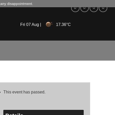
d any disappointment.
Fri 07 Aug |
17.36°C
This event has passed.