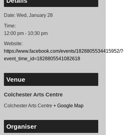
Details
Date:
Wed, January 28
Time:
12:00 pm - 10:30 pm
Website:
https://www.facebook.com/events/1828805534415952/?
event_time_id=1828805541082618
Venue
Colchester Arts Centre
Colchester Arts Centre
+ Google Map
Organiser