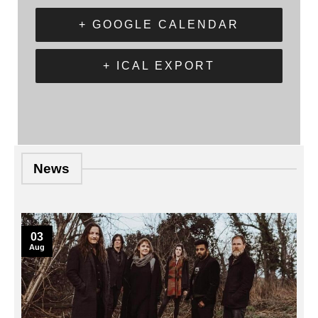
+ GOOGLE CALENDAR
+ ICAL EXPORT
News
03
Aug