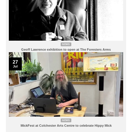
NEWS
Geoff Lawrence exhibition to open at The Foresters Arms
27
Jul
NEWS
MickFest at Colchester Arts Centre to celebrate Hippy Mick