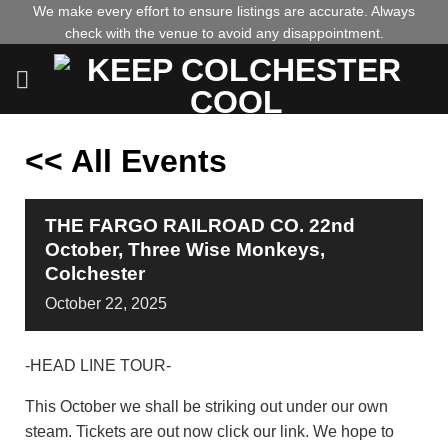
Skip
We make every effort to ensure listings are accurate. Always
check with the venue to avoid any disappointment.
to
content
<< All Events
THE FARGO RAILROAD CO. 22nd
October, Three Wise Monkeys,
Colchester
October
22,
2025
-HEAD LINE TOUR-
This October we shall be striking out under our own
steam. Tickets are out now click our link. We hope to