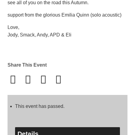
see all of you on the road this Autumn.
support from the glorious Emilia Quinn (solo acoustic)
Love,
Jody, Smack, Andy, APD & Eli
Share This Event
This event has passed.
Details