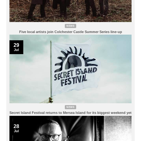
NEWS
Five local artists join Colchester Castle Summer Series line-up
29
Jul
NEWS
Secret Island Festival returns to Mersea Island for its biggest weekend yet
28
Jul