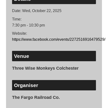
Date:
Wed, October 22, 2025
Time:
7:30 pm - 10:30 pm
Website:
https://www.facebook.com/events/2272516916479529/
Venue
Three Wise Monkeys Colchester
Organiser
The Fargo Railroad Co.