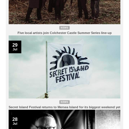
NEWS
Five local artists join Colchester Castle Summer Series line-up
29
Jul
NEWS
Secret Island Festival returns to Mersea Island for its biggest weekend yet
28
Jul