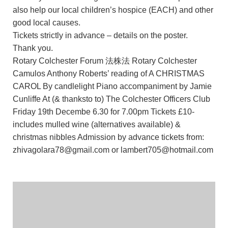
also help our local children’s hospice (EACH) and other
good local causes.
Tickets strictly in advance – details on the poster.
Thank you.
Rotary Colchester Forum 法株法 Rotary Colchester
Camulos Anthony Roberts’ reading of A CHRISTMAS
CAROL By candlelight Piano accompaniment by Jamie
Cunliffe At (& thanksto to) The Colchester Officers Club
Friday 19th Decembe 6.30 for 7.00pm Tickets £10-
includes mulled wine (alternatives available) &
christmas nibbles Admission by advance tickets from:
zhivagolara78@gmail.com or lambert705@hotmail.com