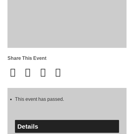
Share This Event
This event has passed.
Details