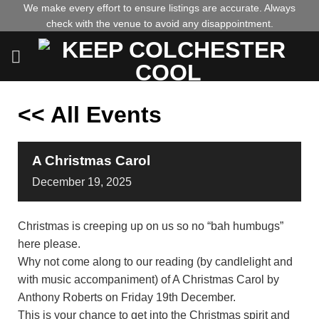
Skip
We make every effort to ensure listings are accurate. Always
check with the venue to avoid any disappointment.
to
content
<< All Events
A Christmas Carol
December
19,
2025
Christmas is creeping up on us so no “bah humbugs”
here please.
Why not come along to our reading (by candlelight and
with music accompaniment) of A Christmas Carol by
Anthony Roberts on Friday 19th December.
This is your chance to get into the Christmas spirit and