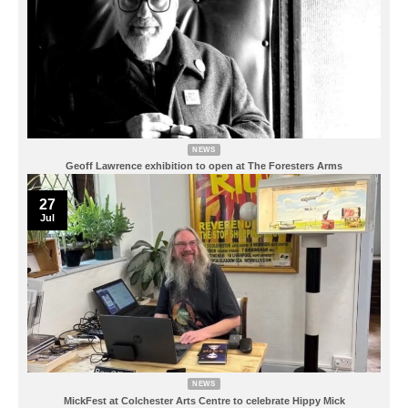
NEWS
Geoff Lawrence exhibition to open at The Foresters Arms
27
Jul
NEWS
MickFest at Colchester Arts Centre to celebrate Hippy Mick