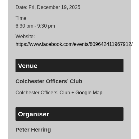
Date:
Fri, December 19, 2025
Time:
6:30 pm - 9:30 pm
Website:
https://www.facebook.com/events/809642411967912/
Venue
Colchester Officers’ Club
Colchester Officers' Club
+ Google Map
Organiser
Peter Herring