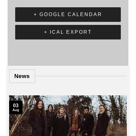
+ GOOGLE CALENDAR
+ ICAL EXPORT
News
03
Aug