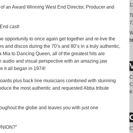
1
of an Award Winning West End Director, Producer and
T
7
 End cast!
W
opportunity to once again get together and re-live the
h
and discos during the 70’s and 80’s in a truly authentic,
 Mia to Dancing Queen, all of the greatest hits are
an audio and visual perspective with an amazing jaw
e it all began in 1974!
C
boards plus back line musicians combined with stunning
C
oduce the most authentic and requested Abba tribute
K
hroughout the globe and leaves you with just one
UNION?”
C