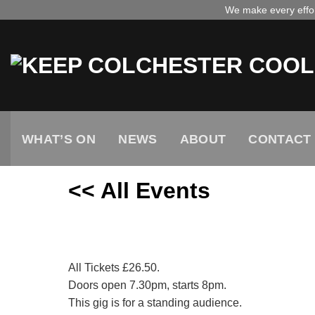
Skip
We make every effort
to
content
WHAT’S ON
NEWS
ABOUT
CONTACT
<< All Events
Abba Reunion
December
13,
2025
All Tickets £26.50.
Doors open 7.30pm, starts 8pm.
This gig is for a standing audience.