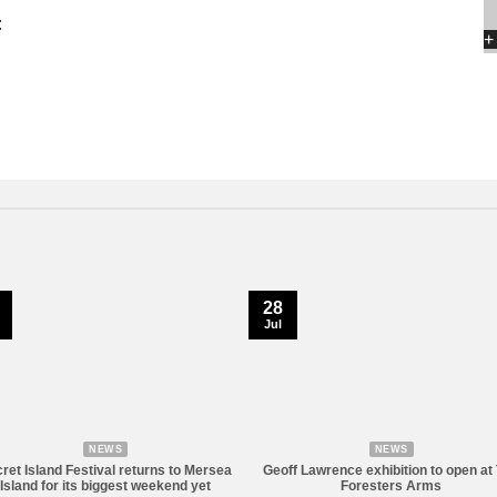
:
+
28
Jul
NEWS
NEWS
ret Island Festival returns to Mersea
Geoff Lawrence exhibition to open at
Island for its biggest weekend yet
Foresters Arms