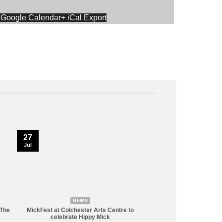
 Google Calendar
+ iCal Export
27
Jul
NEWS
 The
MickFest at Colchester Arts Centre to
celebrate Hippy Mick