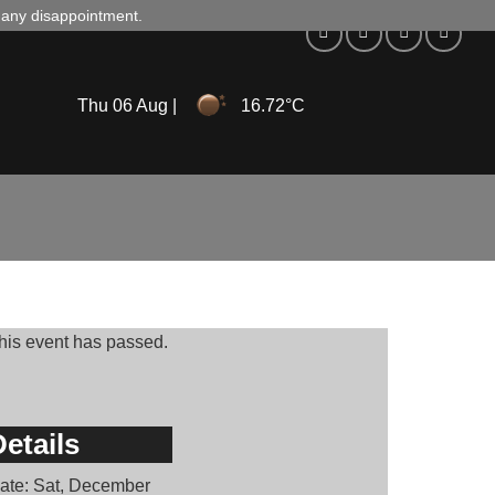
d any disappointment.
Thu 06 Aug |
16.72°C
his event has passed.
etails
ate:
Sat, December