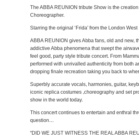
The ABBA REUNION tribute Show is the creation 
Choreographer.
Starring the original ‘Frida’ from the London West
ABBA REUNION gives Abba fans, old and new, the 
addictive Abba phenomena that swept the airwaves 
feel good, party style tribute concert. From Mamma
performed with unrivalled authenticity from both 
dropping finale recreation taking you back to wher
Superbly accurate vocals, harmonies, guitar, key
iconic replica costumes ,choreography and set pr
show in the world today.
This concert continues to entertain and enthral t
question…
“DID WE JUST WITNESS THE REAL ABBA RE