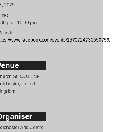
3, 2025
ime:
:30 pm - 10:30 pm
ebsite:
ttps://www.facebook.com/events/1570724730590759/
Venue
hurch St, CO1 1NF
olchester, United
ingdom
Organiser
olchester Arts Centre