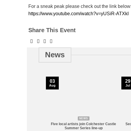
For a sneak peak please check out the link below
https://www.youtube.com/watch?v=yUSiR-ATXkI
Share This Event
News
03
29
Aug
Jul
NEWS
Five local artists join Colchester Castle
Sec
Summer Series line-up