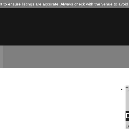
 to ensure listings are accurate. Always check with the venue to avoi
T
D
D