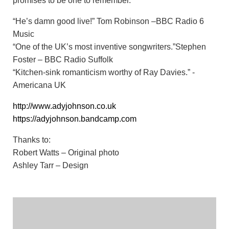
promises to be one to remember.
“He’s damn good live!” Tom Robinson –BBC Radio 6
Music
“One of the UK’s most inventive songwriters.”Stephen
Foster – BBC Radio Suffolk
“Kitchen-sink romanticism worthy of Ray Davies.” -
Americana UK
http://www.adyjohnson.co.uk
https://adyjohnson.bandcamp.com
Thanks to:
Robert Watts – Original photo
Ashley Tarr – Design