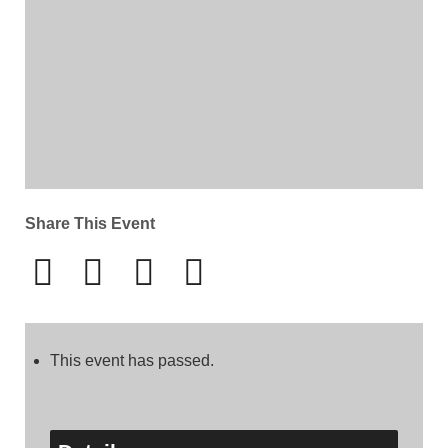
Share This Event
This event has passed.