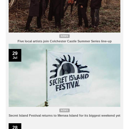
NEWS
Five local artists join Colchester Castle Summer Series line-up
29
Jul
NEWS
Secret Island Festival returns to Mersea Island for its biggest weekend yet
28