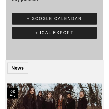
+ GOOGLE CALENDAR
+ ICAL EXPORT
News
03
Aug