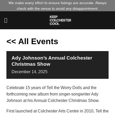
Skip
We make every effort to ensure listings are accurate. Always
check with the venue to avoid any disappointment.
to
content
<< All Events
Ady Johnson’s Annual Colchester
Christmas Show
December
14,
2025
Celebrate 15 years of Tell the Worry Dolls and the
forthcoming new album from singer-songwriter Ady
Johnson at his Annual Colchester Christmas Show.
First launched at Colchester Arts Centre in 2010, Tell the