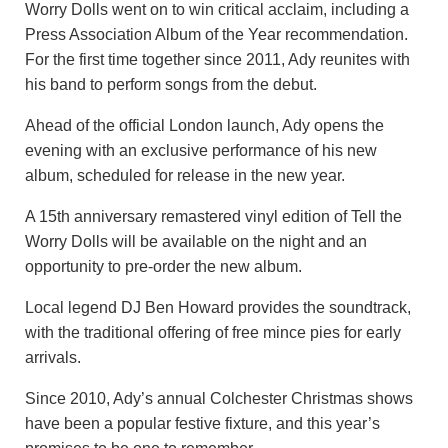
Worry Dolls went on to win critical acclaim, including a
Press Association Album of the Year recommendation.
For the first time together since 2011, Ady reunites with
his band to perform songs from the debut.
Ahead of the official London launch, Ady opens the
evening with an exclusive performance of his new
album, scheduled for release in the new year.
A 15th anniversary remastered vinyl edition of Tell the
Worry Dolls will be available on the night and an
opportunity to pre-order the new album.
Local legend DJ Ben Howard provides the soundtrack,
with the traditional offering of free mince pies for early
arrivals.
Since 2010, Ady’s annual Colchester Christmas shows
have been a popular festive fixture, and this year’s