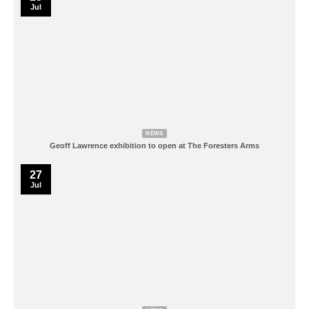
Jul
NEWS
Geoff Lawrence exhibition to open at The Foresters Arms
27
Jul