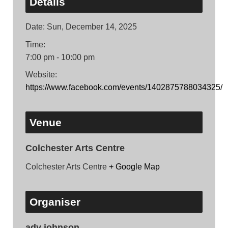
Details
Date:
Sun, December 14, 2025
Time:
7:00 pm - 10:00 pm
Website:
https://www.facebook.com/events/1402875788034325/
Venue
Colchester Arts Centre
Colchester Arts Centre
+ Google Map
Organiser
ady johnson