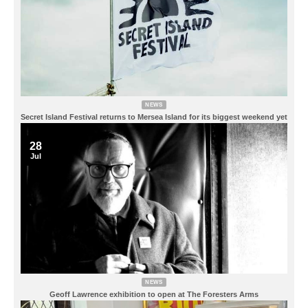
NEWS
Secret Island Festival returns to Mersea Island for its biggest weekend yet
28
Jul
NEWS
Geoff Lawrence exhibition to open at The Foresters Arms