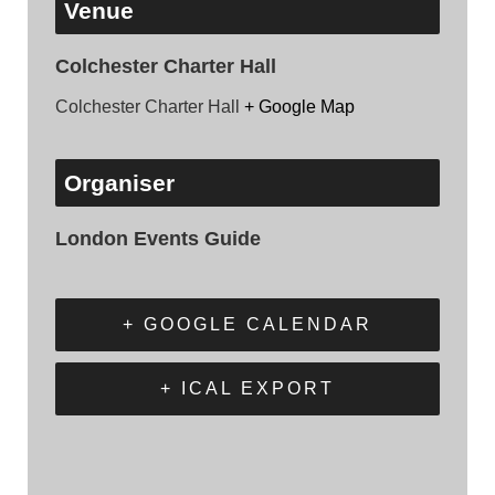
Venue
Colchester Charter Hall
Colchester Charter Hall
+ Google Map
Organiser
London Events Guide
+ GOOGLE CALENDAR
+ ICAL EXPORT