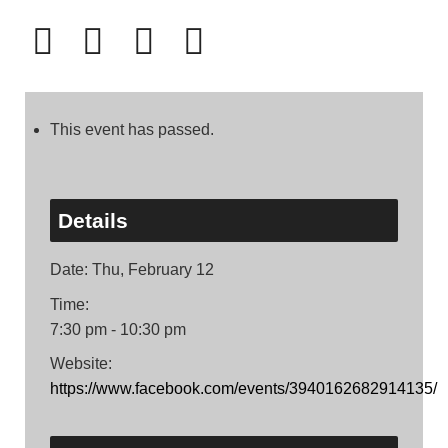
This event has passed.
Details
Date:
Thu, February 12
Time:
7:30 pm - 10:30 pm
Website:
https://www.facebook.com/events/3940162682914135/