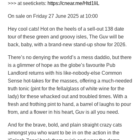
>>> at seetickets:
https://cnear.me/Htd1IiL
On sale on Friday 27 June 2025 at 10:00
Hey cool cats! Hot on the heels of a sell-out 138 date
tour of these green and groovy isles, The Guv will be
back, baby, with a brand-new stand-up show for 2026.
There’s no denying the world’s a mess daddio, but there
is a glimmer of hope as the globe’s favourite Pub
Landlord returns with his like-nobody-else Common
Sense hot-takes for the masses, offering a much-needed
truth tonic (pint for the fella/glass of white wine for the
lady) for these whacked out and troubled times. With a
fresh and frothing pint to hand, a barrel of laughs to pour
from, and a flower in his heart, Guv is all you need.
And for the brave, bold, and plain straight crazy cats
amongst you who want to be in on the action in the