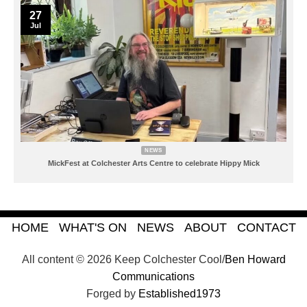
27
Jul
NEWS
MickFest at Colchester Arts Centre to celebrate Hippy Mick
HOME
WHAT'S ON
NEWS
ABOUT
CONTACT
All content © 2026 Keep Colchester Cool/
Ben Howard
Communications
Forged by
Established1973