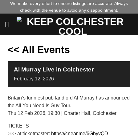
Skip
We make every effort to ensure listings are accurate. Always
check with the venue to avoid any disappointment.
to
content
<< All Events
Al Murray Live in Colchester
February
12,
2026
Britain’s funniest pub landlord Al Murray has announced
the All You Need Is Guv Tour.
Thu 12 Feb 2026, 19:30 | Charter Hall, Colchester
TICKETS
>>> at ticketmaster:
https://cnear.me/6GbyvQD