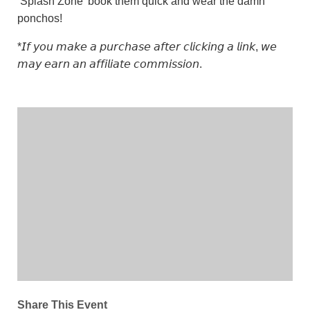
‘Splash Zone’ book them quick and wear the damn
ponchos!
*𝘐𝘧 𝘺𝘰𝘶 𝘮𝘢𝘬𝘦 𝘢 𝘱𝘶𝘳𝘤𝘩𝘢𝘴𝘦 𝘢𝘧𝘵𝘦𝘳 𝘤𝘭𝘪𝘤𝘬𝘪𝘯𝘨 𝘢 𝘭𝘪𝘯𝘬, 𝘸𝘦
𝘮𝘢𝘺 𝘦𝘢𝘳𝘯 𝘢𝘯 𝘢𝘧𝘧𝘪𝘭𝘪𝘢𝘵𝘦 𝘤𝘰𝘮𝘮𝘪𝘴𝘴𝘪𝘰𝘯.
Share This Event