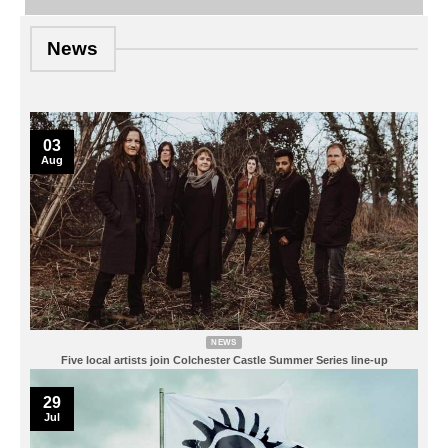
News
03
Aug
NEWS
Five local artists join Colchester Castle Summer Series line-up
29
Jul