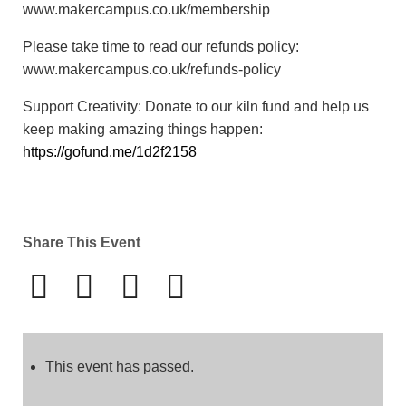
www.makercampus.co.uk/membership
Please take time to read our refunds policy:
www.makercampus.co.uk/refunds-policy
Support Creativity: Donate to our kiln fund and help us
keep making amazing things happen:
https://gofund.me/1d2f2158
Share This Event
This event has passed.