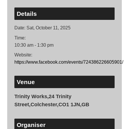
Details
Date:
Sat, October 11, 2025
Time:
10:30 am - 1:30 pm
Website:
https://www.facebook.com/events/724386226605901/
Venue
Trinity Works,24 Trinity
Street,Colchester,CO1 1JN,GB
Organiser