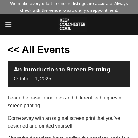
Skip
We make every effort to ensure listings are accurate. Always
check with the venue to avoid any disappointment.
to
content
<< All Events
An Introduction to Screen Printing
October
11,
2025
Learn the basic principles and different techniques of
screen printing.
Come away with an original screen print that you’ve
designed and printed yourself!