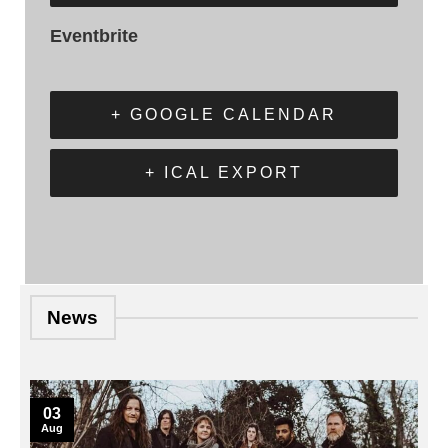
Eventbrite
+ GOOGLE CALENDAR
+ ICAL EXPORT
News
03
Aug