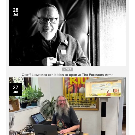
28
Jul
NEWS
Geoff Lawrence exhibition to open at The Foresters Arms
27
Jul