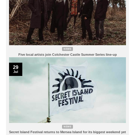
NEWS
Five local artists join Colchester Castle Summer Series line-up
29
Jul
NEWS
Secret Island Festival returns to Mersea Island for its biggest weekend yet