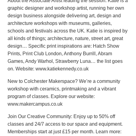
About the Associate Artist leading the session: Katie is a
graphic designer and workshop artist, running her own
design business alongside delivering art, design and
architecture workshops with museums, galleries,
schools and festivals across the UK. Katie is inspired by
all kinds of things; architecture, nature, street art, great
design… Specific print inspirations are: Hatch Show
Prints, Print Club London, Anthony Burrill, Abram
Games, Andy Warhol, Strawberry Luna… the list goes
on. Website: www.katiekennedy.co.uk
New to Colchester Makerspace? We’re a community
workshop with ceramics, printmaking and a vibrant
program of classes. Explore our website:
www.makercampus.co.uk
Join Our Creative Community: Enjoy up to 50% off
classes and 24/7 access to our space and equipment.
Memberships start at just £15 per month. Learn more: