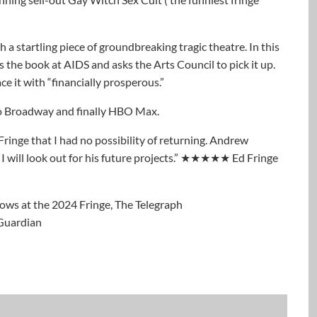
 startling piece of groundbreaking tragic theatre. In this
the book at AIDS and asks the Arts Council to pick it up.
ce it with “financially prosperous.”
 to Broadway and finally HBO Max.
 Fringe that I had no possibility of returning. Andrew
I will look out for his future projects.” ★★★★★ Ed Fringe
hows at the 2024 Fringe, The Telegraph
 Guardian