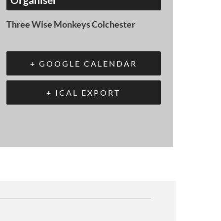
Three Wise Monkeys Colchester
+ GOOGLE CALENDAR
+ ICAL EXPORT