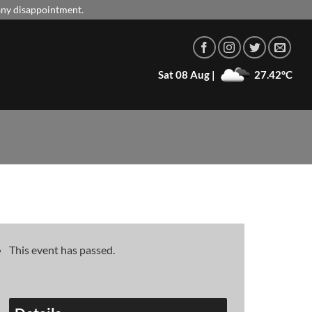
 any disappointment.
Sat 08 Aug |
27.42°C
This event has passed.