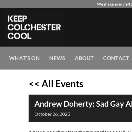
Skip
We make every effor
to
content
WHAT’S ON
NEWS
ABOUT
CONTACT
<< All Events
Andrew Doherty: Sad Gay AI
October
26,
2025
A brand-new show from the maker of the award-winn