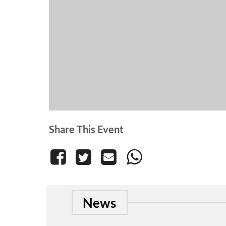
Share This Event
News