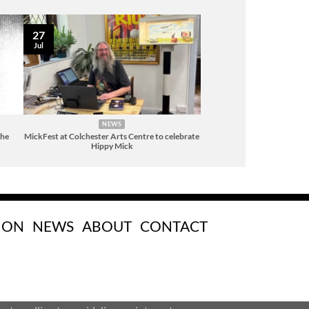
27
Jul
NEWS
The
MickFest at Colchester Arts Centre to celebrate
Hippy Mick
 ON
NEWS
ABOUT
CONTACT