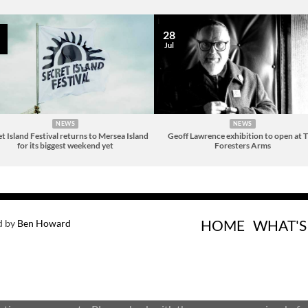
28
Jul
NEWS
NEWS
t Island Festival returns to Mersea Island
Geoff Lawrence exhibition to open at 
for its biggest weekend yet
Foresters Arms
HOME
WHAT'S
d by
Ben Howard