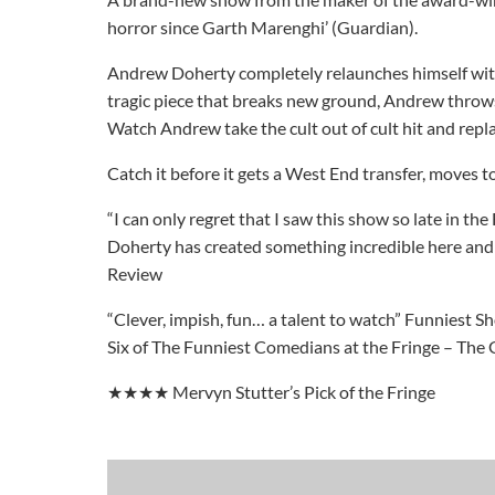
horror since Garth Marenghi’ (Guardian).
Andrew Doherty completely relaunches himself with a
tragic piece that breaks new ground, Andrew throws 
Watch Andrew take the cult out of cult hit and repla
Catch it before it gets a West End transfer, moves
“I can only regret that I saw this show so late in the
Doherty has created something incredible here and 
Review
“Clever, impish, fun… a talent to watch” Funniest S
Six of The Funniest Comedians at the Fringe – The
★★★★ Mervyn Stutter’s Pick of the Fringe