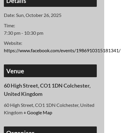
Details
Date:
Sun, October 26, 2025
Time:
7:30 pm - 10:30 pm
Website:
https://www.facebook.com/events/1986910315181341/
Venue
60 High Street, CO1 1DN Colchester,
United Kingdom
60 High Street, CO1 1DN Colchester, United
Kingdom
+ Google Map
Organiser