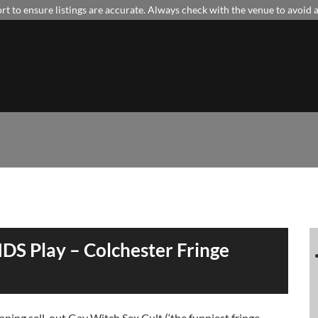
t to ensure listings are accurate. Always check with the venue to avoid
DS Play – Colchester Fringe
ing sell-out Gay Witch Sex Cult (‘the funniest fringe