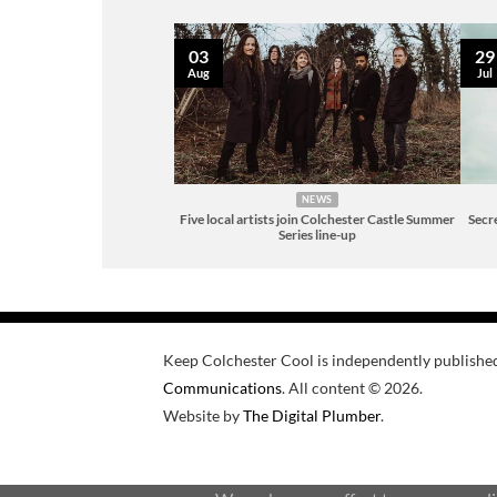
03
29
Aug
Jul
NEWS
Five local artists join Colchester Castle Summer
Secre
Series line-up
Keep Colchester Cool is independently publishe
Communications
. All content © 2026.
Website by
The Digital Plumber
.