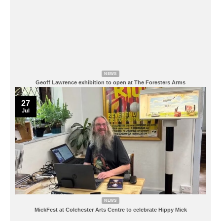
NEWS
Geoff Lawrence exhibition to open at The Foresters Arms
27
Jul
NEWS
MickFest at Colchester Arts Centre to celebrate Hippy Mick