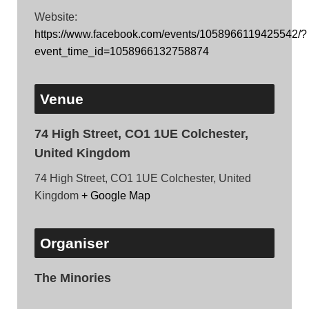
Website:
https://www.facebook.com/events/1058966119425542/?
event_time_id=1058966132758874
Venue
74 High Street, CO1 1UE Colchester,
United Kingdom
74 High Street, CO1 1UE Colchester, United
Kingdom
+ Google Map
Organiser
The Minories