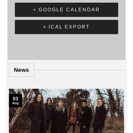
+ GOOGLE CALENDAR
+ ICAL EXPORT
News
03
Aug