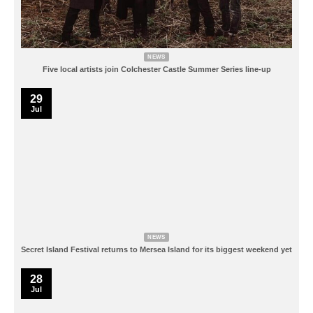
NEWS
Five local artists join Colchester Castle Summer Series line-up
29
Jul
NEWS
Secret Island Festival returns to Mersea Island for its biggest weekend yet
28
Jul