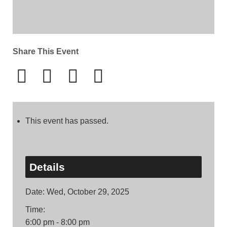
Share This Event
This event has passed.
Details
Date:
Wed, October 29, 2025
Time:
6:00 pm - 8:00 pm