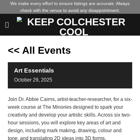
Skip
We make every effort to ensure listings are accurate. Always
check with the venue to avoid any disappointment.
to
content
<< All Events
Art Essentials
October
29,
2025
Join Dr. Abbie Cairns, artist-teacher-researcher, for a six-
week course at The Minories designed to spark your
creativity and develop your artistic skills. Across six two-
hour sessions, you will explore key areas of art and
design, including mark making, drawing, colour and
tone, and translating 2D ideas into 3D forms.