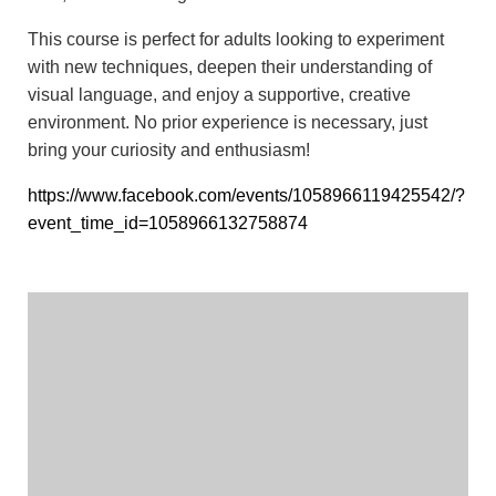
This course is perfect for adults looking to experiment
with new techniques, deepen their understanding of
visual language, and enjoy a supportive, creative
environment. No prior experience is necessary, just
bring your curiosity and enthusiasm!
https://www.facebook.com/events/1058966119425542/?
event_time_id=1058966132758874