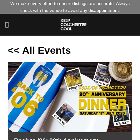
Skip
We make every effort to ensure listings are accurate. Always
check with the venue to avoid any disappointment.
to
content
<< All Events