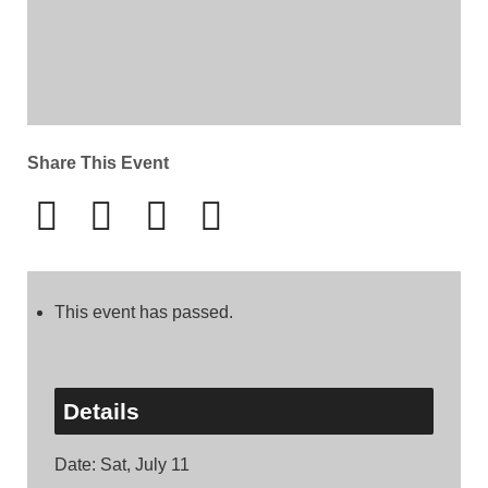
Share This Event
This event has passed.
Details
Date:
Sat, July 11