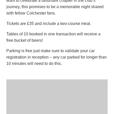
want to celebrate a landmark chapter in the club’s
journey, this promises to be a memorable night shared
with fellow Colchester fans.
Tickets are £35 and include a two-course meal.
Tables of 10 booked in one transaction will receive a
free bucket of beers!
Parking is free just make sure to validate your car
registration in reception – any car parked for longer than
10 minutes will need to do this.