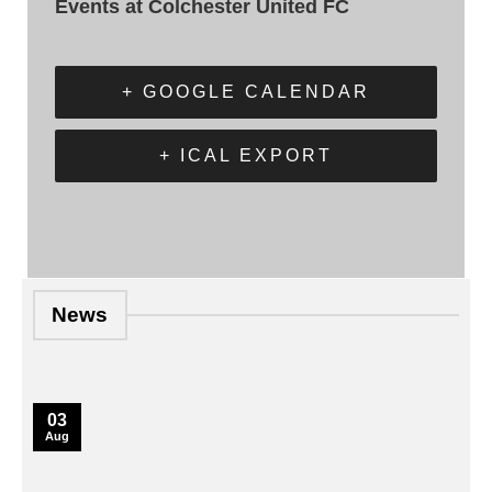
Events at Colchester United FC
+ GOOGLE CALENDAR
+ ICAL EXPORT
News
03
Aug