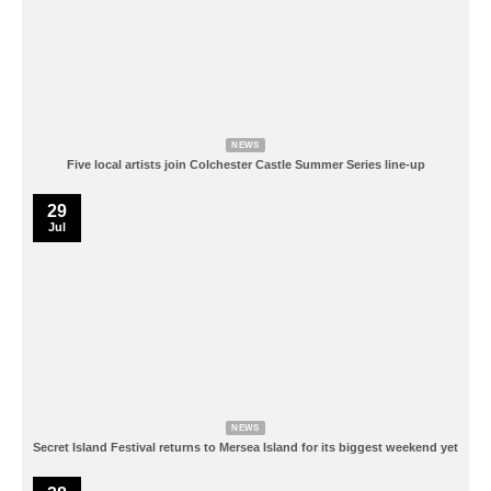
NEWS
Five local artists join Colchester Castle Summer Series line-up
29
Jul
NEWS
Secret Island Festival returns to Mersea Island for its biggest weekend yet