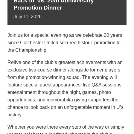
Back to ’06: 20th Anniversary
Promotion Dinner
July
11,
2026
Join us for a special evening as we celebrate 20 years
since Colchester United secured historic promotion to
the Championship.
Relive one of the club’s greatest achievements with an
exclusive two-course dinner alongside former players
from the promotion-winning squad. The evening will
feature special guest appearances, live Q&A sessions,
entertainment throughout the night, games, photo
opportunities, and memorabilia giving supporters the
chance to look back on an unforgettable moment in U’s
history.
Whether you were there every step of the way or simply