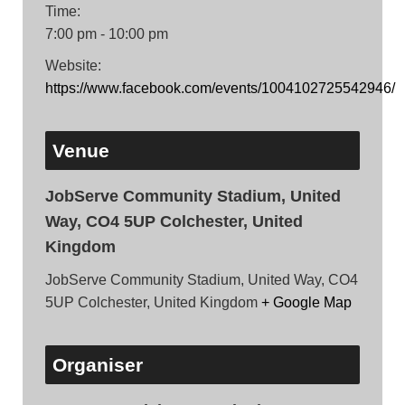
Time:
7:00 pm - 10:00 pm
Website:
https://www.facebook.com/events/1004102725542946/
Venue
JobServe Community Stadium, United
Way, CO4 5UP Colchester, United
Kingdom
JobServe Community Stadium, United Way, CO4
5UP Colchester, United Kingdom
+ Google Map
Organiser