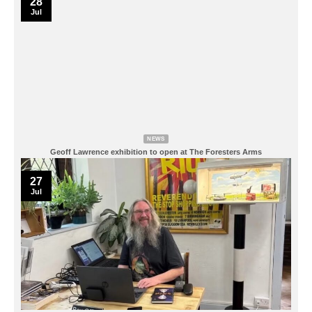
28
Jul
NEWS
Geoff Lawrence exhibition to open at The Foresters Arms
27
Jul