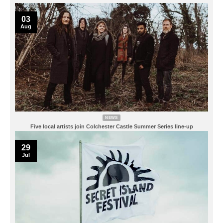
03
Aug
NEWS
Five local artists join Colchester Castle Summer Series line-up
29
Jul