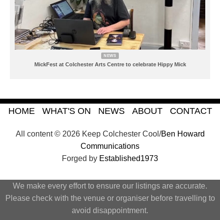
NEWS
MickFest at Colchester Arts Centre to celebrate Hippy Mick
HOME
WHAT'S ON
NEWS
ABOUT
CONTACT
All content © 2026 Keep Colchester Cool/
Ben Howard
Communications
Forged by
Established1973
We make every effort to ensure our listings are accurate.
Please check with the venue or organiser before travelling to
avoid disappointment.