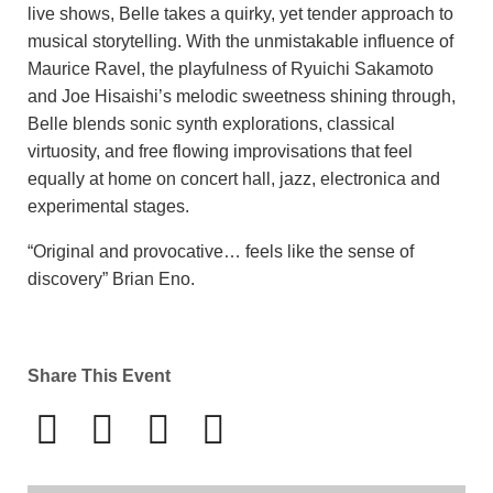
live shows, Belle takes a quirky, yet tender approach to
musical storytelling. With the unmistakable influence of
Maurice Ravel, the playfulness of Ryuichi Sakamoto
and Joe Hisaishi’s melodic sweetness shining through,
Belle blends sonic synth explorations, classical
virtuosity, and free flowing improvisations that feel
equally at home on concert hall, jazz, electronica and
experimental stages.
“Original and provocative… feels like the sense of
discovery” Brian Eno.
Share This Event