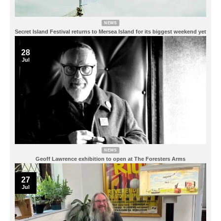
NEWS
Secret Island Festival returns to Mersea Island for its biggest weekend yet
28
Jul
NEWS
Geoff Lawrence exhibition to open at The Foresters Arms
27
Jul