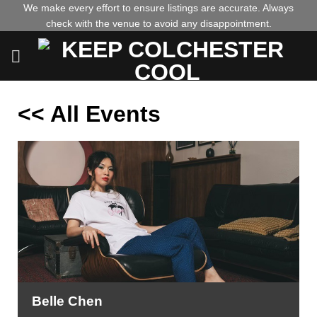
Skip
We make every effort to ensure listings are accurate. Always
check with the venue to avoid any disappointment.
to
content
<< All Events
Belle Chen