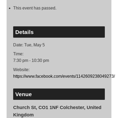
This event has passed.
Details
Date:
Tue, May 5
Time:
7:30 pm - 10:30 pm
Website:
https://www.facebook.com/events/1142609238049273/
Venue
Church St, CO1 1NF Colchester, United
Kingdom