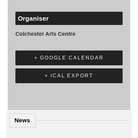
Organiser
Colchester Arts Centre
+ GOOGLE CALENDAR
+ ICAL EXPORT
News