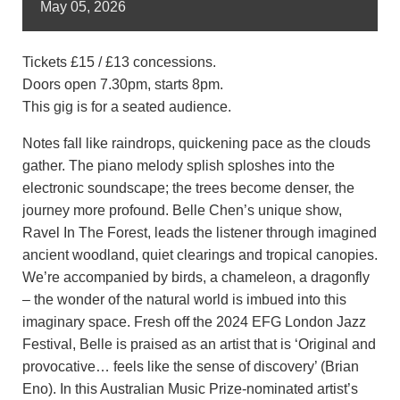
May
05,
2026
Tickets £15 / £13 concessions.
Doors open 7.30pm, starts 8pm.
This gig is for a seated audience.
Notes fall like raindrops, quickening pace as the clouds
gather. The piano melody splish sploshes into the
electronic soundscape; the trees become denser, the
journey more profound. Belle Chen’s unique show,
Ravel In The Forest, leads the listener through imagined
ancient woodland, quiet clearings and tropical canopies.
We’re accompanied by birds, a chameleon, a dragonfly
– the wonder of the natural world is imbued into this
imaginary space. Fresh off the 2024 EFG London Jazz
Festival, Belle is praised as an artist that is ‘Original and
provocative… feels like the sense of discovery’ (Brian
Eno). In this Australian Music Prize-nominated artist’s