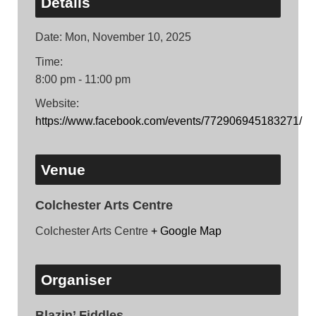
Details
Date:
Mon, November 10, 2025
Time:
8:00 pm - 11:00 pm
Website:
https://www.facebook.com/events/772906945183271/
Venue
Colchester Arts Centre
Colchester Arts Centre
+ Google Map
Organiser
Blazin’ Fiddles