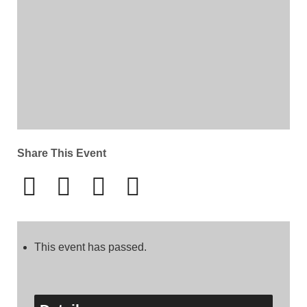
Share This Event
This event has passed.