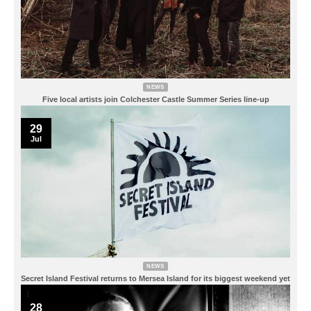
NEWS
Five local artists join Colchester Castle Summer Series line-up
29
Jul
NEWS
Secret Island Festival returns to Mersea Island for its biggest weekend yet
28