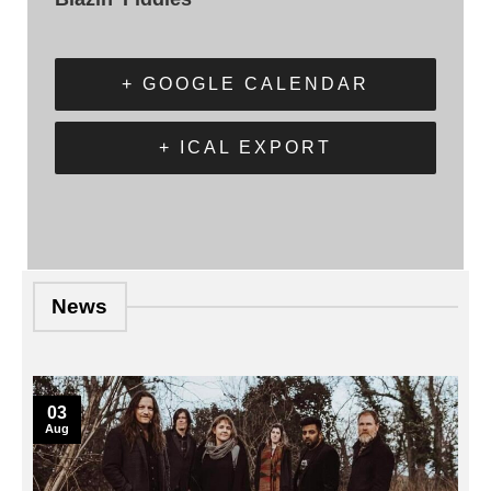
+ GOOGLE CALENDAR
+ ICAL EXPORT
News
03
Aug