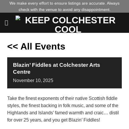
Skip
We make every effort to ensure listings are accurate. Always
check with the venue to avoid any disappointment.
to
content
<< All Events
Blazin’ Fiddles at Colchester Arts
Centre
November
10,
2025
Take the finest exponents of their native Scottish fiddle
styles, the finest backing in folk music, and some of the
Highlands and Islands’ famed warmth and craic… distil
for over 25 years, and you get Blazin’ Fiddles!