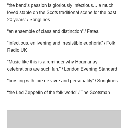
“the band’s passion is gloriously infectious… a much
loved staple on the Scots traditional scene for the past
20 years” / Songlines
“an ensemble of class and distinction” / Fatea
“infectious, enlivening and irresistible euphoria” / Folk
Radio UK
“Music like this is a reminder why Hogmanay
celebrations are such fun.” / London Evening Standard
“bursting with joie de vivre and personality” / Songlines
“the Led Zeppelin of the folk world” / The Scotsman