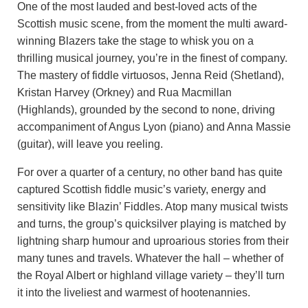
One of the most lauded and best-loved acts of the
Scottish music scene, from the moment the multi award-
winning Blazers take the stage to whisk you on a
thrilling musical journey, you’re in the finest of company.
The mastery of fiddle virtuosos, Jenna Reid (Shetland),
Kristan Harvey (Orkney) and Rua Macmillan
(Highlands), grounded by the second to none, driving
accompaniment of Angus Lyon (piano) and Anna Massie
(guitar), will leave you reeling.
For over a quarter of a century, no other band has quite
captured Scottish fiddle music’s variety, energy and
sensitivity like Blazin’ Fiddles. Atop many musical twists
and turns, the group’s quicksilver playing is matched by
lightning sharp humour and uproarious stories from their
many tunes and travels. Whatever the hall – whether of
the Royal Albert or highland village variety – they’ll turn
it into the liveliest and warmest of hootenannies.