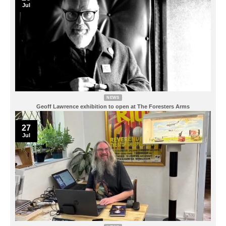
Jul
NEWS
Geoff Lawrence exhibition to open at The Foresters Arms
27
Jul