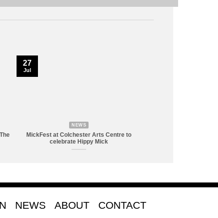
27
Jul
NEWS
 The
MickFest at Colchester Arts Centre to
celebrate Hippy Mick
ON
NEWS
ABOUT
CONTACT