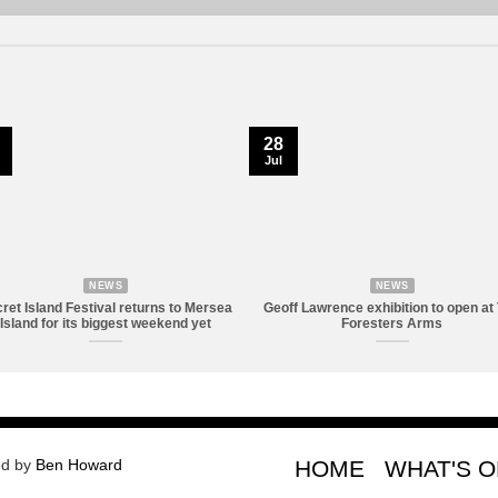
28
Jul
NEWS
NEWS
ret Island Festival returns to Mersea
Geoff Lawrence exhibition to open at
Island for its biggest weekend yet
Foresters Arms
ed by
Ben Howard
HOME
WHAT'S 