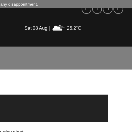
d any disappointment.
Sat 08 Aug |
25.2°C