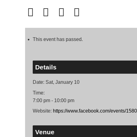
This event has passed.
Details
Date:
Sat, January 10
Time:
7:00 pm - 10:00 pm
Website:
https://www.facebook.com/events/15
Venue