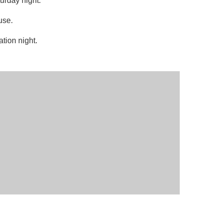
turday night.
use.
ation night.