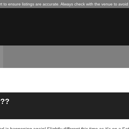
 to ensure listings are accurate. Always check with the venue to avoi
???