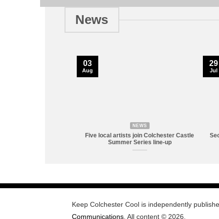
News
03
29
Aug
Jul
NEWS
Five local artists join Colchester Castle
Sec
Summer Series line-up
Keep Colchester Cool is independently publish
Communications
. All content © 2026.