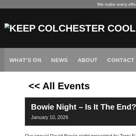
Skip
We make every effort
to
content
WHAT’S ON
NEWS
ABOUT
CONTACT
<< All Events
Bowie Night – Is It The End
January
10,
2026