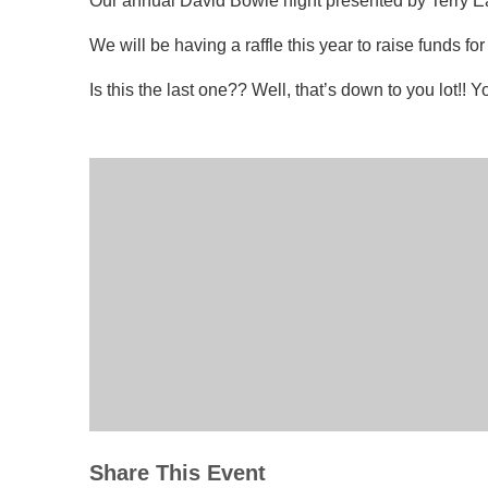
Our annual David Bowie night presented by Terry Earl 
We will be having a raffle this year to raise funds 
Is this the last one?? Well, that’s down to you lot!!
Share This Event