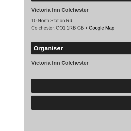
Victoria Inn Colchester
10 North Station Rd
Colchester
,
CO1 1RB
GB
+ Google Map
Organiser
Victoria Inn Colchester