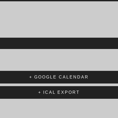
+ GOOGLE CALENDAR
+ ICAL EXPORT