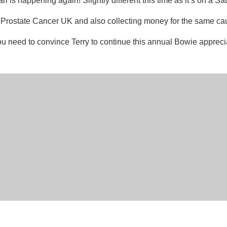
is happening again! Slightly different this time as it’s on a Sa
for Prostate Cancer UK and also collecting money for the same ca
 You need to convince Terry to continue this annual Bowie appreci