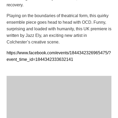
recovery.
Playing on the boundaries of theatrical form, this quirky
ensemble piece goes head to head with OCD. Funny,
surprising and loaded with humanity, this UK premiere is
written by Jazz Ely, an exciting new artist in
Colchester’s creative scene.
https://www.facebook.com/events/1844342326965475/?
event_time_id=1844342333632141