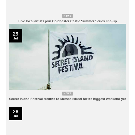
NEWS
Five local artists join Colchester Castle Summer Series line-up
29
Jul
NEWS
Secret Island Festival returns to Mersea Island for its biggest weekend yet
28
Jul