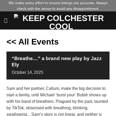
Skip
We make every effort to ensure listings are accurate. Always
check with the venue to avoid any disappointment.
to
content
<< All Events
“Breathe…” a brand new play by Jazz
Ely
October
14,
2025
Sam and her partner, Callum, make the big decision to
start a family, until Michael ‘burst your’ Bublé shows up
with his band of breathers. Plagued by the past, taunted
by TikTok, obsessed with breathing, blinking,
swallowing…Sam’s story is not linear, and neither is