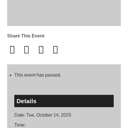
Share This Event
This event has passed.
Details
Date:
Tue, October 14, 2025
Time: