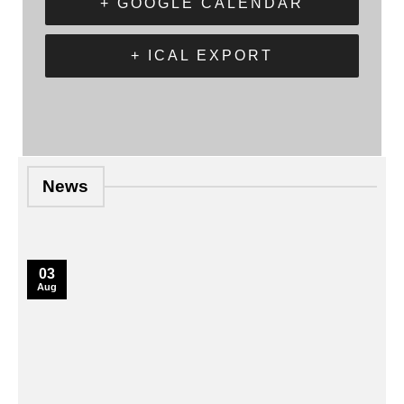
+ GOOGLE CALENDAR
+ ICAL EXPORT
News
03
Aug