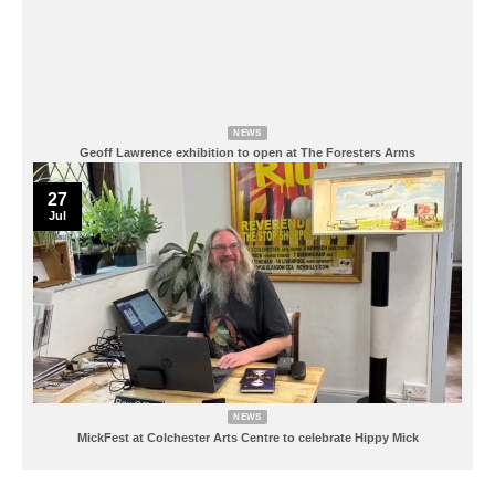
NEWS
Geoff Lawrence exhibition to open at The Foresters Arms
27
Jul
NEWS
MickFest at Colchester Arts Centre to celebrate Hippy Mick