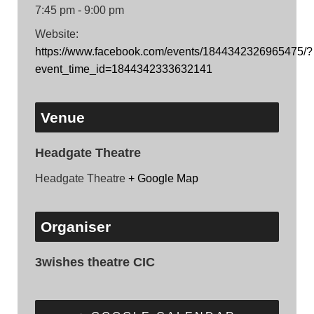
7:45 pm - 9:00 pm
Website:
https://www.facebook.com/events/1844342326965475/?
event_time_id=1844342333632141
Venue
Headgate Theatre
Headgate Theatre
+ Google Map
Organiser
3wishes theatre CIC