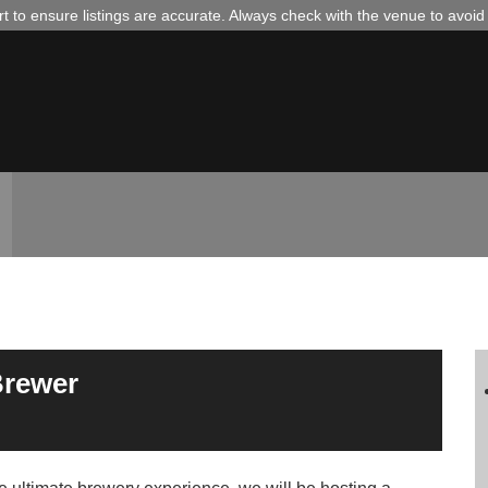
 to ensure listings are accurate. Always check with the venue to avoi
Brewer