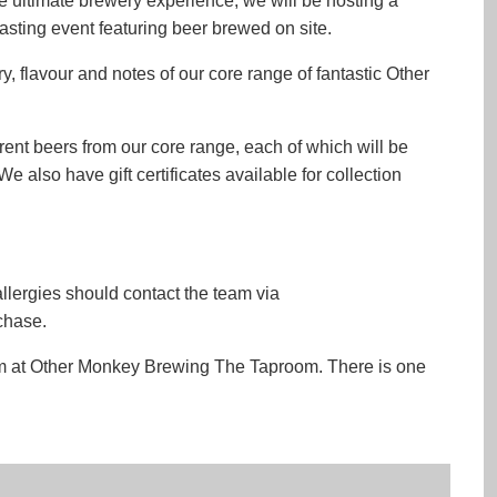
e ultimate brewery experience, we will be hosting a
sting event featuring beer brewed on site.
y, flavour and notes of our core range of fantastic Other
ferent beers from our core range, each of which will be
 also have gift certificates available for collection
allergies should contact the team via
chase.
room at Other Monkey Brewing The Taproom. There is one