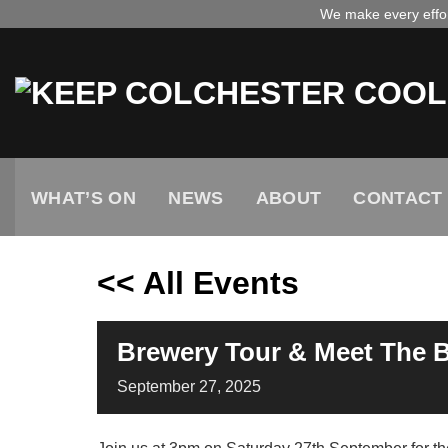
Skip
We make every effort
to
content
WHAT’S ON
NEWS
ABOUT
CONTACT
<< All Events
Brewery Tour & Meet The 
September
27,
2025