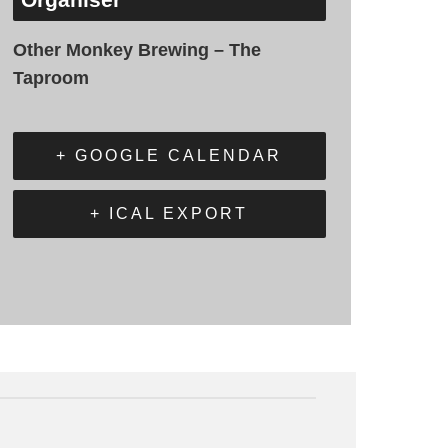
Other Monkey Brewing – The
Taproom
+ GOOGLE CALENDAR
+ ICAL EXPORT