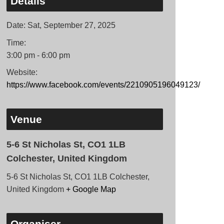
Details
Date:
Sat, September 27, 2025
Time:
3:00 pm - 6:00 pm
Website:
https://www.facebook.com/events/2210905196049123/
Venue
5-6 St Nicholas St, CO1 1LB
Colchester, United Kingdom
5-6 St Nicholas St, CO1 1LB Colchester,
United Kingdom
+ Google Map
Organiser