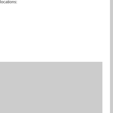
 locations: