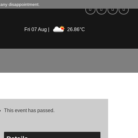
d any disappointment.
Fri 07 Aug |
26.86°C
This event has passed.