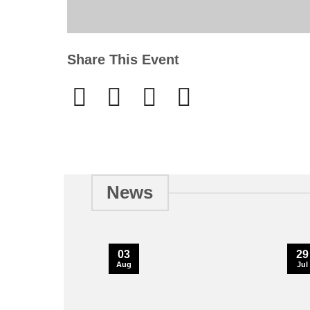
Share This Event
News
03
29
Aug
Jul