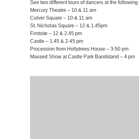
See two different tours of dancers at the following
Mercury Theatre – 10 & 11 am
Culver Square – 10 & 11 am
St. Nicholas Square – 12 & 1.45pm
Firstsite – 12 & 2.45 pm
Castle – 1.45 & 2-45 pm
Procession from Hollytrees House – 3-50 pm
Massed Show at Castle Park Bandstand – 4 pm