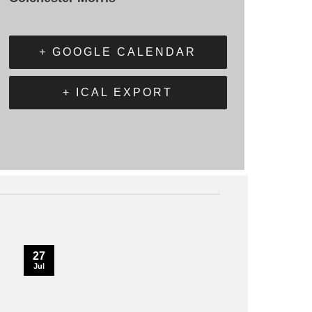
+ GOOGLE CALENDAR
+ ICAL EXPORT
27
Jul