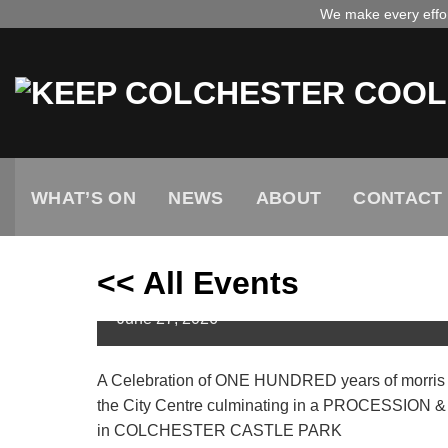
Skip
We make every effort
to
content
WHAT’S ON
NEWS
ABOUT
CONTACT
<< All Events
Centenary Celebration Day
June
27,
2026
A Celebration of ONE HUNDRED years of morris 
the City Centre culminating in a PROCESSI
in COLCHESTER CASTLE PARK