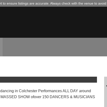
 to ensure listings are accurate. Always check with the venue to avoi
 of Dance
dancing in Colchester Performances ALL DAY around
ON & MASSED SHOW ofover 150 DANCERS & MUSICIANS