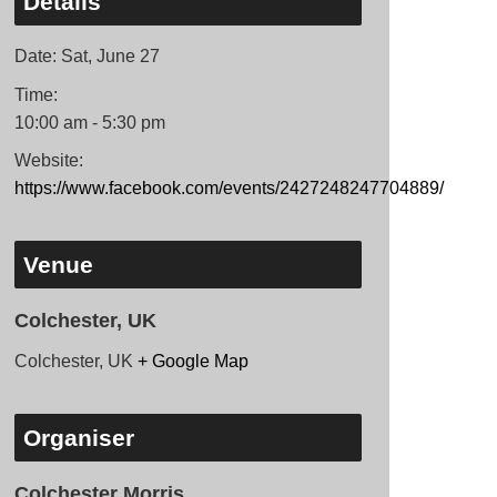
Details
Date:
Sat, June 27
Time:
10:00 am - 5:30 pm
Website:
https://www.facebook.com/events/2427248247704889/
Venue
Colchester, UK
Colchester, UK
+ Google Map
Organiser
Colchester Morris