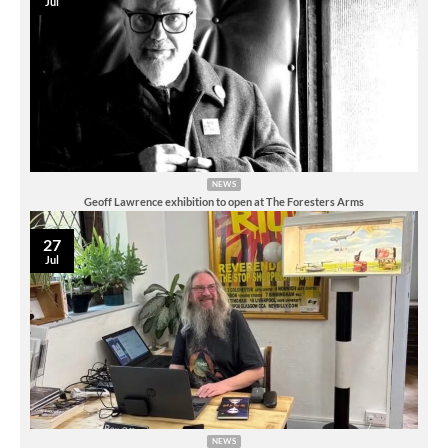
Jul
NEWS
Geoff Lawrence exhibition to open at The Foresters Arms
27
Jul
NEWS