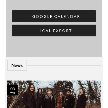
+ GOOGLE CALENDAR
+ ICAL EXPORT
News
03
Aug