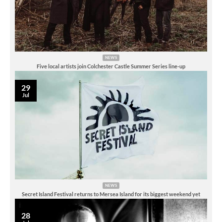
NEWS
Five local artists join Colchester Castle Summer Series line-up
29
Jul
NEWS
Secret Island Festival returns to Mersea Island for its biggest weekend yet
28