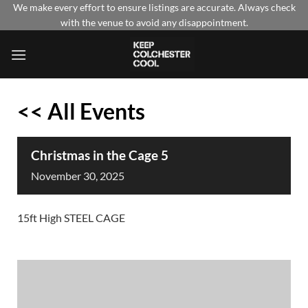
Skip
We make every effort to ensure listings are accurate. Always check
with the venue to avoid any disappointment.
to
content
<< All Events
Christmas in the Cage 5
November
30,
2025
15ft High STEEL CAGE