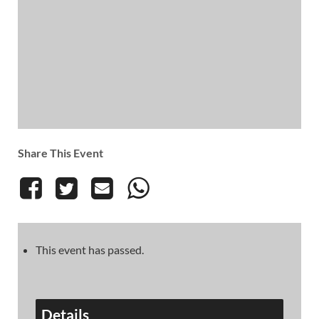
Share This Event
This event has passed.
Details