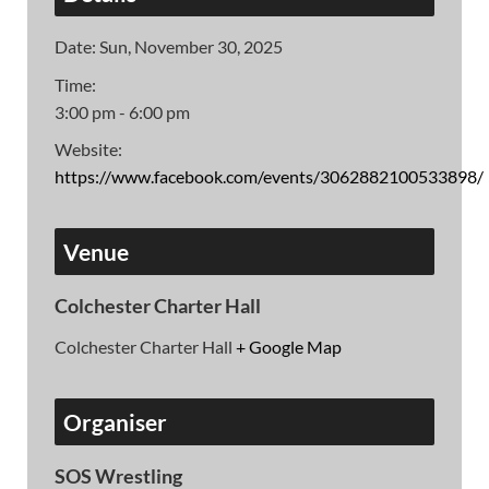
Date:
Sun, November 30, 2025
Time:
3:00 pm - 6:00 pm
Website:
https://www.facebook.com/events/3062882100533898/
Venue
Colchester Charter Hall
Colchester Charter Hall
+ Google Map
Organiser
SOS Wrestling