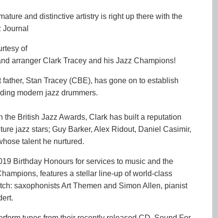
ure and distinctive artistry is right up there with the
z Journal
urtesy of
nd arranger Clark Tracey and his Jazz Champions!
at father, Stan Tracey (CBE), has gone on to establish
leading modern jazz drummers.
 the British Jazz Awards, Clark has built a reputation
ure jazz stars; Guy Barker, Alex Ridout, Daniel Casimir,
hose talent he nurtured.
19 Birthday Honours for services to music and the
Champions, features a stellar line-up of world-class
tch: saxophonists Art Themen and Simon Allen, pianist
ert.
rform tunes from their recently released CD, Sound For