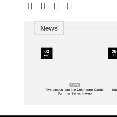
News
03
29
Aug
Jul
NEWS
Five local artists join Colchester Castle
Sec
Summer Series line-up