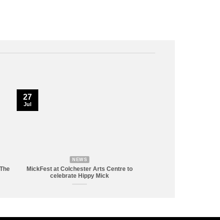
27
Jul
NEWS
 The
MickFest at Colchester Arts Centre to
celebrate Hippy Mick