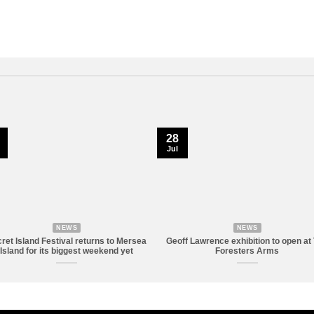
28
Jul
NEWS
NEWS
ret Island Festival returns to Mersea
Geoff Lawrence exhibition to open at
Island for its biggest weekend yet
Foresters Arms