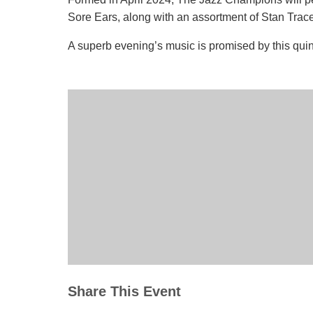
Sore Ears, along with an assortment of Stan Trace
A superb evening’s music is promised by this quin
Share This Event