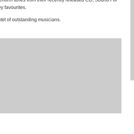
y favourites.
tet of outstanding musicians.