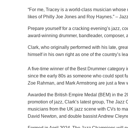
“For me, Tracey is a world-class musician whose mat
likes of Philly Joe Jones and Roy Haynes.” – Jaz
Prepare yourself for a cracking evening’s jazz, co
award-winning drummer, bandleader, composer, a
Clark, who originally performed with his late, gre
himself in his own right as one of the country’s 
A five-time winner of the Best Drummer category in
since the early 80s as someone who could spot fut
Zoe Rahman, and Mark Armstrong are just a few w
Awarded the British Empire Medal (BEM) in the 20
promotion of jazz, Clark’s latest group, The Jazz 
musicians from the UK jazz scene with CVs to ma
David Newton, and double bassist Andrew Cleynd
Formed in April 2024, The Jazz Champions will pe