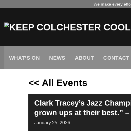
Skip
We make every effort
to
content
WHAT’S ON
NEWS
ABOUT
CONTACT
<< All Events
Clark Tracey’s Jazz Champi
grown ups at their best.” 
January
25,
2026