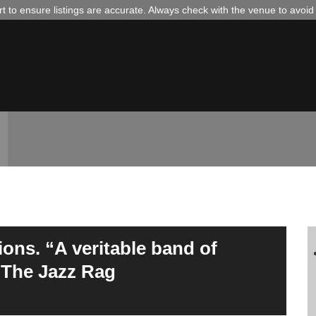
 to ensure listings are accurate. Always check with the venue to avoi
ons. “A veritable band of
– The Jazz Rag