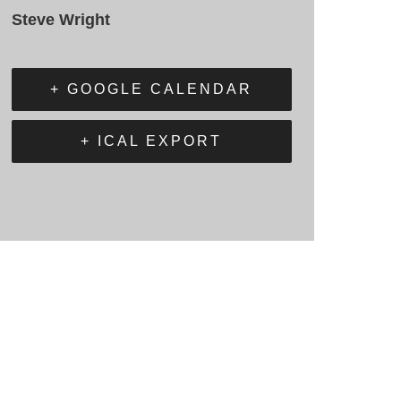
Steve Wright
+ GOOGLE CALENDAR
+ ICAL EXPORT