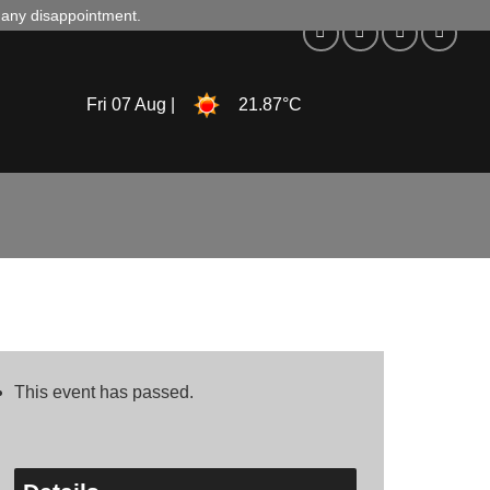
d any disappointment.
Fri 07 Aug |
21.87°C
This event has passed.