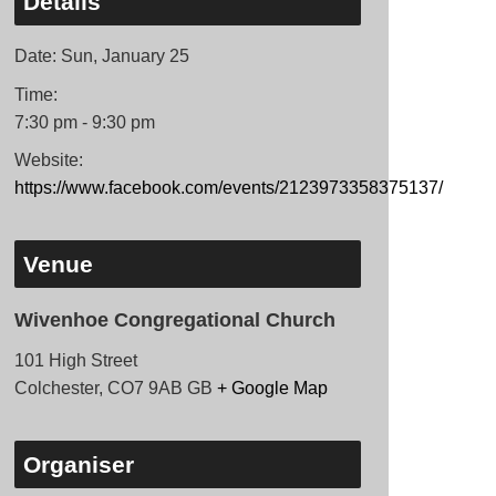
Details
Date:
Sun, January 25
Time:
7:30 pm - 9:30 pm
Website:
https://www.facebook.com/events/2123973358375137/
Venue
Wivenhoe Congregational Church
101 High Street
Colchester
,
CO7 9AB
GB
+ Google Map
Organiser