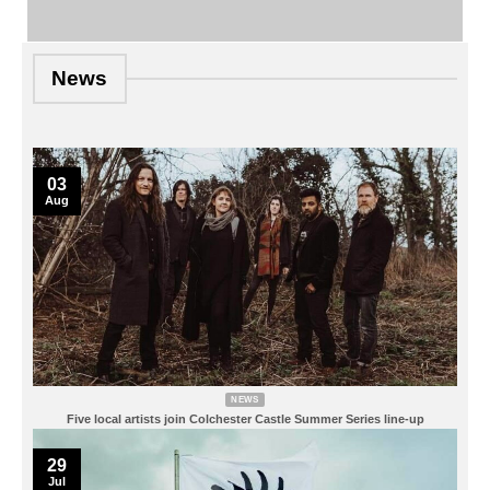
News
03
Aug
NEWS
Five local artists join Colchester Castle Summer Series line-up
29
Jul