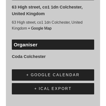
63 High street, co1 1dn Colchester,
United Kingdom
63 High street, co1 1dn Colchester, United
Kingdom
+ Google Map
Organiser
Coda Colchester
+ GOOGLE CALENDAR
+ ICAL EXPORT