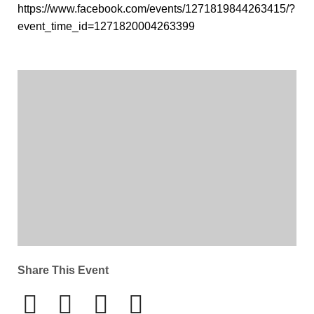
https://www.facebook.com/events/1271819844263415/?
event_time_id=1271820004263399
Share This Event