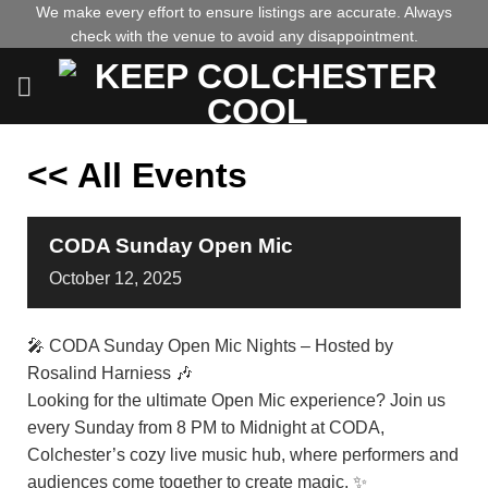
Skip
We make every effort to ensure listings are accurate. Always
check with the venue to avoid any disappointment.
to
content
<< All Events
CODA Sunday Open Mic
October
12,
2025
🎤 CODA Sunday Open Mic Nights – Hosted by
Rosalind Harniess 🎶
Looking for the ultimate Open Mic experience? Join us
every Sunday from 8 PM to Midnight at CODA,
Colchester’s cozy live music hub, where performers and
audiences come together to create magic. ✨