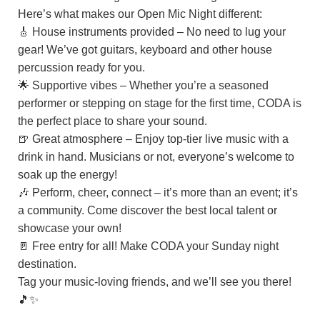
Here’s what makes our Open Mic Night different:
🎸 House instruments provided – No need to lug your
gear! We’ve got guitars, keyboard and other house
percussion ready for you.
🌟 Supportive vibes – Whether you’re a seasoned
performer or stepping on stage for the first time, CODA is
the perfect place to share your sound.
🍺 Great atmosphere – Enjoy top-tier live music with a
drink in hand. Musicians or not, everyone’s welcome to
soak up the energy!
🎶 Perform, cheer, connect – it’s more than an event; it’s
a community. Come discover the best local talent or
showcase your own!
🚪 Free entry for all! Make CODA your Sunday night
destination.
Tag your music-loving friends, and we’ll see you there!
🎵✨