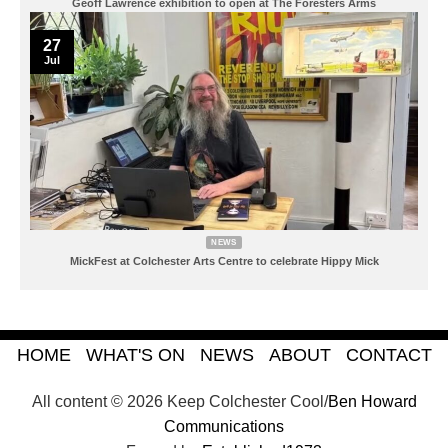
Geoff Lawrence exhibition to open at The Foresters Arms
27
Jul
NEWS
MickFest at Colchester Arts Centre to celebrate Hippy Mick
HOME
WHAT'S ON
NEWS
ABOUT
CONTACT
All content © 2026 Keep Colchester Cool/
Ben Howard
Communications