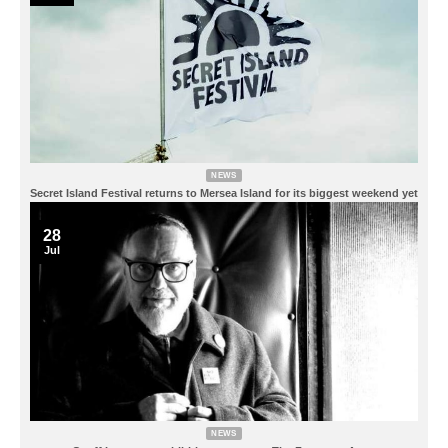
NEWS
Secret Island Festival returns to Mersea Island for its biggest weekend yet
28
Jul
NEWS