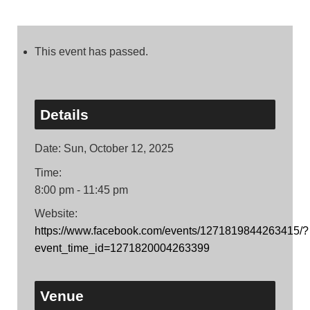
This event has passed.
Details
Date:
Sun, October 12, 2025
Time:
8:00 pm - 11:45 pm
Website:
https://www.facebook.com/events/1271819844263415/?
event_time_id=1271820004263399
Venue