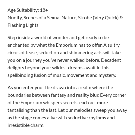
Age Suitability: 18+
Nudity, Scenes of a Sexual Nature, Strobe (Very Quick) &
Flashing Lights
Step inside a world of wonder and get ready to be
enchanted by what the Emporium has to offer. A sultry
circus of tease, seduction and shimmering acts will take
you on a journey you’ve never walked before. Decadent
delights beyond your wildest dreams await in this
spellbinding fusion of music, movement and mystery.
As you enter you’ll be drawn into a realm where the
boundaries between fantasy and reality blur. Every corner
of the Emporium whispers secrets, each act more
tantalising than the last. Let our melodies sweep you away
as the stage comes alive with seductive rhythms and
irresistible charm.