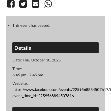
This event has passed.
Details
Date:
Thu, October 30, 2025
Time:
6:45 pm - 7:45 pm
Website:
https://www.facebook.com/events/2259568884507617/
event_time_id=2259568894507616