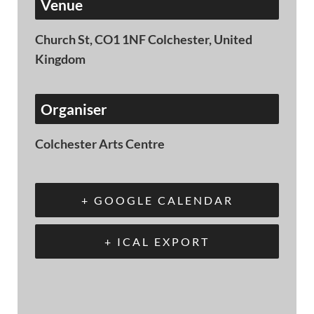
Venue
Church St, CO1 1NF Colchester, United
Kingdom
Organiser
Colchester Arts Centre
+ GOOGLE CALENDAR
+ ICAL EXPORT