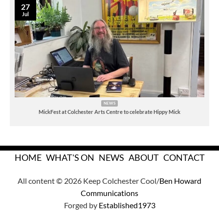
27
Jul
NEWS
MickFest at Colchester Arts Centre to celebrate Hippy Mick
HOME
WHAT'S ON
NEWS
ABOUT
CONTACT
All content © 2026 Keep Colchester Cool/
Ben Howard
Communications
Forged by
Established1973