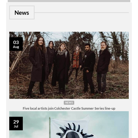
News
03
Aug
NEWS
Five local artists join Colchester Castle Summer Series line-up
29
Jul