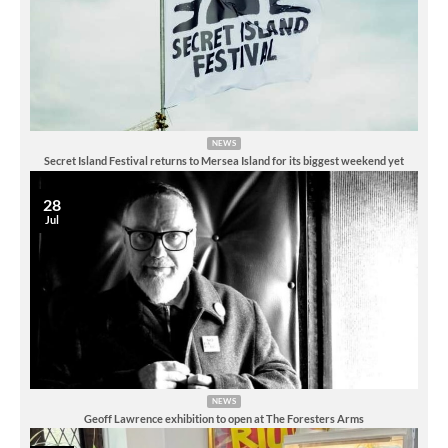
NEWS
Secret Island Festival returns to Mersea Island for its biggest weekend yet
28
Jul
NEWS
Geoff Lawrence exhibition to open at The Foresters Arms