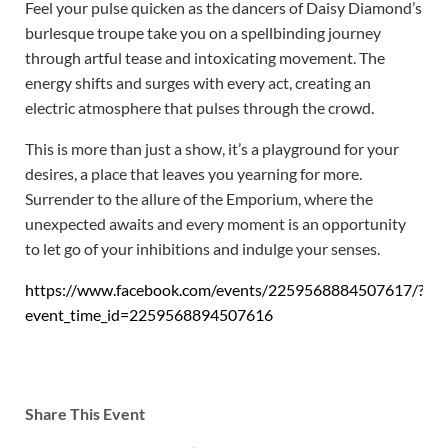
Feel your pulse quicken as the dancers of Daisy Diamond’s
burlesque troupe take you on a spellbinding journey
through artful tease and intoxicating movement. The
energy shifts and surges with every act, creating an
electric atmosphere that pulses through the crowd.
This is more than just a show, it’s a playground for your
desires, a place that leaves you yearning for more.
Surrender to the allure of the Emporium, where the
unexpected awaits and every moment is an opportunity
to let go of your inhibitions and indulge your senses.
https://www.facebook.com/events/2259568884507617/?
event_time_id=2259568894507616
Share This Event