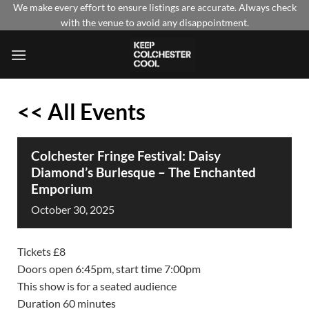
Skip
We make every effort to ensure listings are accurate. Always check
with the venue to avoid any disappointment.
to
content
<< All Events
Colchester Fringe Festival: Daisy
Diamond’s Burlesque – The Enchanted
Emporium
October
30,
2025
Tickets £8
Doors open 6:45pm, start time 7:00pm
This show is for a seated audience
Duration 60 minutes