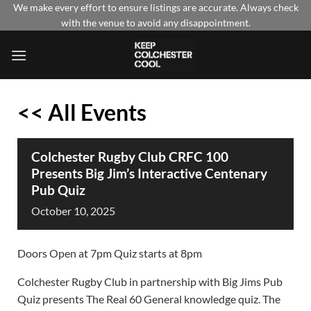
Skip
We make every effort to ensure listings are accurate. Always check
with the venue to avoid any disappointment.
to
content
<< All Events
Colchester Rugby Club CRFC 100
Presents Big Jim’s Interactive Centenary
Pub Quiz
October
10,
2025
Doors Open at 7pm Quiz starts at 8pm
Colchester Rugby Club in partnership with Big Jims Pub
Quiz presents The Real 60 General knowledge quiz. The