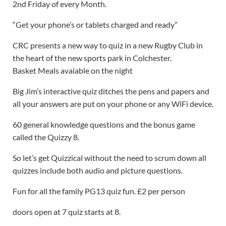
2nd Friday of every Month.
“Get your phone’s or tablets charged and ready”
CRC presents a new way to quiz in a new Rugby Club in
the heart of the new sports park in Colchester.
Basket Meals avaiable on the night
Big Jim’s interactive quiz ditches the pens and papers and
all your answers are put on your phone or any WiFi device.
60 general knowledge questions and the bonus game
called the Quizzy 8.
So let’s get Quizzical without the need to scrum down all
quizzes include both audio and picture questions.
Fun for all the family PG13 quiz fun. £2 per person
doors open at 7 quiz starts at 8.