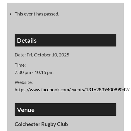
This event has passed.
Details
Date:
Fri, October 10, 2025
Time:
7:30 pm - 10:15 pm
Website:
https://www.facebook.com/events/1316283940089042/
Venue
Colchester Rugby Club