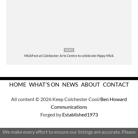
NEWS
MickFest at Colchester Arts Centre to celebrate Hippy Mick
HOME
WHAT'S ON
NEWS
ABOUT
CONTACT
All content © 2026 Keep Colchester Cool/
Ben Howard
Communications
Forged by
Established1973
We make every effort to ensure our listings are accurate. Please