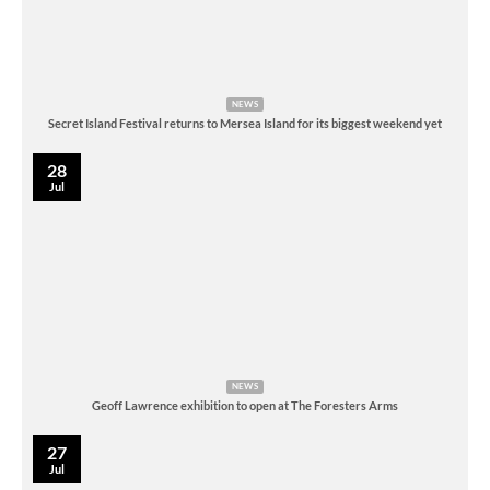
NEWS
Secret Island Festival returns to Mersea Island for its biggest weekend yet
28
Jul
NEWS
Geoff Lawrence exhibition to open at The Foresters Arms
27
Jul