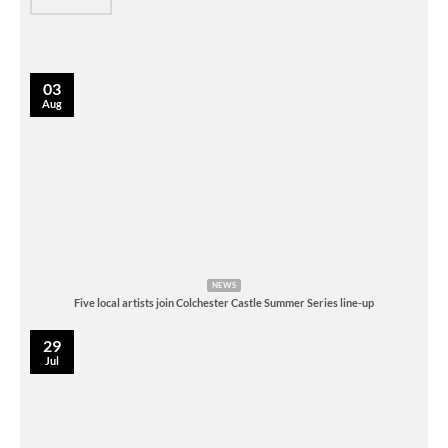
03
Aug
NEWS
Five local artists join Colchester Castle Summer Series line-up
29
Jul