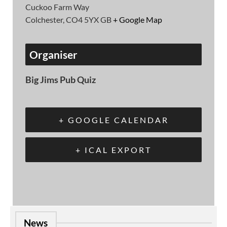
Cuckoo Farm Way
Colchester
,
CO4 5YX
GB
+ Google Map
Organiser
Big Jims Pub Quiz
+ GOOGLE CALENDAR
+ ICAL EXPORT
News