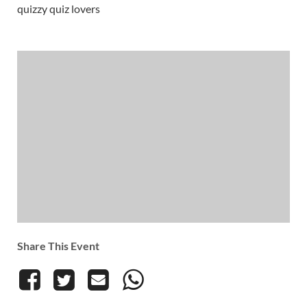
quizzy quiz lovers
Share This Event