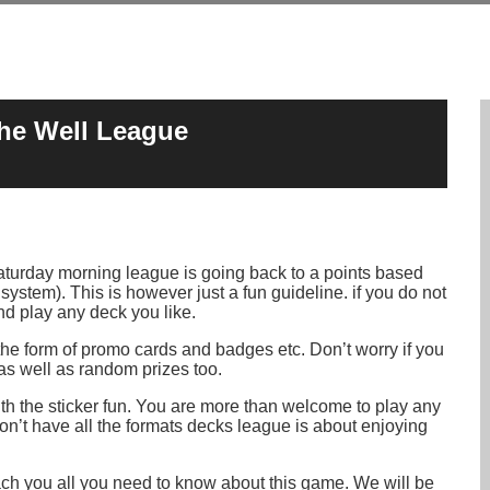
the Well League
turday morning league is going back to a points based
s system). This is however just a fun guideline. if you do not
d play any deck you like.
 the form of promo cards and badges etc. Don’t worry if you
 as well as random prizes too.
with the sticker fun. You are more than welcome to play any
on’t have all the formats decks league is about enjoying
each you all you need to know about this game. We will be