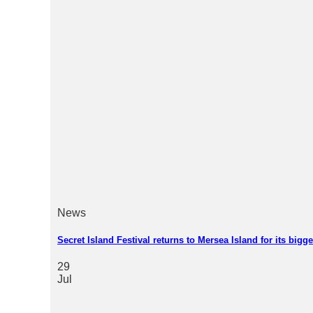
News
Secret Island Festival returns to Mersea Island for its bigg
29
Jul