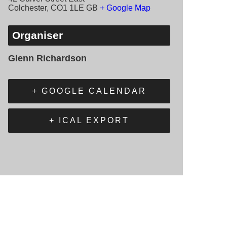
Colchester
,
CO1 1LE
GB
+ Google Map
Organiser
Glenn Richardson
+ GOOGLE CALENDAR
+ ICAL EXPORT