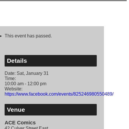
This event has passed.
Details
Date:
Sat, January 31
Time:
10:00 am - 12:00 pm
Website:
https://www.facebook.com/events/825246980550489/
Venue
ACE Comics
42 Culver Street East