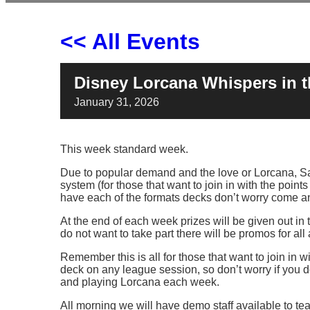
<< All Events
Disney Lorcana Whispers in 
January
31,
2026
This week standard week.
Due to popular demand and the love or Lorcana, Sa
system (for those that want to join in with the point
have each of the formats decks don’t worry come an
At the end of each week prizes will be given out in
do not want to take part there will be promos for all
Remember this is all for those that want to join in 
deck on any league session, so don’t worry if you d
and playing Lorcana each week.
All morning we will have demo staff available to t