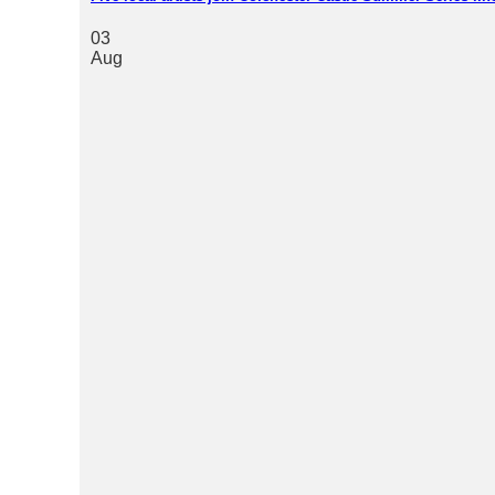
03
Aug