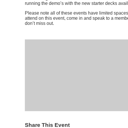
running the demo’s with the new starter decks avail
Please note all of these events have limited spaces 
attend on this event, come in and speak to a membe
don’t miss out.
Share This Event