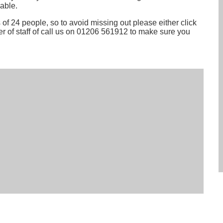
able.
of 24 people, so to avoid missing out please either click
r of staff of call us on 01206 561912 to make sure you