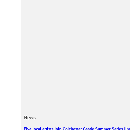
News
Five local artists join Colchester Castle Summer Series lin