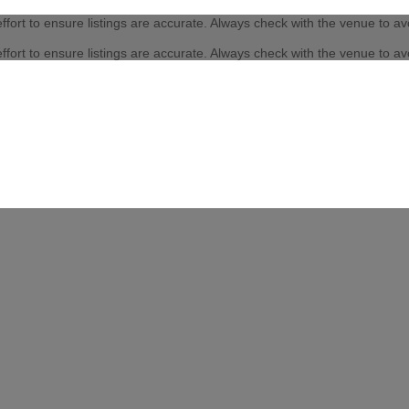
fort to ensure listings are accurate. Always check with the venue to a
fort to ensure listings are accurate. Always check with the venue to a