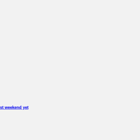
est weekend yet