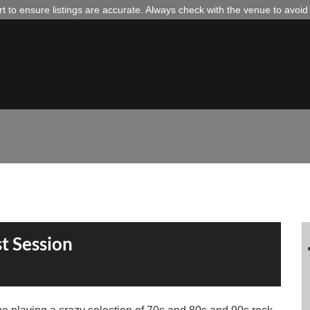
 to ensure listings are accurate. Always check with the venue to avoi
t Session