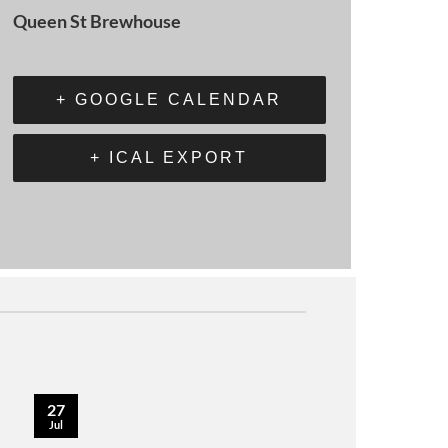
Queen St Brewhouse
+ GOOGLE CALENDAR
+ ICAL EXPORT
27
Jul