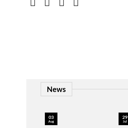
News
03
29
Aug
Jul