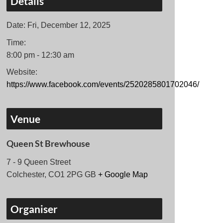
Details
Date:
Fri, December 12, 2025
Time:
8:00 pm - 12:30 am
Website:
https://www.facebook.com/events/2520285801702046/
Venue
Queen St Brewhouse
7 - 9 Queen Street
Colchester
,
CO1 2PG
GB
+ Google Map
Organiser