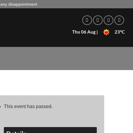
d any disappointment.
Thu 06 Aug |
23°C
This event has passed.