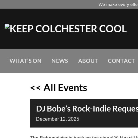
Skip
We make every effort
to
content
WHAT’S ON
NEWS
ABOUT
CONTACT
<< All Events
DJ Bobe’s Rock-Indie Reques
December
12,
2025