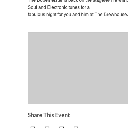
The Bobemeister is back on the stage!😀 He will b
Soul and Electronic tunes for a
fabulous night for you and him at The Brewhouse
Share This Event