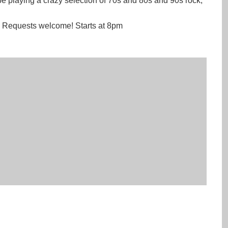
e playing a crazy selection of 70s and 80s and 90s rock,
. Requests welcome! Starts at 8pm