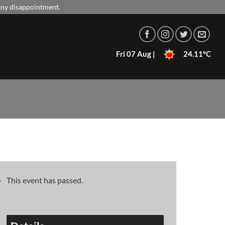
 any disappointment.
Fri 07 Aug |
24.11°C
This event has passed.