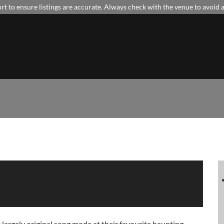
t to ensure listings are accurate. Always check with the venue to avoid
gely original song mode at their favourite haunting