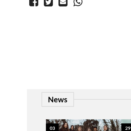
News
03
29