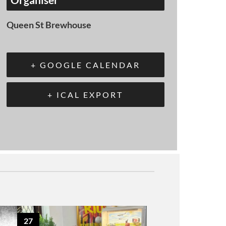
Queen St Brewhouse
+ GOOGLE CALENDAR
+ ICAL EXPORT
27