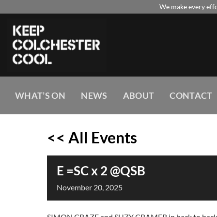
Skip
We make every effor
to
content
WHAT’S ON
NEWS
ABOUT
CONTACT
<< All Events
E =SC x 2 @QSB
November
20,
2025
SIMON CRAZE and SUZY CRAMER in back to back lar