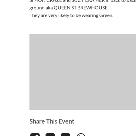
ground aka QUEEN ST BREWHOUSE.
They are very likely to be wearing Green.
Share This Event