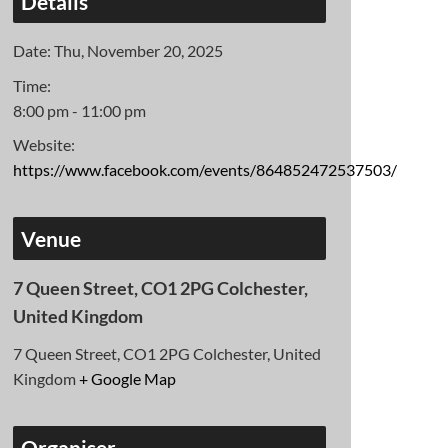
Details
Date:
Thu, November 20, 2025
Time:
8:00 pm - 11:00 pm
Website:
https://www.facebook.com/events/864852472537503/
Venue
7 Queen Street, CO1 2PG Colchester,
United Kingdom
7 Queen Street, CO1 2PG Colchester, United
Kingdom
+ Google Map
Organiser