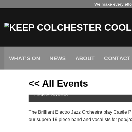
Skip
We make every effort
to
content
WHAT’S ON
NEWS
ABOUT
CONTACT
<< All Events
Electro Jazz Orchestra on 
August
02,
2026
The Brilliant Electro Jazz Orchestra play Castle
our superb 19 piece band and vocalists for pop/jaz