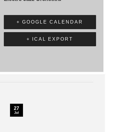
+ GOOGLE CALENDAR
+ ICAL EXPORT
27
Jul