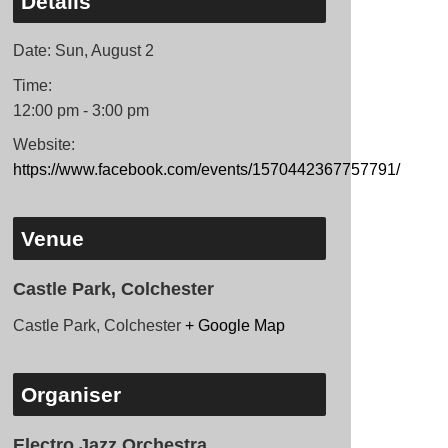
Details
Date:
Sun, August 2
Time:
12:00 pm - 3:00 pm
Website:
https://www.facebook.com/events/1570442367757791/
Venue
Castle Park, Colchester
Castle Park, Colchester
+ Google Map
Organiser
Electro Jazz Orchestra