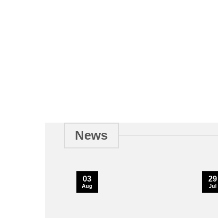
News
03
29
Aug
Jul