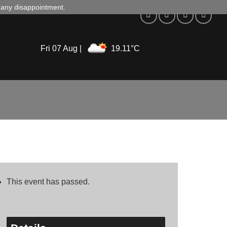
d any disappointment.
Fri 07 Aug |
19.11°C
This event has passed.