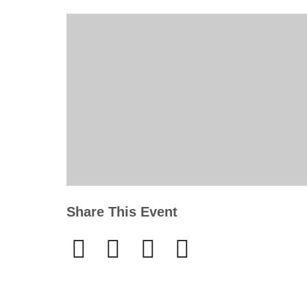
Share This Event