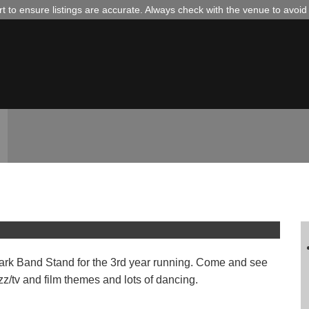
 to ensure listings are accurate. Always check with the venue to avoi
the Band Stand in Castle Park
 Park Band Stand for the 3rd year running. Come and see
z/tv and film themes and lots of dancing.