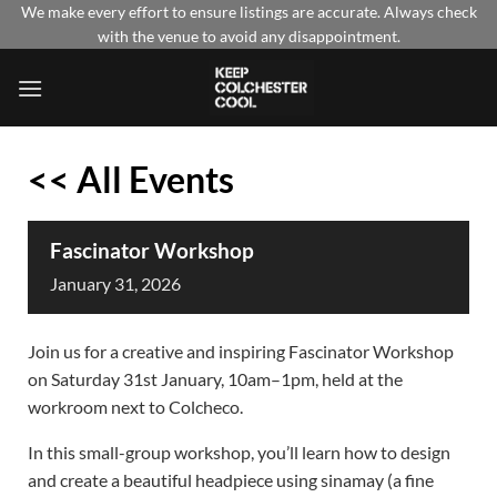
Skip
We make every effort to ensure listings are accurate. Always check
with the venue to avoid any disappointment.
to
content
<< All Events
Fascinator Workshop
January
31,
2026
Join us for a creative and inspiring Fascinator Workshop
on Saturday 31st January, 10am–1pm, held at the
workroom next to Colcheco.
In this small-group workshop, you’ll learn how to design
and create a beautiful headpiece using sinamay (a fine