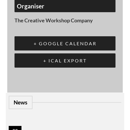
Organiser
The Creative Workshop Company
+ GOOGLE CALENDAR
+ ICAL EXPORT
News