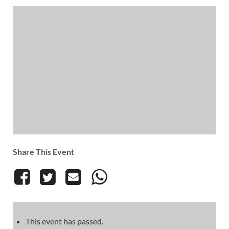
Share This Event
This event has passed.