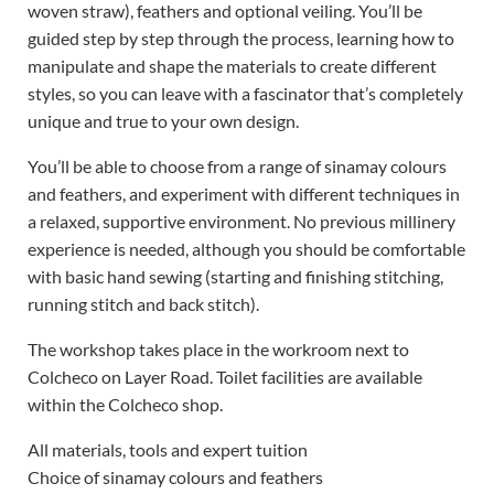
woven straw), feathers and optional veiling. You’ll be
guided step by step through the process, learning how to
manipulate and shape the materials to create different
styles, so you can leave with a fascinator that’s completely
unique and true to your own design.
You’ll be able to choose from a range of sinamay colours
and feathers, and experiment with different techniques in
a relaxed, supportive environment. No previous millinery
experience is needed, although you should be comfortable
with basic hand sewing (starting and finishing stitching,
running stitch and back stitch).
The workshop takes place in the workroom next to
Colcheco on Layer Road. Toilet facilities are available
within the Colcheco shop.
All materials, tools and expert tuition
Choice of sinamay colours and feathers