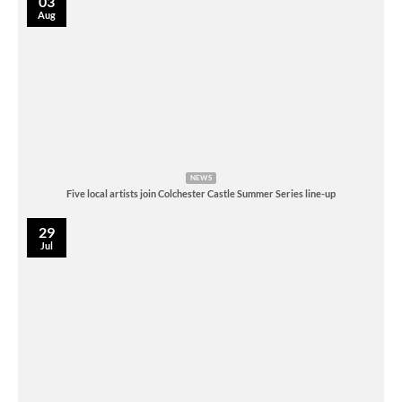
03
Aug
NEWS
Five local artists join Colchester Castle Summer Series line-up
29
Jul