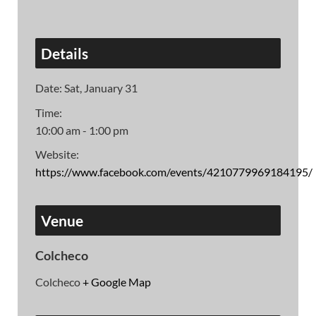
Details
Date:
Sat, January 31
Time:
10:00 am - 1:00 pm
Website:
https://www.facebook.com/events/4210779969184195/
Venue
Colcheco
Colcheco
+ Google Map