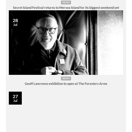
NEWS
Secret Island Festival returns to Mersea Island for its biggest weekend yet
28
Jul
NEWS
Geoff Lawrence exhibition to open at The Foresters Arms
27
Jul