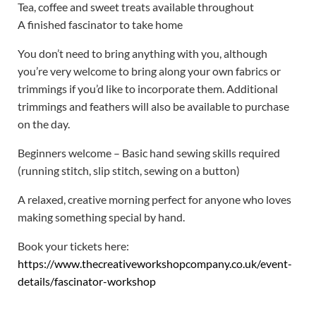
Tea, coffee and sweet treats available throughout
A finished fascinator to take home
You don’t need to bring anything with you, although
you’re very welcome to bring along your own fabrics or
trimmings if you’d like to incorporate them. Additional
trimmings and feathers will also be available to purchase
on the day.
Beginners welcome – Basic hand sewing skills required
(running stitch, slip stitch, sewing on a button)
A relaxed, creative morning perfect for anyone who loves
making something special by hand.
Book your tickets here:
https://www.thecreativeworkshopcompany.co.uk/event-
details/fascinator-workshop