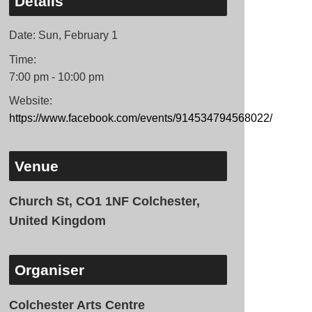
Details
Date:
Sun, February 1
Time:
7:00 pm - 10:00 pm
Website:
https://www.facebook.com/events/914534794568022/
Venue
Church St, CO1 1NF Colchester,
United Kingdom
Organiser
Colchester Arts Centre