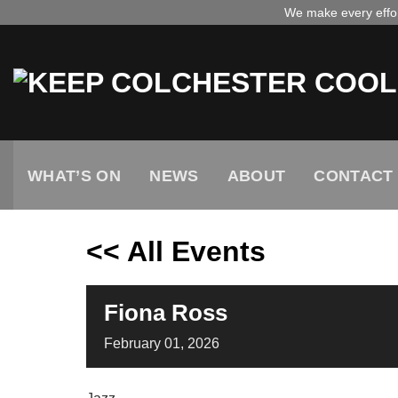
Skip
We make every effort
to
content
WHAT’S ON
NEWS
ABOUT
CONTACT
<< All Events
Fiona Ross
February
01,
2026