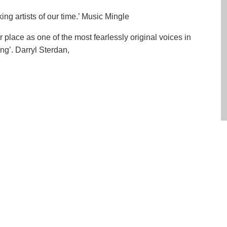
ng artists of our time.’ Music Mingle
lace as one of the most fearlessly original voices in
ng’. Darryl Sterdan,