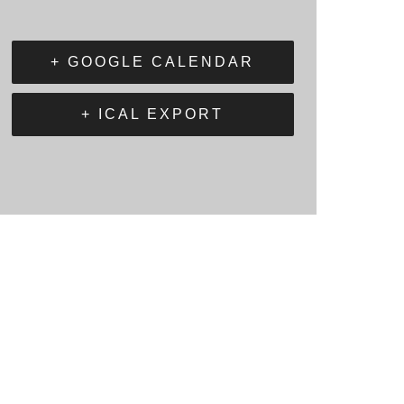
+ GOOGLE CALENDAR
+ ICAL EXPORT