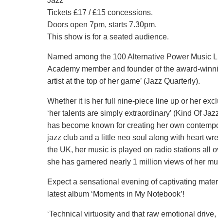
Jazz
Tickets £17 / £15 concessions.
Doors open 7pm, starts 7.30pm.
This show is for a seated audience.
Named among the 100 Alternative Power Music List
Academy member and founder of the award-winni
artist at the top of her game’ (Jazz Quarterly).
Whether it is her full nine-piece line up or her ex
‘her talents are simply extraordinary’ (Kind Of Ja
has become known for creating her own contempor
jazz club and a little neo soul along with heart w
the UK, her music is played on radio stations all 
she has garnered nearly 1 million views of her mu
Expect a sensational evening of captivating materi
latest album ‘Moments in My Notebook’!
‘Technical virtuosity and that raw emotional drive, 