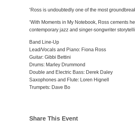
‘Ross is undoubtedly one of the most groundbreaki
‘With Moments in My Notebook, Ross cements her p
contemporary jazz and singer-songwriter storytelli
Band Line-Up
Lead/Vocals and Piano: Fiona Ross
Guitar: Gibbi Bettini
Drums: Marley Drummond
Double and Electric Bass: Derek Daley
Saxophones and Flute: Loren Hignell
Trumpets: Dave Bo
Share This Event