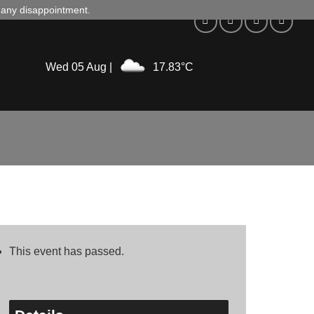
d any disappointment.
Wed 05 Aug |
17.83°C
This event has passed.