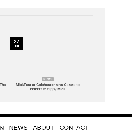
27
Jul
NEWS
 The
MickFest at Colchester Arts Centre to
celebrate Hippy Mick
ON
NEWS
ABOUT
CONTACT