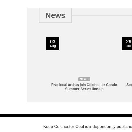
News
03
29
Aug
Jul
NEWS
Five local artists join Colchester Castle
Sec
Summer Series line-up
Keep Colchester Cool is independently publish