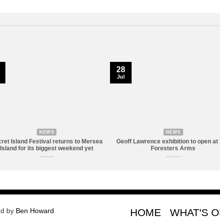
28
Jul
NEWS
NEWS
ret Island Festival returns to Mersea
Geoff Lawrence exhibition to open at
Island for its biggest weekend yet
Foresters Arms
ed by
Ben Howard
HOME
WHAT'S 