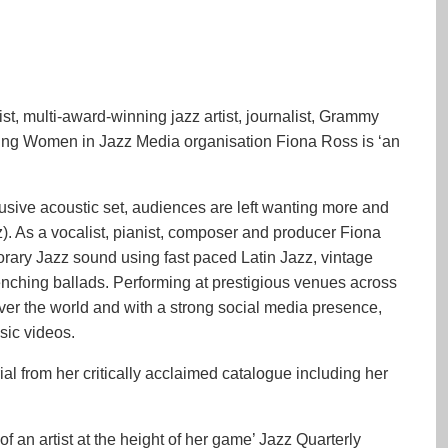
, multi-award-winning jazz artist, journalist, Grammy
ng Women in Jazz Media organisation Fiona Ross is ‘an
clusive acoustic set, audiences are left wanting more and
zz). As a vocalist, pianist, composer and producer Fiona
ary Jazz sound using fast paced Latin Jazz, vintage
renching ballads. Performing at prestigious venues across
over the world and with a strong social media presence,
sic videos.
al from her critically acclaimed catalogue including her
of an artist at the height of her game’ Jazz Quarterly