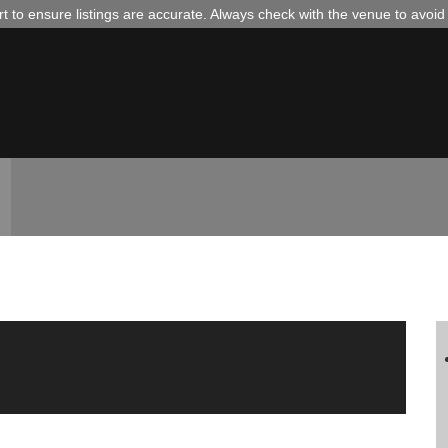
 to ensure listings are accurate. Always check with the venue to avoi