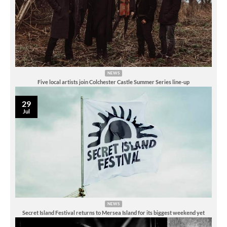
NEWS
Five local artists join Colchester Castle Summer Series line-up
29
Jul
NEWS
Secret Island Festival returns to Mersea Island for its biggest weekend yet