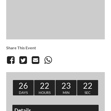
Share This Event
26
22
23
22
DAYS
HOURS
MIN
SEC
Details