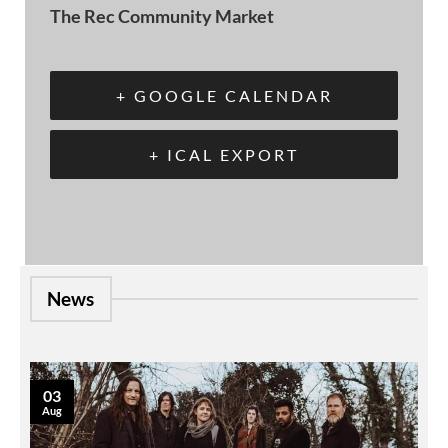
The Rec Community Market
+ GOOGLE CALENDAR
+ ICAL EXPORT
News
03
Aug