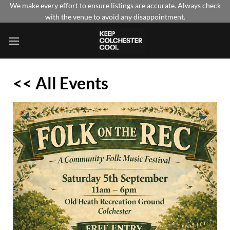
Skip
We make every effort to ensure listings are accurate. Always check
with the venue to avoid any disappointment.
to
content
<< All Events