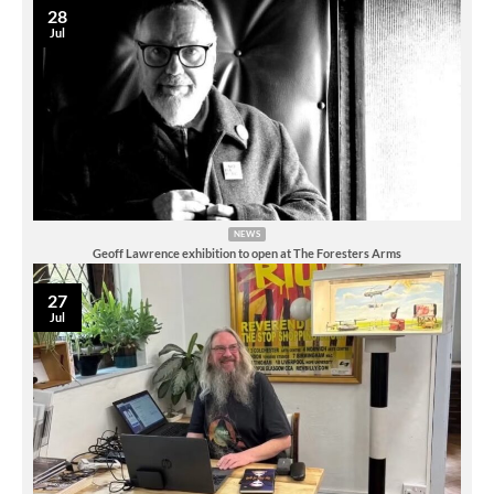
28
Jul
NEWS
Geoff Lawrence exhibition to open at The Foresters Arms
27
Jul