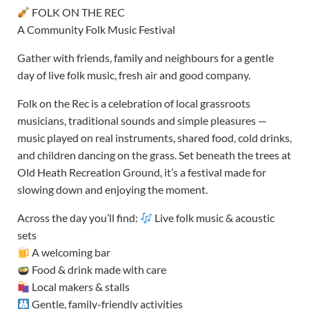
FOLK ON THE REC
A Community Folk Music Festival
Gather with friends, family and neighbours for a gentle
day of live folk music, fresh air and good company.
Folk on the Rec is a celebration of local grassroots
musicians, traditional sounds and simple pleasures —
music played on real instruments, shared food, cold drinks,
and children dancing on the grass. Set beneath the trees at
Old Heath Recreation Ground, it’s a festival made for
slowing down and enjoying the moment.
Across the day you’ll find:
Live folk music & acoustic
sets
A welcoming bar
Food & drink made with care
Local makers & stalls
Gentle, family-friendly activities