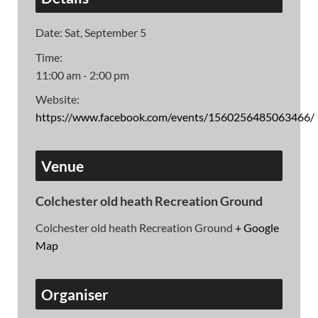
Date:
Sat, September 5
Time:
11:00 am - 2:00 pm
Website:
https://www.facebook.com/events/1560256485063466/
Venue
Colchester old heath Recreation Ground
Colchester old heath Recreation Ground
+ Google
Map
Organiser