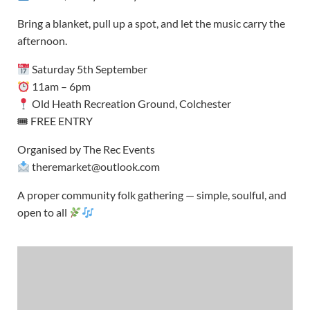
Bring a blanket, pull up a spot, and let the music carry the
afternoon.
Saturday 5th September
11am – 6pm
Old Heath Recreation Ground, Colchester
🎟 FREE ENTRY
Organised by The Rec Events
theremarket@outlook.com
A proper community folk gathering — simple, soulful, and
open to all