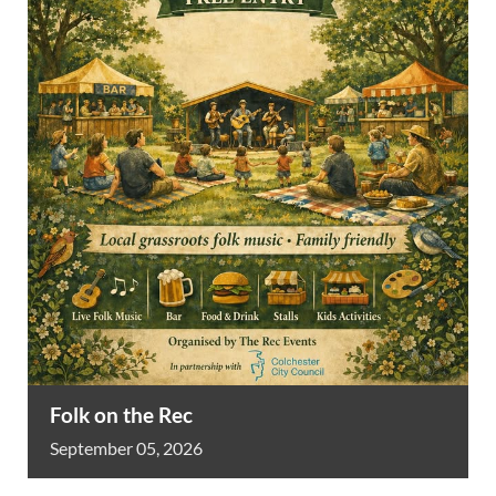
Folk on the Rec
September
05,
2026