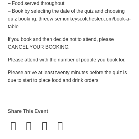
– Food served throughout
– Book by selecting the date of the quiz and choosing
quiz booking: threewisemonkeyscolchester.com/book-a-
table
If you book and then decide not to attend, please
CANCEL YOUR BOOKING.
Please attend with the number of people you book for.
Please arrive at least twenty minutes before the quiz is
due to start to place food and drink orders.
Share This Event