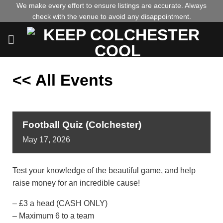
Skip
We make every effort to ensure listings are accurate. Always
check with the venue to avoid any disappointment.
to
content
<< All Events
Football Quiz (Colchester)
May
17,
2026
Test your knowledge of the beautiful game, and help
raise money for an incredible cause!
– £3 a head (CASH ONLY)
– Maximum 6 to a team