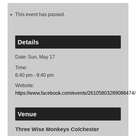
This event has passed.
Details
Date:
Sun, May 17
Time:
6:40 pm - 9:40 pm
Website:
https://www.facebook.com/events/26105803289086474/
Venue
Three Wise Monkeys Colchester