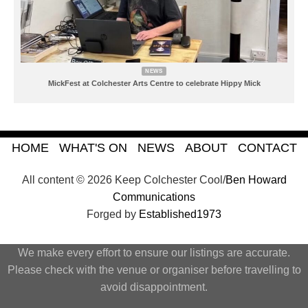
NEWS
MickFest at Colchester Arts Centre to celebrate Hippy Mick
HOME
WHAT'S ON
NEWS
ABOUT
CONTACT
All content © 2026 Keep Colchester Cool/
Ben Howard
Communications
Forged by
Established1973
We make every effort to ensure our listings are accurate.
Please check with the venue or organiser before travelling to
avoid disappointment.