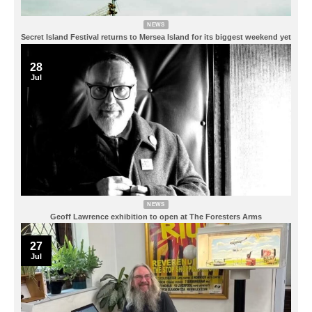
NEWS
Secret Island Festival returns to Mersea Island for its biggest weekend yet
28
Jul
NEWS
Geoff Lawrence exhibition to open at The Foresters Arms
27
Jul