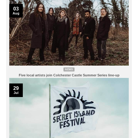
03
Aug
NEWS
Five local artists join Colchester Castle Summer Series line-up
29
Jul