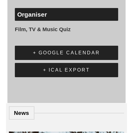
Organiser
Film, TV & Music Quiz
+ GOOGLE CALENDAR
+ ICAL EXPORT
News