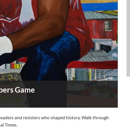
mbers Game
e leaders and resisters who shaped history. Walk through
ial Times.