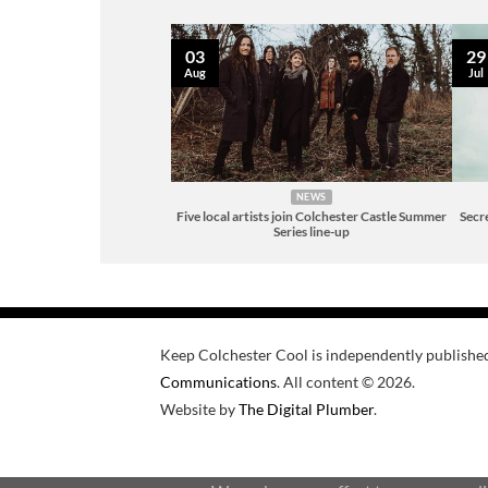
03
29
Aug
Jul
NEWS
Five local artists join Colchester Castle Summer
Secre
Series line-up
Keep Colchester Cool is independently publishe
Communications
. All content © 2026.
Website by
The Digital Plumber
.