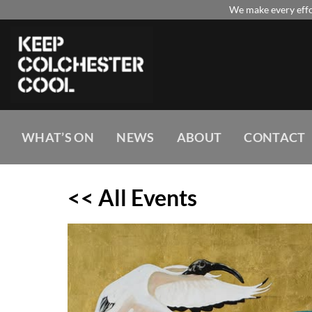
Skip
We make every effor
to
content
WHAT’S ON
NEWS
ABOUT
CONTACT
<< All Events