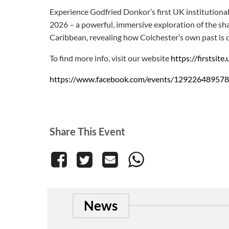
Experience Godfried Donkor’s first UK institutiona
2026 – a powerful, immersive exploration of the sha
Caribbean, revealing how Colchester’s own past is 
To find more info, visit our website
https://firstsit
https://www.facebook.com/events/12922648957
Share This Event
News