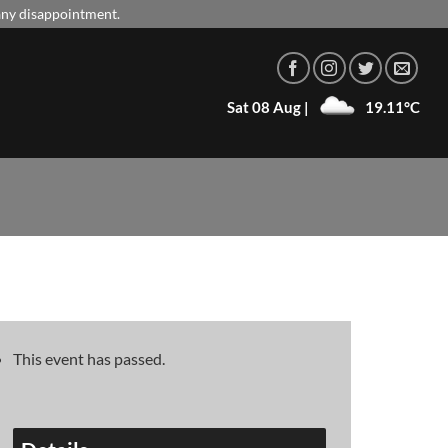
 any disappointment.
Sat 08 Aug |
19.11°C
This event has passed.