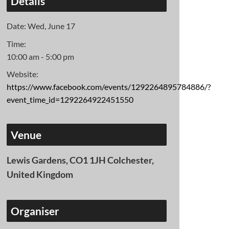
Details
Date:
Wed, June 17
Time:
10:00 am - 5:00 pm
Website:
https://www.facebook.com/events/1292264895784886/?
event_time_id=1292264922451550
Venue
Lewis Gardens, CO1 1JH Colchester,
United Kingdom
Organiser