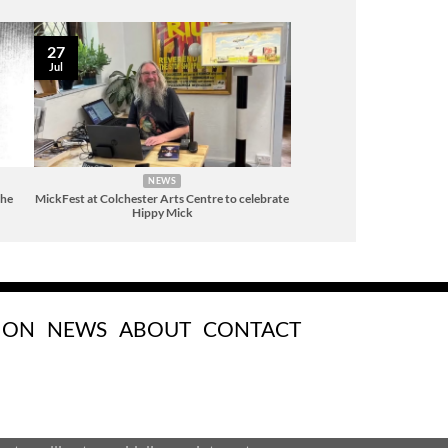
27
Jul
NEWS
The
MickFest at Colchester Arts Centre to celebrate
Hippy Mick
 ON
NEWS
ABOUT
CONTACT