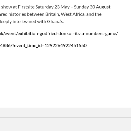
l show at Firstsite Saturday 23 May – Sunday 30 August
red histories between Britain, West Africa, and the
deeply intertwined with Ghana’s.
e.uk/event/exhibition-godfried-donkor-its-a-numbers-game/
84886/?event_time_id=1292264922451550