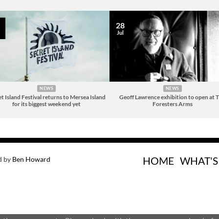
28
Jul
NEWS
NEWS
t Island Festival returns to Mersea Island
Geoff Lawrence exhibition to open at 
for its biggest weekend yet
Foresters Arms
HOME
WHAT'S
d by
Ben Howard