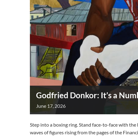
Godfried Donkor: It’s a Nu
June
17,
2026
Step into a boxing ring. Stand face-to-face with th
waves of figures rising from the pages of the Financ