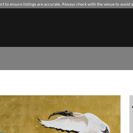
t to ensure listings are accurate. Always check with the venue to avoid