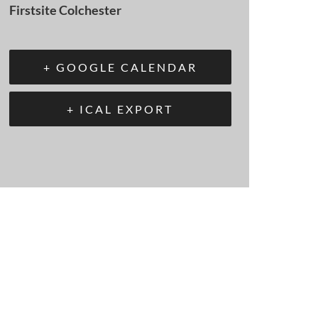
Firstsite Colchester
+ GOOGLE CALENDAR
+ ICAL EXPORT