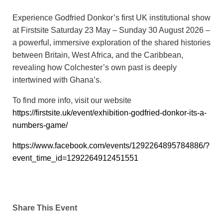
Experience Godfried Donkor’s first UK institutional show
at Firstsite Saturday 23 May – Sunday 30 August 2026 –
a powerful, immersive exploration of the shared histories
between Britain, West Africa, and the Caribbean,
revealing how Colchester’s own past is deeply
intertwined with Ghana’s.
To find more info, visit our website
https://firstsite.uk/event/exhibition-godfried-donkor-its-a-
numbers-game/
https://www.facebook.com/events/1292264895784886/?
event_time_id=1292264912451551
Share This Event