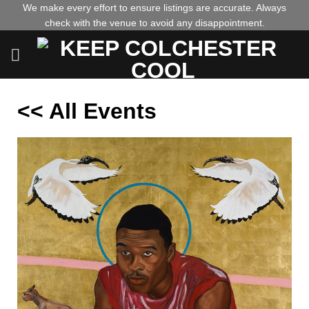
Skip
We make every effort to ensure listings are accurate. Always
check with the venue to avoid any disappointment.
to
content
<< All Events