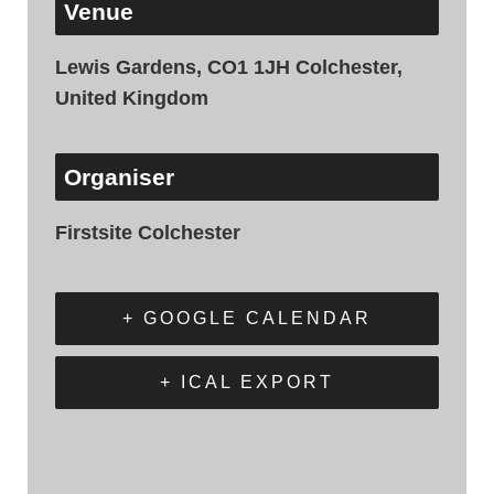
Venue
Lewis Gardens, CO1 1JH Colchester,
United Kingdom
Organiser
Firstsite Colchester
+ GOOGLE CALENDAR
+ ICAL EXPORT