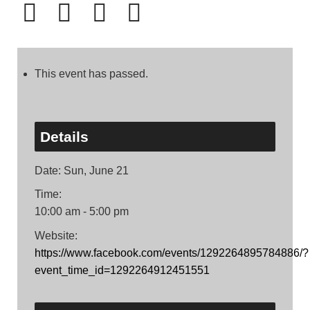
This event has passed.
Details
Date:
Sun, June 21
Time:
10:00 am - 5:00 pm
Website:
https://www.facebook.com/events/1292264895784886/?
event_time_id=1292264912451551