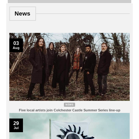
News
03
Aug
NEWS
Five local artists join Colchester Castle Summer Series line-up
29
Jul