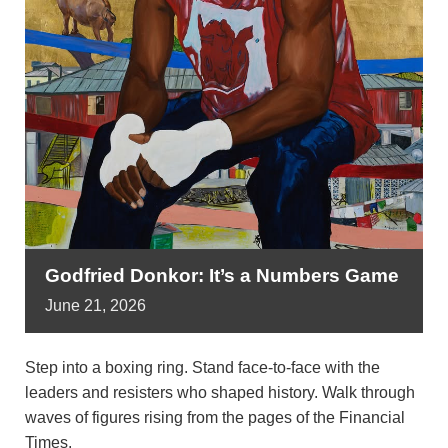
Godfried Donkor: It’s a Numbers Game
June
21,
2026
Step into a boxing ring. Stand face-to-face with the
leaders and resisters who shaped history. Walk through
waves of figures rising from the pages of the Financial
Times.