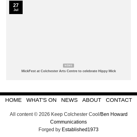
27
Jul
NEWS
MickFest at Colchester Arts Centre to celebrate Hippy Mick
HOME
WHAT'S ON
NEWS
ABOUT
CONTACT
All content © 2026 Keep Colchester Cool/
Ben Howard
Communications
Forged by
Established1973