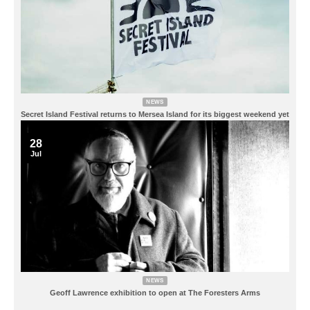
NEWS
Secret Island Festival returns to Mersea Island for its biggest weekend yet
28
Jul
NEWS
Geoff Lawrence exhibition to open at The Foresters Arms