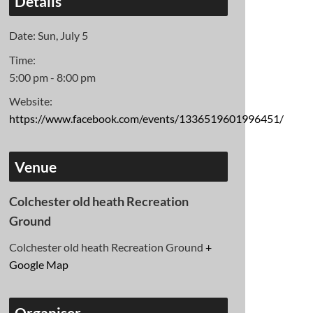
Details
Date:
Sun, July 5
Time:
5:00 pm - 8:00 pm
Website:
https://www.facebook.com/events/1336519601996451/
Venue
Colchester old heath Recreation
Ground
Colchester old heath Recreation Ground
+
Google Map
Organiser