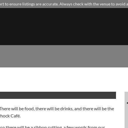
t to ensure listings are accurate. Always check with the venue to avoid
There will be food, there will be drinks, and there will be the
yhock Café.
, so there will be a ribbon cutting, a few words from our