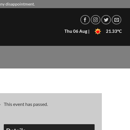
 any disappointment.
Thu 06 Aug |
21.33°C
This event has passed.