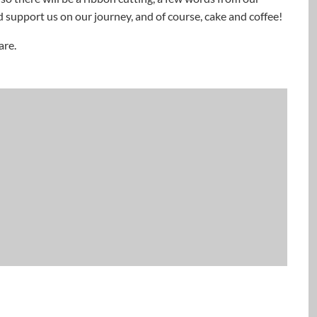
 support us on our journey, and of course, cake and coffee!
are.