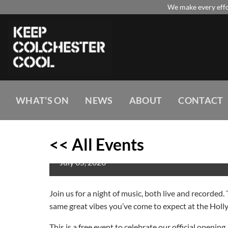
Skip
We make every effor
to
content
WHAT’S ON
NEWS
ABOUT
CONTACT
<< All Events
Hock-Fest
July
05,
2026
Join us for a night of music, both live and recorded. 
same great vibes you’ve come to expect at the Holl
This is a free event to celebrate our official opening