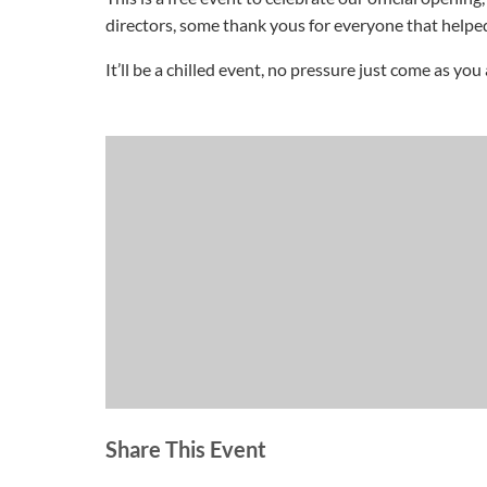
directors, some thank yous for everyone that helped
It’ll be a chilled event, no pressure just come as you 
Share This Event