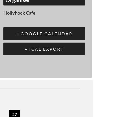
Hollyhock Cafe
+ GOOGLE CALENDAR
+ ICAL EXPORT
27