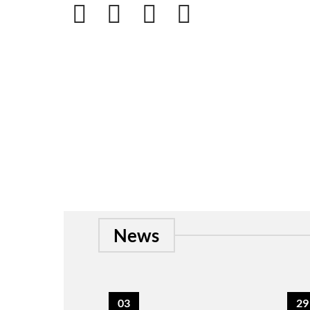
News
03
29