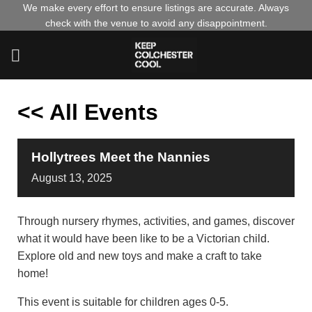
Skip
We make every effort to ensure listings are accurate. Always
check with the venue to avoid any disappointment.
to
content
<< All Events
Hollytrees Meet the Nannies
August
13,
2025
Through nursery rhymes, activities, and games, discover
what it would have been like to be a Victorian child.
Explore old and new toys and make a craft to take
home!
This event is suitable for children ages 0-5.