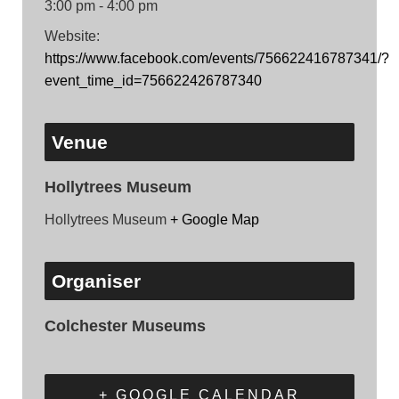
3:00 pm - 4:00 pm
Website:
https://www.facebook.com/events/756622416787341/?
event_time_id=756622426787340
Venue
Hollytrees Museum
Hollytrees Museum
+ Google Map
Organiser
Colchester Museums
+ GOOGLE CALENDAR