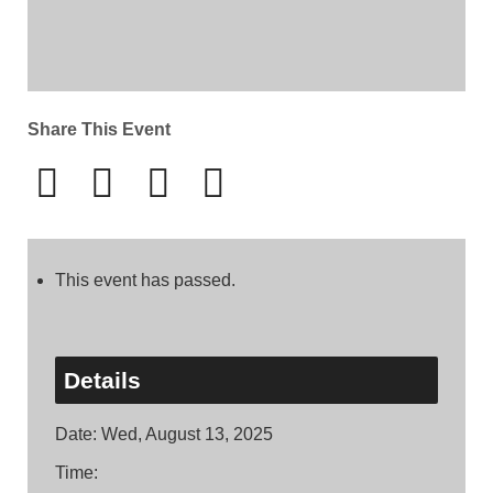
Share This Event
This event has passed.
Details
Date:
Wed, August 13, 2025
Time: