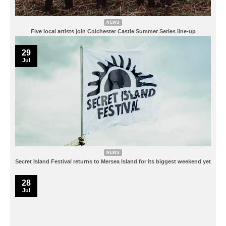
NEWS
Five local artists join Colchester Castle Summer Series line-up
29
Jul
NEWS
Secret Island Festival returns to Mersea Island for its biggest weekend yet
28
Jul