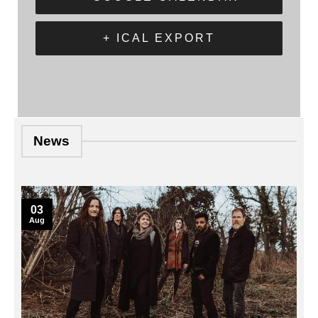
+ ICAL EXPORT
News
03
Aug