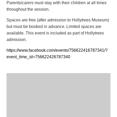
Parents/carers must stay with their children at all times
throughout the session.
Spaces are free (after admission to Hollytrees Museum)
but must be booked in advance. Limited spaces are
available. This event is included as part of Hollytrees
admission.
https://www.facebook.com/events/756622416787341/?
event_time_id=756622426787340