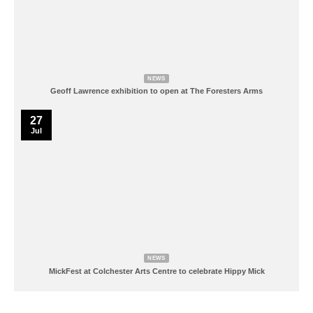
NEWS
Geoff Lawrence exhibition to open at The Foresters Arms
27
Jul
NEWS
MickFest at Colchester Arts Centre to celebrate Hippy Mick