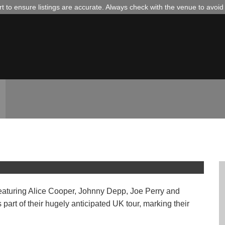
 to ensure listings are accurate. Always check with the venue to avoi
our 2026 // Colchester
aturing Alice Cooper, Johnny Depp, Joe Perry and
art of their hugely anticipated UK tour, marking their