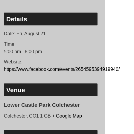
Details
Date:
Fri, August 21
Time:
5:00 pm - 8:00 pm
Website:
https://www.facebook.com/events/2654595394919940/
Venue
Lower Castle Park Colchester
Colchester
,
CO1 1
GB
+ Google Map