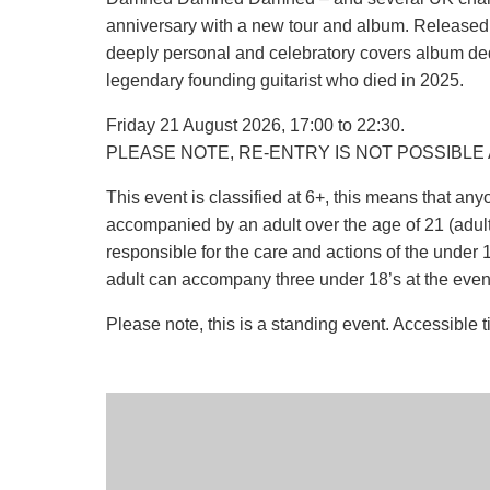
anniversary with a new tour and album. Released 
deeply personal and celebratory covers album de
legendary founding guitarist who died in 2025.
Friday 21 August 2026, 17:00 to 22:30.
PLEASE NOTE, RE-ENTRY IS NOT POSSIBLE 
This event is classified at 6+, this means that a
accompanied by an adult over the age of 21 (adult r
responsible for the care and actions of the under 18
adult can accompany three under 18’s at the even
Please note, this is a standing event. Accessible t