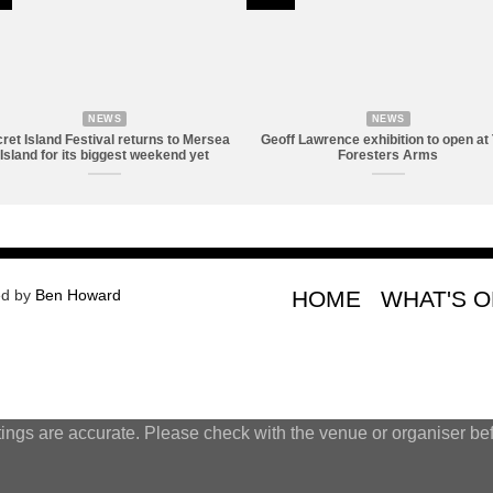
NEWS
NEWS
ret Island Festival returns to Mersea
Geoff Lawrence exhibition to open at
Island for its biggest weekend yet
Foresters Arms
ed by
Ben Howard
HOME
WHAT'S 
tings are accurate. Please check with the venue or organiser bef