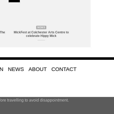
NEWS
 The
MickFest at Colchester Arts Centre to
celebrate Hippy Mick
ON
NEWS
ABOUT
CONTACT
ore travelling to avoid disappointment.