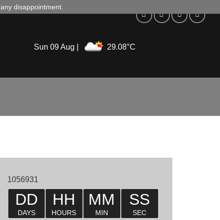
d any disappointment.
Sun 09 Aug |
29.08°C
1056931
DD
HH
MM
SS
DAYS
HOURS
MIN
SEC