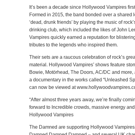
It’s been a decade since Hollywood Vampires first 
Formed in 2015, the band bonded over a shared lov
‘dead, drunk friends’ by playing the music of roc
drinking club, which included the likes of John
Vampires quickly earned a reputation for blisterin
tributes to the legends who inspired them.
Their sets are a raucous celebration of rock’s gr
material. Hollywood Vampires’ shows feature sto
Bowie, Motörhead, The Doors, AC/DC and more, al
a documentary in the works called “Unleashed Spi
can now be viewed at www.hollywoodvampires.
“After almost three years away, we’re finally co
forward to Incredible crowds, massive energy and 
Hollywood Vampires
The Damned are supporting Hollywood Vampires wi
Damned Damned Damned – and several UK chart sin