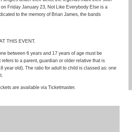
on Friday January 23, Not Like Everybody Else is a
dicated to the memory of Brian James, the bands
AT THIS EVENT.
nyone between 6 years and 17 years of age must be
efers to a parent, guardian or older relative that is
 year old). The ratio for adult to child is classed as: one
t.
ickets are available via Ticketmaster.