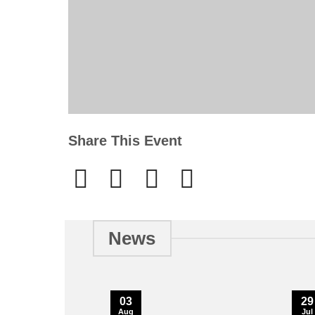
Share This Event
News
03
29
Aug
Jul