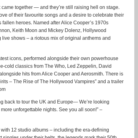
came together — and they’re still raising hell on stage.
e of their favourite songs and a desire to celebrate their
k’s fallen heroes. Named after Alice Cooper’s 1970s
 Lennon, Keith Moon and Mickey Dolenz, Hollywood
g live shows – a riotous mix of original anthems and
eatest icons, performed alongside their own powerhouse
ne-cold classics from The Who, Led Zeppelin, David
ongside hits from Alice Cooper and Aerosmith. There is
rits – The Rise of The Hollywood Vampires” and a trailer
com
ming back to tour the UK and Europe— We’re looking
more unforgettable nights. See you all soon!” –
th 12 studio albums – including the era-defining
gles under their belts, the legends mark their 50th