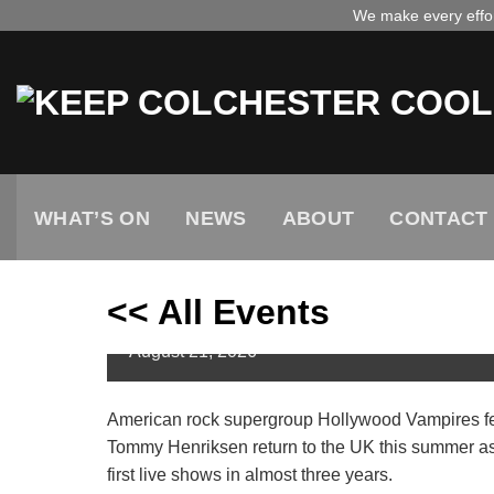
Skip
We make every effort
to
content
WHAT’S ON
NEWS
ABOUT
CONTACT
<< All Events
Hollywood Vampires // UK T
August
21,
2026
American rock supergroup Hollywood Vampires fe
Tommy Henriksen return to the UK this summer as p
first live shows in almost three years.