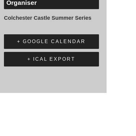
Organiser
Colchester Castle Summer Series
+ GOOGLE CALENDAR
+ ICAL EXPORT