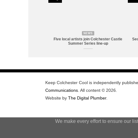
NEWS
Five local artists join Colchester Castle
Sec
Summer Series line-up
Keep Colchester Cool is independently publish
Communications
. All content © 2026.
Website by
The Digital Plumber
.
We make every effort to ensure our lis